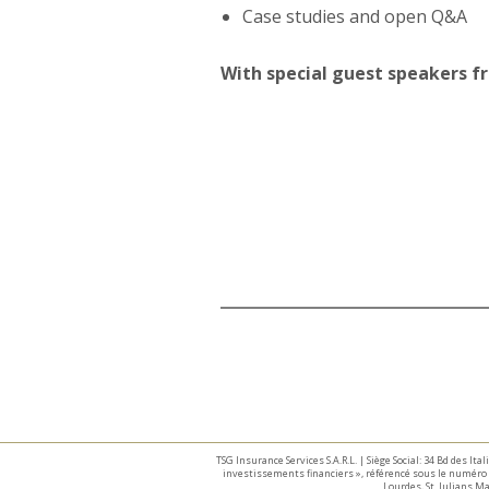
Case studies and open Q&A
With special guest speakers 
TSG Insurance Services S.A.R.L. | Siège Social: 34 Bd des I
investissements financiers », référencé sous le numéro 
Lourdes, St. Julians 