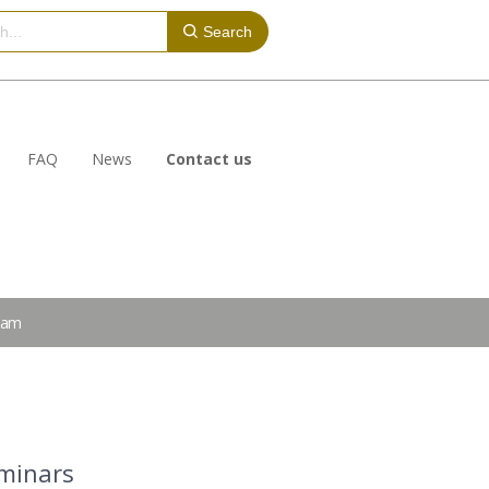
Search
FAQ
News
Contact us
eam
eminars