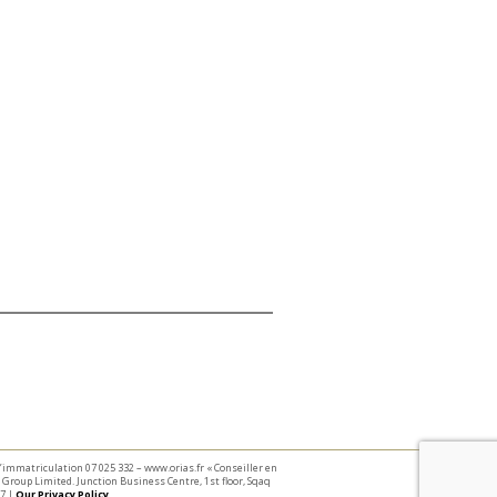
 d’immatriculation 07 025 332 – www.orias.fr « Conseiller en
Group Limited. Junction Business Centre, 1st floor, Sqaq
7 |
Our Privacy Policy