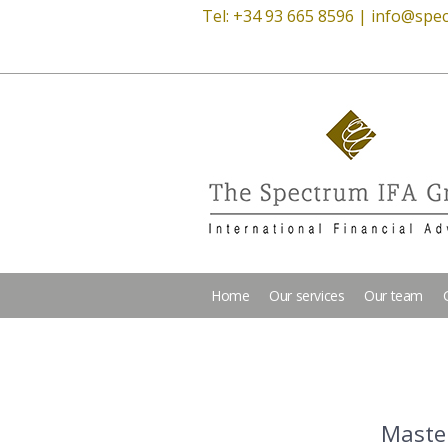
Tel: +34 93 665 8596 |
info@spec
Home
Our services
Our team
Master