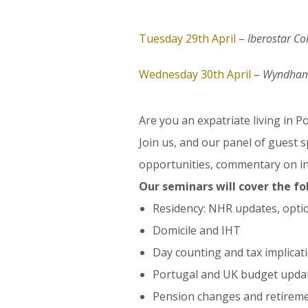
Tuesday 29th April
–
Iberostar Co
Wednesday 30th April
–
Wyndham 
Are you an expatriate living in 
Join us, and our panel of guest 
opportunities, commentary on in
Our seminars will cover the fo
Residency: NHR updates, opti
Domicile and IHT
Day counting and tax implicat
Portugal and UK budget updat
Pension changes and retireme