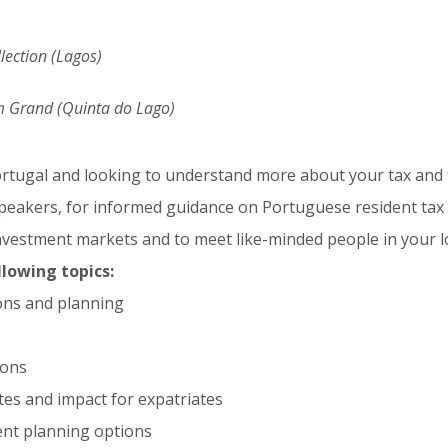
llection (Lagos)
Grand (Quinta do Lago)
Portugal and looking to understand more about your tax and f
speakers, for informed guidance on Portuguese resident tax 
vestment markets and to meet like-minded people in your lo
llowing topics:
ons and planning
ions
es and impact for expatriates
nt planning options