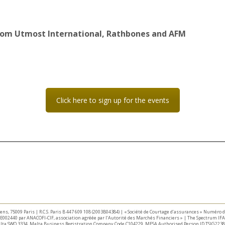
from Utmost International, Rathbones and AFM
Click here to sign up for the events
taliens, 75009 Paris | R.C.S. Paris B 447 609 108 (2003B04384) | « Société de Courtage d’assurances » Numéro
E002440 par ANACOFI-CIF, association agréée par l’Autorité des Marchés Financiers » | The Spectrum IFA 
Malta SWQ 3334. Malta Business Registration Company Code C104229. MFSA Authorised Person ID TSIG2238