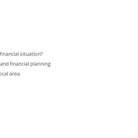
inancial situation?
and financial planning
cal area.