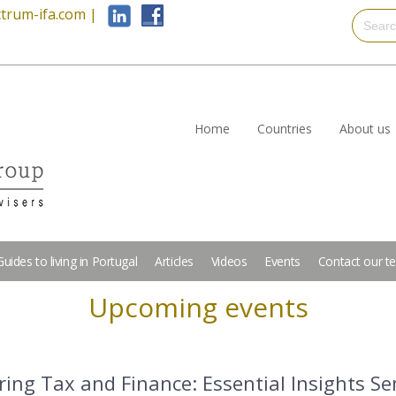
trum-ifa.com
|
Home
Countries
About us
Guides to living in Portugal
Articles
Videos
Events
Contact our t
Upcoming events
ing Tax and Finance: Essential Insights S