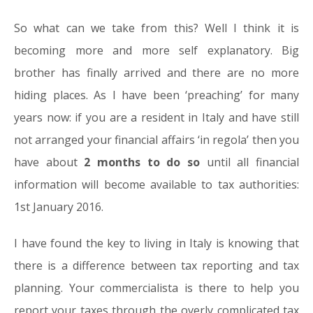
So what can we take from this? Well I think it is
becoming more and more self explanatory. Big
brother has finally arrived and there are no more
hiding places. As I have been ‘preaching’ for many
years now: if you are a resident in Italy and have still
not arranged your financial affairs ‘in regola’ then you
have about
2 months to do so
until all financial
information will become available to tax authorities:
1st January 2016.
I have found the key to living in Italy is knowing that
there is a difference between tax reporting and tax
planning. Your commercialista is there to help you
report your taxes through the overly complicated tax