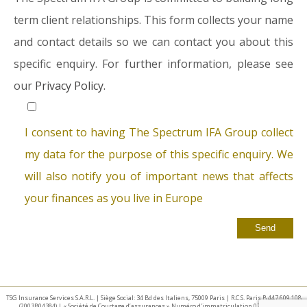
term client relationships. This form collects your name
and contact details so we can contact you about this
specific enquiry. For further information, please see
our
Privacy Policy.
I consent to having The Spectrum IFA Group collect
my data for the purpose of this specific enquiry. We
will also notify you of important news that affects
your finances as you live in Europe
TSG Insurance Services S.A.R.L. | Siège Social: 34 Bd des Italiens, 75009 Paris | R.C.S. Paris B 447 609 108
(2003B04384) | « Société de Courtage d’assurances » Numéro d’immatriculation 07 025 332 –