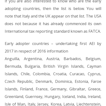
If you are also interested to know who are the early
adopting countries, then the list is below. You will
note that Italy and the UK appear on that list. The USA
does not because it has already commenced its own
International tax reporting standard known as FATCA.
Early adopter countries – undertaking first AEI by
2017 in respect of 2016 information
Anguilla, Argentina, Austria, Barbados, Belgium,
Bermuda, Bulgaria, British Virgin Islands, Cayman
Islands, Chile, Colombia, Croatia, Curacao, Cyprus,
Czech Republic, Denmark, Dominica, Estonia, Faroe
Islands, Finland, France, Germany, Gibraltar, Greece,
Greenland, Guernsey, Hungary, Iceland, India, Ireland,
Isle of Man, Italy, Jersey, Korea, Latvia, Liechtenstein,