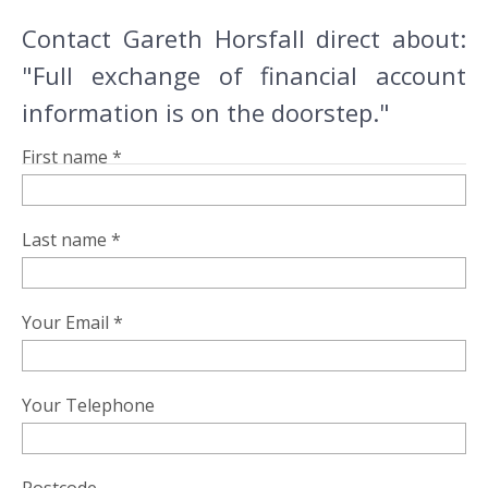
Contact Gareth Horsfall direct about:
"Full exchange of financial account
information is on the doorstep."
First name *
Last name *
Your Email *
Your Telephone