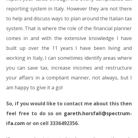
reporting system in Italy. However they are not there
to help and discuss ways to plan around the Italian tax
system. That is where the role of the financial planner
comes in and with the extensive knowledge I have
built up over the 11 years I have been living and
working in Italy, I can sometimes identify areas where
you can save tax, increase incomes and restructure
your affairs in a compliant manner, not always, but I
am happy to give it a go!
So, if you would like to contact me about this then
feel free to do so on
gareth.horsfall@spectrum-
ifa.com
or on cell 3336492356.