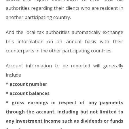
authorities regarding their clients who are resident in
another participating country.
And the local tax authorities automatically exchange
this information on an annual basis with their
counterparts in the other participating countries.
Account information to be reported will generally
include
* account number
* account balances
* gross earnings in respect of any payments
through the account, including but not limited to
any investment income such as dividends or funds