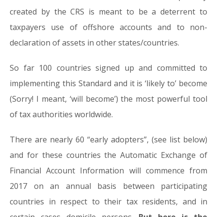
created by the CRS is meant to be a deterrent to
taxpayers use of offshore accounts and to non-
declaration of assets in other states/countries.
So far 100 countries signed up and committed to
implementing this Standard and it is ‘likely to’ become
(Sorry! I meant, ‘will become’) the most powerful tool
of tax authorities worldwide.
There are nearly 60 “early adopters”, (see list below)
and for these countries the Automatic Exchange of
Financial Account Information will commence from
2017 on an annual basis between participating
countries in respect to their tax residents, and in