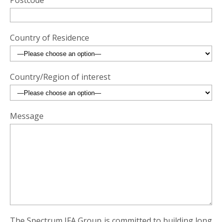
Postcode
Country of Residence
Country/Region of interest
Message
The Spectrum IFA Group is committed to building long