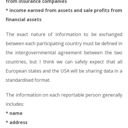
from insurance companies
* income earned from assets and sale profits from
financial assets
The exact nature of information to be exchanged
between each participating country must be defined in
the intergovernmental agreement between the two
countries, but I think we can safely expect that all
European states and the USA will be sharing data in a
standardised format.
The information on each reportable person generally
includes:
* name
* address