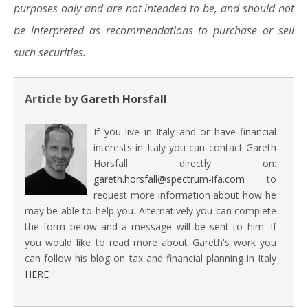
purposes only and are not intended to be, and should not
be interpreted as recommendations to purchase or sell
such securities.
Article by
Gareth Horsfall
If you live in Italy and or have financial
interests in Italy you can contact Gareth
Horsfall directly on:
gareth.horsfall@spectrum-ifa.com
to
request more information about how he
may be able to help you. Alternatively you can complete
the form below and a message will be sent to him. If
you would like to read more about Gareth's work you
can follow his blog on tax and financial planning in Italy
HERE