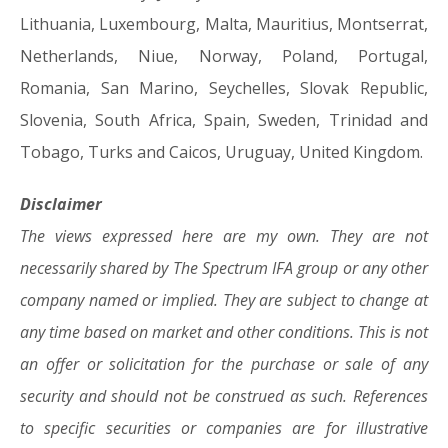
Lithuania, Luxembourg, Malta, Mauritius, Montserrat,
Netherlands, Niue, Norway, Poland, Portugal,
Romania, San Marino, Seychelles, Slovak Republic,
Slovenia, South Africa, Spain, Sweden, Trinidad and
Tobago, Turks and Caicos, Uruguay, United Kingdom.
Disclaimer
The views expressed here are my own. They are not
necessarily shared by The Spectrum IFA group or any other
company named or implied. They are subject to change at
any time based on market and other conditions. This is not
an offer or solicitation for the purchase or sale of any
security and should not be construed as such. References
to specific securities or companies are for illustrative