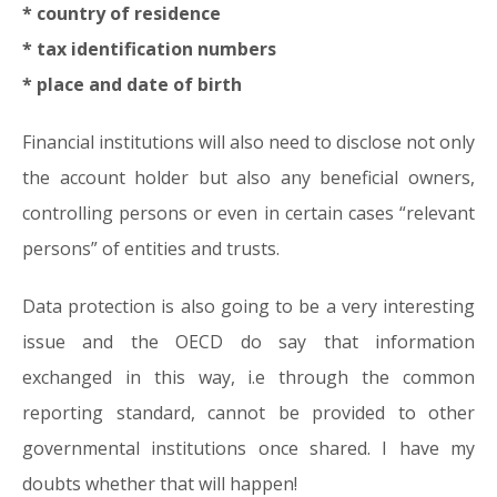
* country of residence
* tax identification numbers
* place and date of birth
Financial institutions will also need to disclose not only
the account holder but also any beneficial owners,
controlling persons or even in certain cases “relevant
persons” of entities and trusts.
Data protection is also going to be a very interesting
issue and the OECD do say that information
exchanged in this way, i.e through the common
reporting standard, cannot be provided to other
governmental institutions once shared. I have my
doubts whether that will happen!