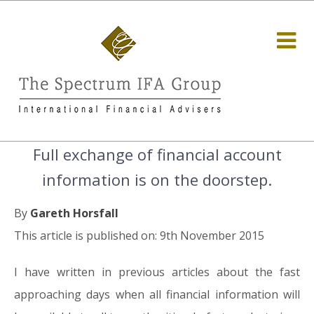
Full exchange of financial account
information is on the doorstep.
By
Gareth Horsfall
This article is published on: 9th November 2015
I have written in previous articles about the fast
approaching days when all financial information will