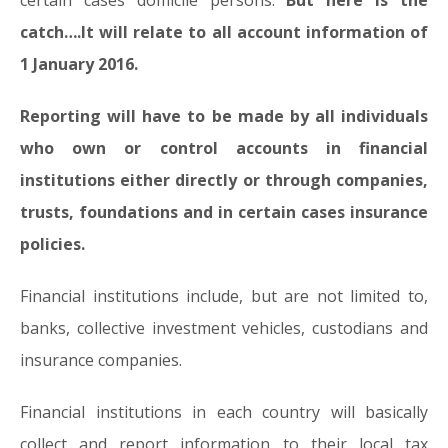
certain cases domicile persons.
But here is the
catch….It will relate to all account information of
1 January 2016.
Reporting will have to be made by all individuals
who own or control accounts in financial
institutions either directly or through companies,
trusts, foundations and in certain cases insurance
policies.
Financial institutions include, but are not limited to,
banks, collective investment vehicles, custodians and
insurance companies.
Financial institutions in each country will basically
collect and report information to their local tax