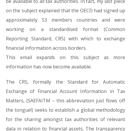
be available to all tax authorities. In fact, my last piece
on the subject explained that the OECD had signed up
approximately 53 members countries and were
working on a standardised format (Common
Reporting Standard, CRS) with which to exchange
financial information across borders.
This email expands on this subject as more
information has now become available.
The CRS, formally the Standard for Automatic
Exchange of Financial Account Information in Tax
Matters, (SAEFAITM – this abbreviation just flows off
the tongue!) seeks to establish a global methodology
for the sharing amongst tax authorities of relevant
data in relation to financial assets. The transparency