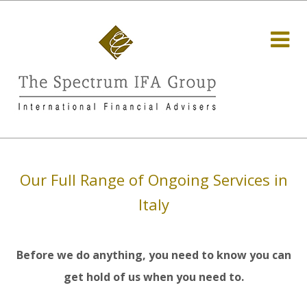
Our Full Range of Ongoing Services in
Italy
Before we do anything, you need to know you can
get hold of us when you need to.