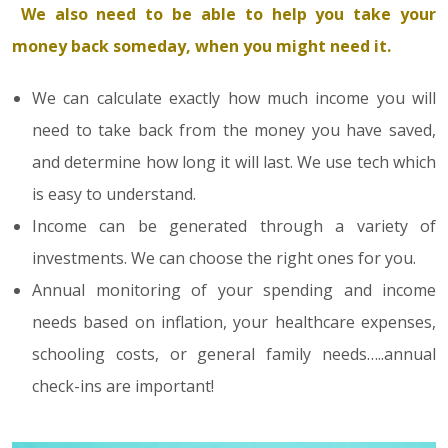
We also need to be able to help you take your
money back someday, when you might need it.
We can calculate exactly how much income you will
need to take back from the money you have saved,
and determine how long it will last. We use tech which
is easy to understand.
Income can be generated through a variety of
investments. We can choose the right ones for you.
Annual monitoring of your spending and income
needs based on inflation, your healthcare expenses,
schooling costs, or general family needs…..annual
check-ins are important!