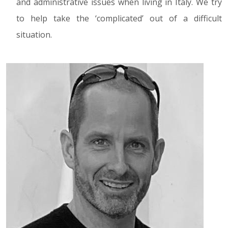
and administrative issues when living in Italy. We try
to help take the ‘complicated’ out of a difficult
situation.