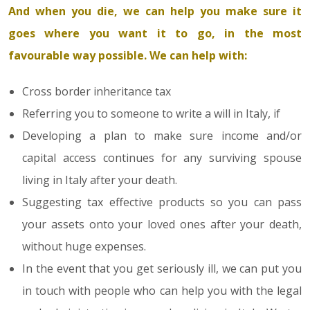
And when you die, we can help you make sure it
goes where you want it to go, in the most
favourable way possible. We can help with:
Cross border inheritance tax
Referring you to someone to write a will in Italy, if
Developing a plan to make sure income and/or
capital access continues for any surviving spouse
living in Italy after your death.
Suggesting tax effective products so you can pass
your assets onto your loved ones after your death,
without huge expenses.
In the event that you get seriously ill, we can put you
in touch with people who can help you with the legal