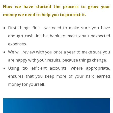
Now we have started the process to grow your
money we need to help you to protect it.
First things first…..we need to make sure you have
enough cash in the bank to meet any unexpected
expenses.
We will review with you once a year to make sure you
are happy with your results, because things change.
Using tax efficient accounts, where appropriate,
ensures that you keep more of your hard earned
money for yourself.