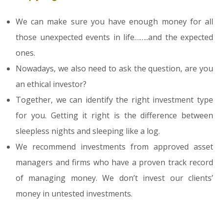
We can make sure you have enough money for all
those unexpected events in life……..and the expected
ones.
Nowadays, we also need to ask the question, are you
an ethical investor?
Together, we can identify the right investment type
for you. Getting it right is the difference between
sleepless nights and sleeping like a log.
We recommend investments from approved asset
managers and firms who have a proven track record
of managing money. We don’t invest our clients’
money in untested investments.