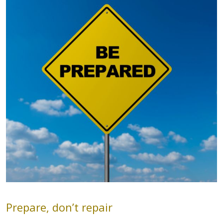
Prepare, don’t repair