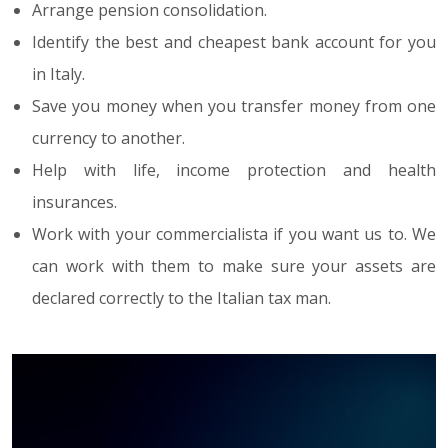
Arrange pension consolidation.
Identify the best and cheapest bank account for you
in Italy.
Save you money when you transfer money from one
currency to another.
Help with life, income protection and health
insurances.
Work with your commercialista if you want us to. We
can work with them to make sure your assets are
declared correctly to the Italian tax man.