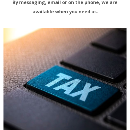
By messaging, email or on the phone, we are
available when you need us.