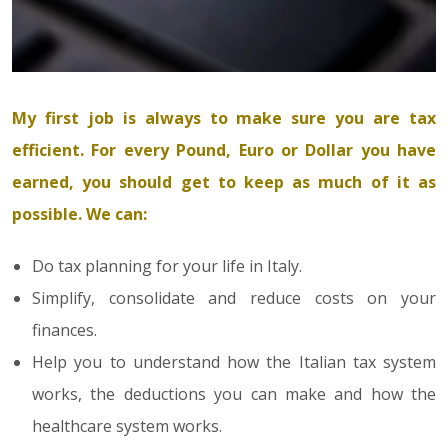
My first job is always to make sure you are tax
efficient. For every Pound, Euro or Dollar you have
earned, you should get to keep as much of it as
possible. We can:
Do tax planning for your life in Italy.
Simplify, consolidate and reduce costs on your
finances.
Help you to understand how the Italian tax system
works, the deductions you can make and how the
healthcare system works.