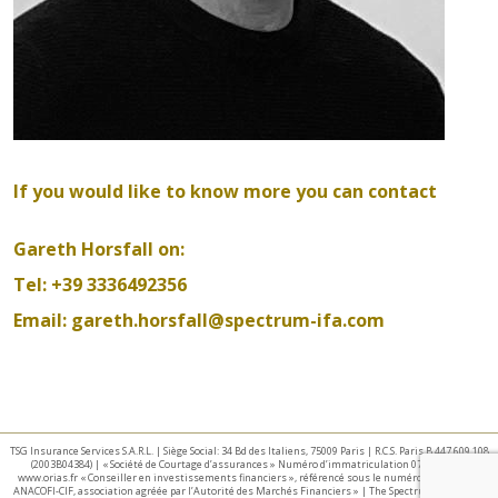
If you would like to know more you can contact
Gareth Horsfall on:
Tel: +39 3336492356
Email:
gareth.horsfall@spectrum-ifa.com
TSG Insurance Services S.A.R.L. | Siège Social: 34 Bd des Italiens, 75009 Paris | R.C.S. Paris B 447 609 108
(2003B04384) | « Société de Courtage d’assurances » Numéro d’immatriculation 07 025 332 –
www.orias.fr « Conseiller en investissements financiers », référencé sous le numéro E002440 par
ANACOFI-CIF, association agréée par l’Autorité des Marchés Financiers » | The Spectrum IFA Group