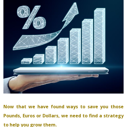
Now that we have found ways to save you those
Pounds, Euros or Dollars, we need to find a strategy
to help you grow them.