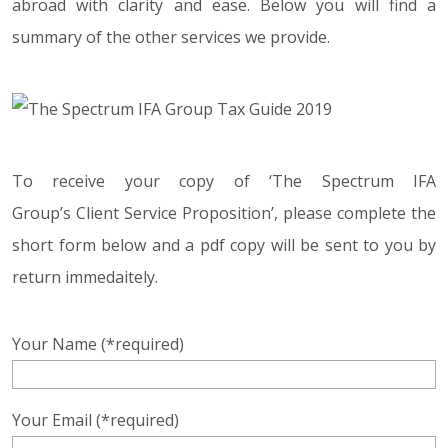
abroad with clarity and ease. Below you will find a
summary of the other services we provide.
To receive your copy of ‘The Spectrum IFA
Group’s Client Service Proposition’, please complete the
short form below and a pdf copy will be sent to you by
return immedaitely.
Your Name (*required)
Your Email (*required)