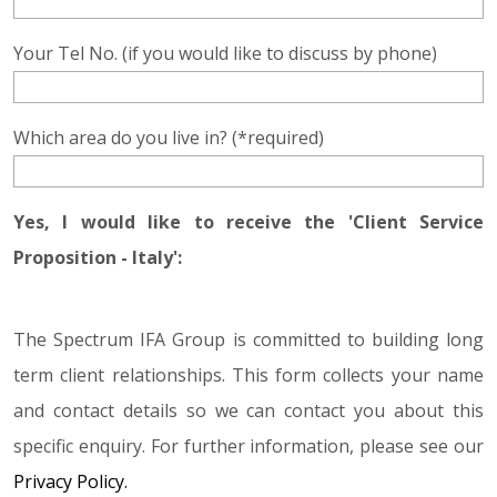
Your Tel No. (if you would like to discuss by phone)
Which area do you live in? (*required)
Yes, I would like to receive the 'Client Service
Proposition - Italy':
The Spectrum IFA Group is committed to building long
term client relationships. This form collects your name
and contact details so we can contact you about this
specific enquiry. For further information, please see our
Privacy Policy.