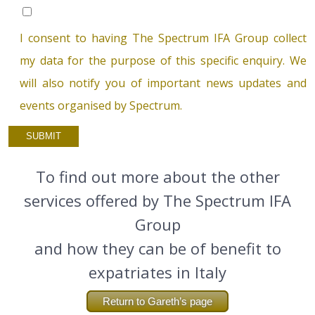
I consent to having The Spectrum IFA Group collect
my data for the purpose of this specific enquiry. We
will also notify you of important news updates and
events organised by Spectrum.
To find out more about the other
services offered by The Spectrum IFA
Group
and how they can be of benefit to
expatriates in Italy
Return to Gareth’s page