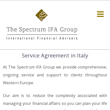
Service Agreement in Italy
At The Spectrum IFA Group we provide comprehensive,
ongoing service and support to clients throughout
Western Europe.
Our aim is to reduce the complexity associated with
managing your financial affairs so you can plan your life