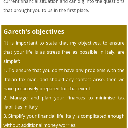
current financial situation and can dig into the questions
that brought you to us in the first place.
Gareth’s objectives
“It is important to state that my objectives, to ensure
that your life is as stress free as possible in Italy, are
simple”:
1. To ensure that you don’t have any problems with the
Italian tax man, and should any contact arise, then we
have proactively prepared for that event.
2. Manage and plan your finances to minimise tax
liabilities in Italy.
3. Simplify your financial life. Italy is complicated enough
without additional money worries.