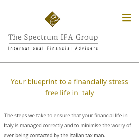
Your blueprint to a financially stress
free life in Italy
The steps we take to ensure that your financial life in
Italy is managed correctly and to minimise the worry of
ever being contacted by the Italian tax man.