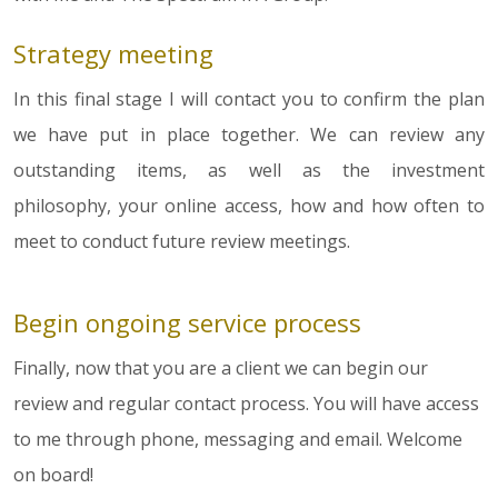
Strategy meeting
In this final stage I will contact you to confirm the plan
we have put in place together. We can review any
outstanding items, as well as the investment
philosophy, your online access, how and how often to
meet to conduct future review meetings.
Begin ongoing service process
Finally, now that you are a client we can begin our
review and regular contact process. You will have access
to me through phone, messaging and email. Welcome
on board!