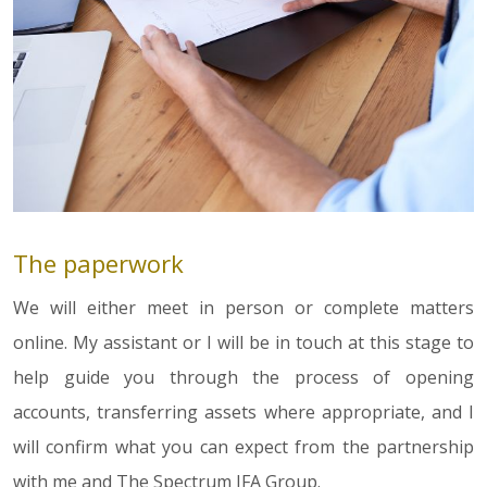
The paperwork
We will either meet in person or complete matters
online. My assistant or I will be in touch at this stage to
help guide you through the process of opening
accounts, transferring assets where appropriate, and I
will confirm what you can expect from the partnership
with me and The Spectrum IFA Group.