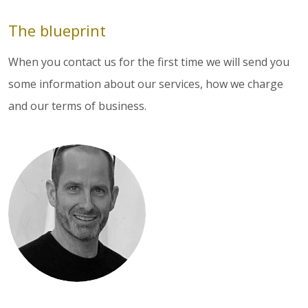
The blueprint
When you contact us for the first time we will send you
some information about our services, how we charge
and our terms of business.