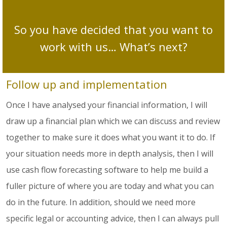
So you have decided that you want to
work with us… What’s next?
Follow up and implementation
Once I have analysed your financial information, I will
draw up a financial plan which we can discuss and review
together to make sure it does what you want it to do. If
your situation needs more in depth analysis, then I will
use cash flow forecasting software to help me build a
fuller picture of where you are today and what you can
do in the future. In addition, should we need more
specific legal or accounting advice, then I can always pull