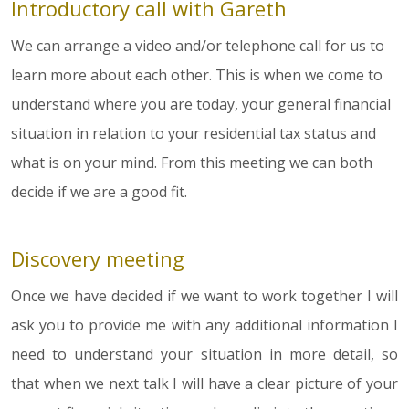
Introductory call with Gareth
We can arrange a video and/or telephone call for us to
learn more about each other. This is when we come to
understand where you are today, your general financial
situation in relation to your residential tax status and
what is on your mind. From this meeting we can both
decide if we are a good fit.
Discovery meeting
Once we have decided if we want to work together I will
ask you to provide me with any additional information I
need to understand your situation in more detail, so
that when we next talk I will have a clear picture of your