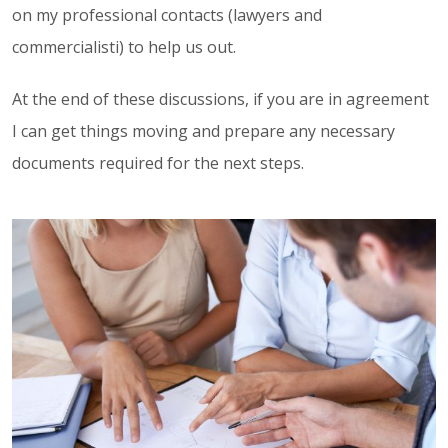
on my professional contacts (lawyers and
commercialisti) to help us out.
At the end of these discussions, if you are in agreement
I can get things moving and prepare any necessary
documents required for the next steps.