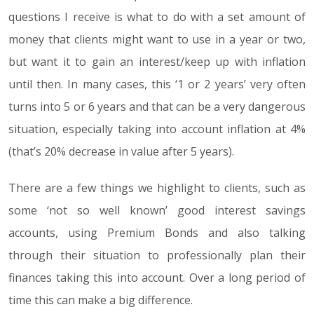
questions I receive is what to do with a set amount of
money that clients might want to use in a year or two,
but want it to gain an interest/keep up with inflation
until then. In many cases, this ‘1 or 2 years’ very often
turns into 5 or 6 years and that can be a very dangerous
situation, especially taking into account inflation at 4%
(that’s 20% decrease in value after 5 years).
There are a few things we highlight to clients, such as
some ‘not so well known’ good interest savings
accounts, using Premium Bonds and also talking
through their situation to professionally plan their
finances taking this into account. Over a long period of
time this can make a big difference.