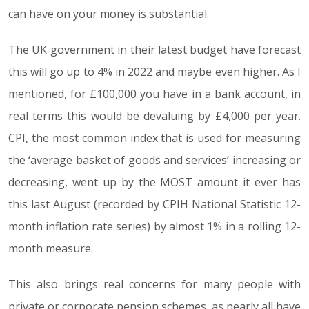
can have on your money is substantial.
The UK government in their latest budget have forecast
this will go up to 4% in 2022 and maybe even higher. As I
mentioned, for £100,000 you have in a bank account, in
real terms this would be devaluing by £4,000 per year.
CPI, the most common index that is used for measuring
the ‘average basket of goods and services’ increasing or
decreasing, went up by the MOST amount it ever has
this last August (recorded by CPIH National Statistic 12-
month inflation rate series) by almost 1% in a rolling 12-
month measure.
This also brings real concerns for many people with
private or corporate pension schemes, as nearly all have