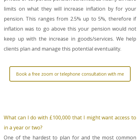
limits on what they will increase inflation by for your
pension. This ranges from 2.5% up to 5%, therefore if
inflation was to go above this your pension would not
keep up with the increase in goods/services. We help
clients plan and manage this potential eventuality.
Book a free zoom or telephone consultation with me
What can I do with £100,000 that I might want access to
in a year or two?
One of the hardest to plan for and the most common