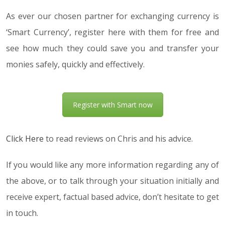
As ever our chosen partner for exchanging currency is
‘Smart Currency’, register here with them for free and
see how much they could save you and transfer your
monies safely, quickly and effectively.
Register with Smart now
Click Here
to read reviews on Chris and his advice.
If you would like any more information regarding any of
the above, or to talk through your situation initially and
receive expert, factual based advice, don’t hesitate to get
in touch.