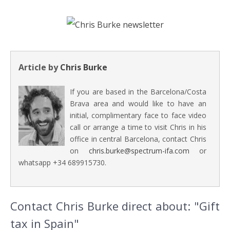
Article by
Chris Burke
If you are based in the Barcelona/Costa
Brava area and would like to have an
initial, complimentary face to face video
call or arrange a time to visit Chris in his
office in central Barcelona, contact Chris
on
chris.burke@spectrum-ifa.com
or
whatsapp +34 689915730.
Contact Chris Burke direct about: "Gift
tax in Spain"