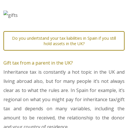
Do you undertstand your tax liabilities in Spain if you still
hold assets in the UK?
Gift tax from a parent in the UK?
Inheritance tax is constantly a hot topic in the UK and
living abroad also, but for many people it’s not always
clear as to what the rules are. In Spain for example, it’s
regional on what you might pay for inheritance tax/gift
tax and depends on many variables, including the
amount to be received, the relationship to the donor
and your country of residence.