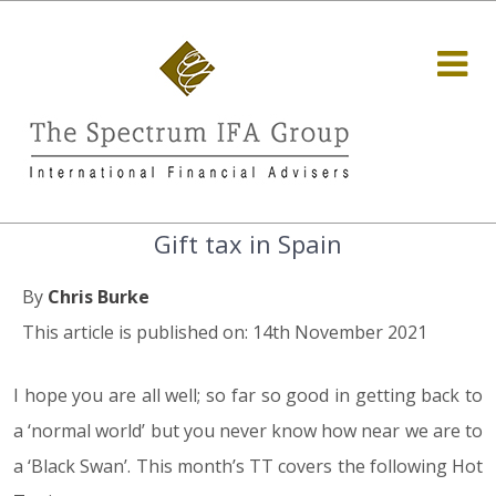
Gift tax in Spain
By
Chris Burke
This article is published on: 14th November 2021
I hope you are all well; so far so good in getting back to
a ‘normal world’ but you never know how near we are to
a ‘Black Swan’. This month’s TT covers the following Hot