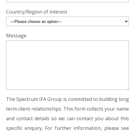
Country/Region of interest
Message
The Spectrum IFA Group is committed to building long
term client relationships. This form collects your name
and contact details so we can contact you about this
specific enquiry. For further information, please see