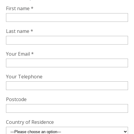
First name *
Last name *
Your Email *
Your Telephone
Postcode
Country of Residence