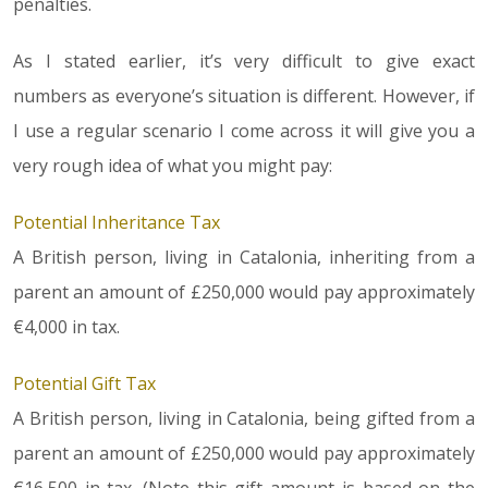
penalties.
As I stated earlier, it’s very difficult to give exact
numbers as everyone’s situation is different. However, if
I use a regular scenario I come across it will give you a
very rough idea of what you might pay:
Potential Inheritance Tax
A British person, living in Catalonia, inheriting from a
parent an amount of £250,000 would pay approximately
€4,000 in tax.
Potential Gift Tax
A British person, living in Catalonia, being gifted from a
parent an amount of £250,000 would pay approximately