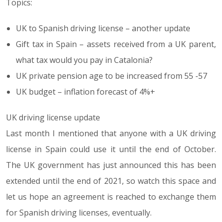
Topics:
UK to Spanish driving license – another update
Gift tax in Spain – assets received from a UK parent,
what tax would you pay in Catalonia?
UK private pension age to be increased from 55 -57
UK budget – inflation forecast of 4%+
UK driving license update
Last month I mentioned that anyone with a UK driving
license in Spain could use it until the end of October.
The UK government has just announced this has been
extended until the end of 2021, so watch this space and
let us hope an agreement is reached to exchange them
for Spanish driving licenses, eventually.