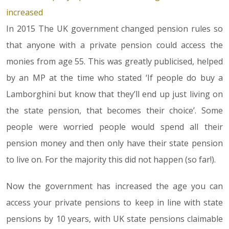
increased
In 2015 The UK government changed pension rules so
that anyone with a private pension could access the
monies from age 55. This was greatly publicised, helped
by an MP at the time who stated ‘If people do buy a
Lamborghini but know that they’ll end up just living on
the state pension, that becomes their choice’. Some
people were worried people would spend all their
pension money and then only have their state pension
to live on. For the majority this did not happen (so far!).
Now the government has increased the age you can
access your private pensions to keep in line with state
pensions by 10 years, with UK state pensions claimable