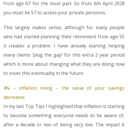
from age 67 for the most part. So from 6th April 2028
you must be 57 to access your private pensions.
This largely makes sense, although for many people
who had started planning their retirement from age 55
it creates a problem. I have already starting helping
many clients ‘plug the gap’ for this extra 2 year period
which is more about changing what they are doing now
to cover this eventuality in the future.
4% – inflation rising – the value of your savings
decreases
In my last Top Tips I highlighted that inflation is starting
to become something everyone needs to be aware of,
after a decade or two of being very low. The impact it