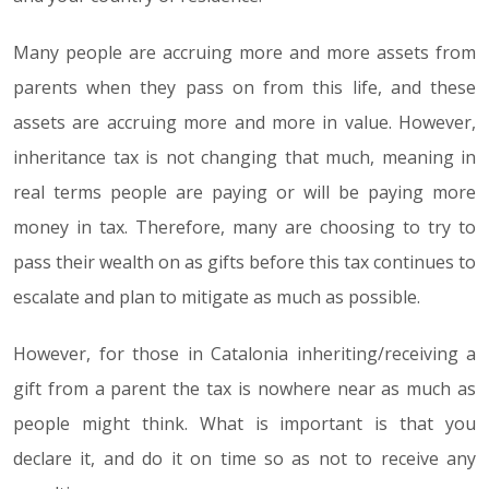
Many people are accruing more and more assets from
parents when they pass on from this life, and these
assets are accruing more and more in value. However,
inheritance tax is not changing that much, meaning in
real terms people are paying or will be paying more
money in tax. Therefore, many are choosing to try to
pass their wealth on as gifts before this tax continues to
escalate and plan to mitigate as much as possible.
However, for those in Catalonia inheriting/receiving a
gift from a parent the tax is nowhere near as much as
people might think. What is important is that you
declare it, and do it on time so as not to receive any