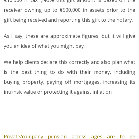
€16,500 in tax. (Note this gift amount is based on the
receiver owning up to €500,000 in assets prior to the
gift being received and reporting this gift to the notary.
As I say, these are approximate figures, but it will give
you an idea of what you might pay.
We help clients declare this correctly and also plan what
is the best thing to do with their money, including
buying property, paying off mortgages, increasing its
intrinsic value or protecting it against inflation.
Private/company pension access ages are to be