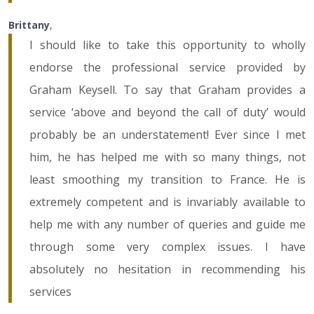
Brittany
,
I should like to take this opportunity to wholly
endorse the professional service provided by
Graham Keysell. To say that Graham provides a
service ‘above and beyond the call of duty’ would
probably be an understatement! Ever since I met
him, he has helped me with so many things, not
least smoothing my transition to France. He is
extremely competent and is invariably available to
help me with any number of queries and guide me
through some very complex issues. I have
absolutely no hesitation in recommending his
services