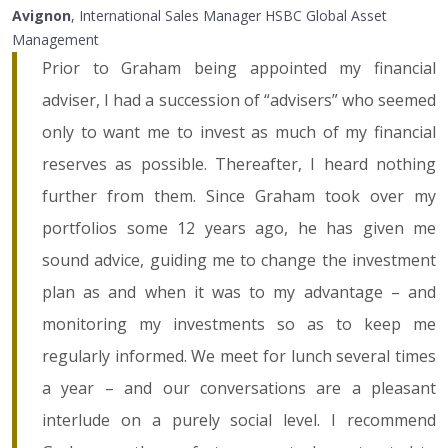
Avignon
, International Sales Manager HSBC Global Asset
Management
Prior to Graham being appointed my financial
adviser, I had a succession of “advisers” who seemed
only to want me to invest as much of my financial
reserves as possible. Thereafter, I heard nothing
further from them. Since Graham took over my
portfolios some 12 years ago, he has given me
sound advice, guiding me to change the investment
plan as and when it was to my advantage – and
monitoring my investments so as to keep me
regularly informed. We meet for lunch several times
a year – and our conversations are a pleasant
interlude on a purely social level. I recommend