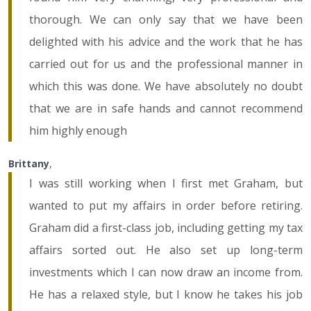
thorough. We can only say that we have been
delighted with his advice and the work that he has
carried out for us and the professional manner in
which this was done. We have absolutely no doubt
that we are in safe hands and cannot recommend
him highly enough
Brittany
,
I was still working when I first met Graham, but
wanted to put my affairs in order before retiring.
Graham did a first-class job, including getting my tax
affairs sorted out. He also set up long-term
investments which I can now draw an income from.
He has a relaxed style, but I know he takes his job