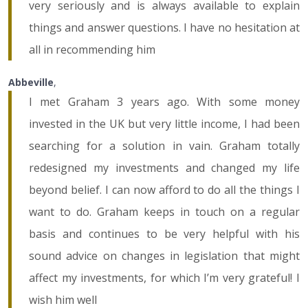
very seriously and is always available to explain
things and answer questions. I have no hesitation at
all in recommending him
Abbeville
,
I met Graham 3 years ago. With some money
invested in the UK but very little income, I had been
searching for a solution in vain. Graham totally
redesigned my investments and changed my life
beyond belief. I can now afford to do all the things I
want to do. Graham keeps in touch on a regular
basis and continues to be very helpful with his
sound advice on changes in legislation that might
affect my investments, for which I’m very grateful! I
wish him well