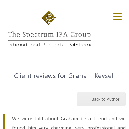
Client reviews for Graham Keysell
Back to Author
We were told about Graham be a friend and we
found him very charming, very professional and