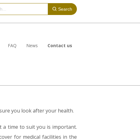
Search
FAQ
News
Contact us
ure you look after your health.
 a time to suit you is important.
ver for medical facilities in the