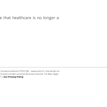
 that healthcare is no longer a
 d’immatriculation 07 025 332 – www.orias.fr « Conseiller en
Group Limited. Junction Business Centre, 1st floor, Sqaq
7 |
Our Privacy Policy