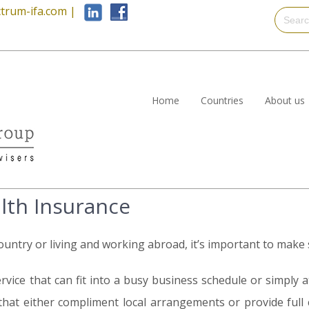
trum-ifa.com
|
Home
Countries
About us
alth Insurance
ntry or living and working abroad, it’s important to make s
rvice that can fit into a busy business schedule or simply at
that either compliment local arrangements or provide full co