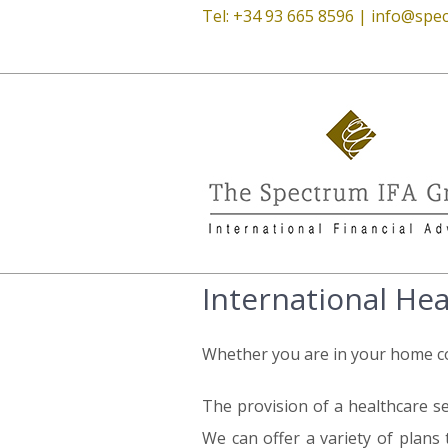
Tel: +34 93 665 8596 |
info@spec
International He
Whether you are in your home cou
The provision of a healthcare se
We can offer a variety of plans 