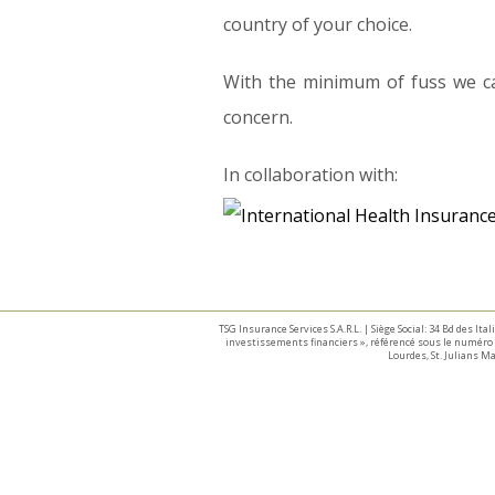
country of your choice.
With the minimum of fuss we ca
concern.
In collaboration with:
TSG Insurance Services S.A.R.L. | Siège Social: 34 Bd des I
investissements financiers », référencé sous le numéro 
Lourdes, St. Julians 