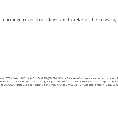
n arrange cover that allows you to relax in the knowledge
taliens, 75009 Paris | R.C.S. Paris B 447 609 108 (2003B04384) | « Société de Courtage d’assurances » Numéro
E002440 par ANACOFI-CIF, association agréée par l’Autorité des Marchés Financiers » | The Spectrum IFA 
Malta SWQ 3334. Malta Business Registration Company Code C104229. MFSA Authorised Person ID TSIG2238