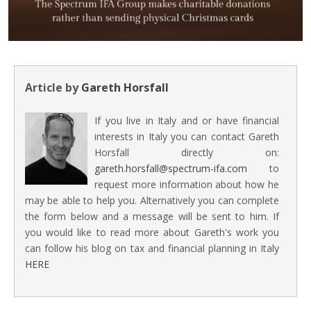
Article by
Gareth Horsfall
If you live in Italy and or have financial
interests in Italy you can contact Gareth
Horsfall directly on:
gareth.horsfall@spectrum-ifa.com
to
request more information about how he
may be able to help you. Alternatively you can complete
the form below and a message will be sent to him. If
you would like to read more about Gareth's work you
can follow his blog on tax and financial planning in Italy
HERE