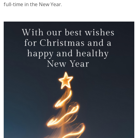
full-time in the New Year.