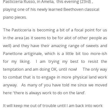
Pasticceria Russo, in Amelia, this evening (23rd) ,
playing one of his newly learned Beethoven classical
piano pieces.
The Pasticceria is becoming a bit of a focal point for us
in the area (as it seems to be for alot of other people as
well) and they have their amazing range of sweets and
Panettone artiginale, which is a little bit too more-ish
for my liking. I am trying my best to resist the
temptation and am doing OK, until now! The only way
to combat that is to engage in more physical land work
anyway. As many of you have told me since we moved
here: ‘there is always work to do on the land’.
It will keep me out of trouble until I am back into work