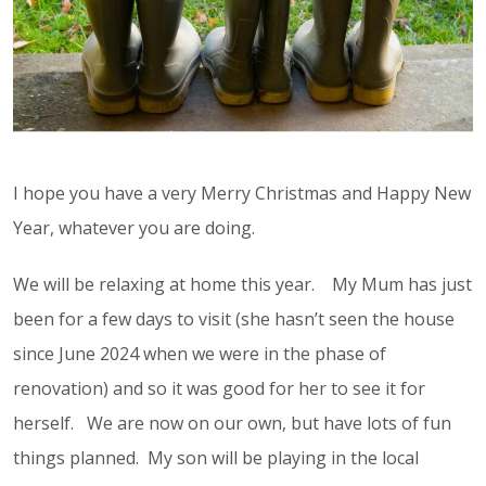
I hope you have a very Merry Christmas and Happy New
Year, whatever you are doing.
We will be relaxing at home this year. My Mum has just
been for a few days to visit (she hasn’t seen the house
since June 2024 when we were in the phase of
renovation) and so it was good for her to see it for
herself. We are now on our own, but have lots of fun
things planned. My son will be playing in the local