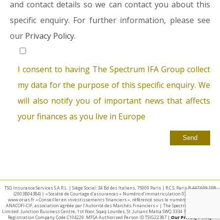
and contact details so we can contact you about this
specific enquiry. For further information, please see
our
Privacy Policy.
I consent to having The Spectrum IFA Group collect
my data for the purpose of this specific enquiry. We
will also notify you of important news that affects
your finances as you live in Europe
TSG Insurance Services S.A.R.L. | Siège Social: 34 Bd des Italiens, 75009 Paris | R.C.S. Paris B 447 609 108
(2003B04384) | « Société de Courtage d’assurances » Numéro d’immatriculation 07 025 332 –
www.orias.fr « Conseiller en investissements financiers », référencé sous le numéro E002440 par
ANACOFI-CIF, association agréée par l’Autorité des Marchés Financiers » | The Spectrum IFA Group
Limited. Junction Business Centre, 1st floor, Sqaq Lourdes, St. Julians Malta SWQ 3334. Malta Business
Registration Company Code C104229. MFSA Authorised Person ID TSIG22387 |
Our Privacy Policy