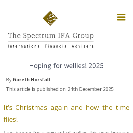
Hoping for wellies! 2025
By
Gareth Horsfall
This article is published on: 24th December 2025
It’s Christmas again and how the time
flies!
I am hoping for a new set of wellies this year because