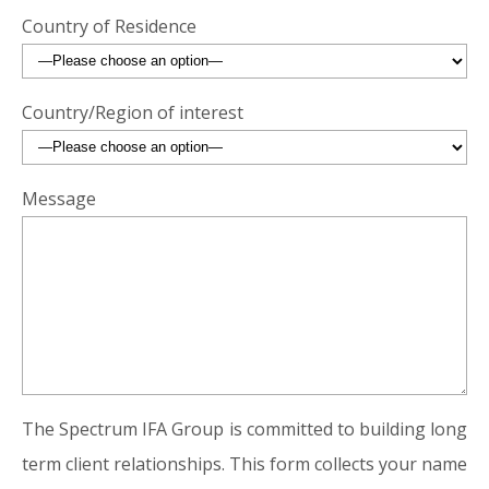
Country of Residence
Country/Region of interest
Message
The Spectrum IFA Group is committed to building long
term client relationships. This form collects your name