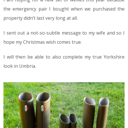
the emergency pair I bought when we purchased the
property didn’t last very long at all.
I sent out a not-so-subtle message to my wife and so I
hope my Christmas wish comes true.
I will then be able to also complete my true Yorkshire
look in Umbria.