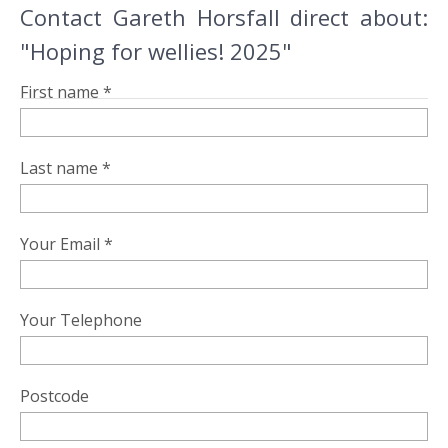
Contact Gareth Horsfall direct about:
"Hoping for wellies! 2025"
First name *
Last name *
Your Email *
Your Telephone
Postcode