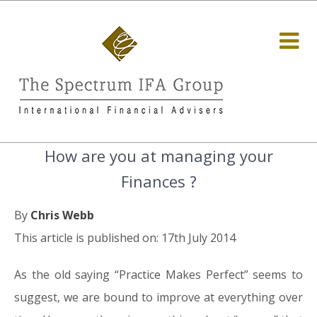
How are you at managing your
Finances ?
By
Chris Webb
This article is published on: 17th July 2014
As the old saying “Practice Makes Perfect” seems to
suggest, we are bound to improve at everything over