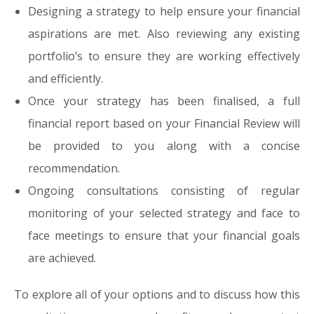
Designing a strategy to help ensure your financial
aspirations are met. Also reviewing any existing
portfolio’s to ensure they are working effectively
and efficiently.
Once your strategy has been finalised, a full
financial report based on your Financial Review will
be provided to you along with a concise
recommendation.
Ongoing consultations consisting of regular
monitoring of your selected strategy and face to
face meetings to ensure that your financial goals
are achieved.
To explore all of your options and to discuss how this