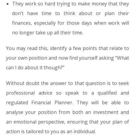
They work so hard trying to make money that they
don’t have time to think about or plan their
finances, especially for those days when work will
no longer take up all their time.
You may read this, identify a few points that relate to
your own position and now find yourself asking “What
can I do about it though?”
Without doubt the answer to that question is to seek
professional advice so speak to a qualified and
regulated Financial Planner. They will be able to
analyse your position from both an investment and
an emotional perspective, ensuring that your plan of
action is tailored to you as an individual.