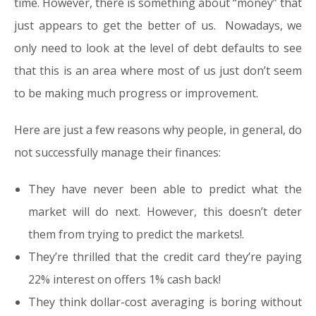
time. However, there is something about “money” that
just appears to get the better of us. Nowadays, we
only need to look at the level of debt defaults to see
that this is an area where most of us just don’t seem
to be making much progress or improvement.
Here are just a few reasons why people, in general, do
not successfully manage their finances:
They have never been able to predict what the
market will do next. However, this doesn’t deter
them from trying to predict the markets!.
They’re thrilled that the credit card they’re paying
22% interest on offers 1% cash back!
They think dollar-cost averaging is boring without