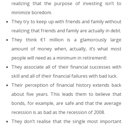
realizing that the purpose of investing isn’t to
minimize boredom.
They try to keep up with friends and family without
realizing that friends and family are actually in debt.
They think €1 million is a glamorously large
amount of money when, actually, it’s what most
people will need as a minimum in retirement!.
They associate all of their financial successes with
skill and all of their financial failures with bad luck.
Their perception of financial history extends back
about five years. This leads them to believe that
bonds, for example, are safe and that the average
recession is as bad as the recession of 2008.
They don’t realise that the single most important