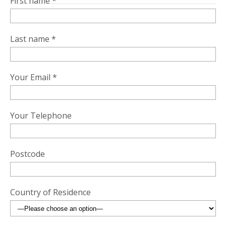
First name *
Last name *
Your Email *
Your Telephone
Postcode
Country of Residence