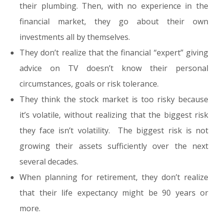
their plumbing. Then, with no experience in the
financial market, they go about their own
investments all by themselves.
They don’t realize that the financial “expert” giving
advice on TV doesn’t know their personal
circumstances, goals or risk tolerance.
They think the stock market is too risky because
it’s volatile, without realizing that the biggest risk
they face isn’t volatility. The biggest risk is not
growing their assets sufficiently over the next
several decades.
When planning for retirement, they don’t realize
that their life expectancy might be 90 years or
more.