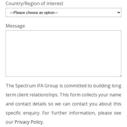
Country/Region of interest
Message
The Spectrum IFA Group is committed to building long
term client relationships. This form collects your name
and contact details so we can contact you about this
specific enquiry. For further information, please see
our
Privacy Policy.