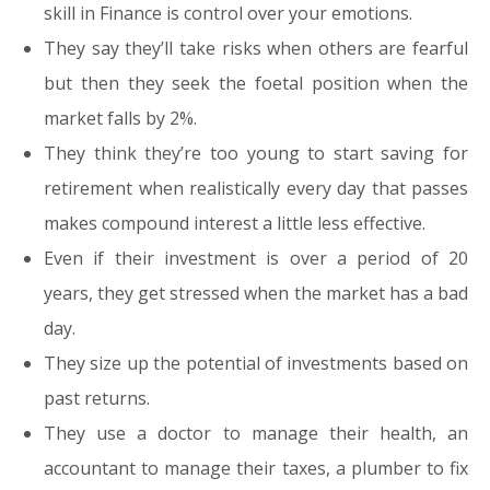
skill in Finance is control over your emotions.
They say they’ll take risks when others are fearful
but then they seek the foetal position when the
market falls by 2%.
They think they’re too young to start saving for
retirement when realistically every day that passes
makes compound interest a little less effective.
Even if their investment is over a period of 20
years, they get stressed when the market has a bad
day.
They size up the potential of investments based on
past returns.
They use a doctor to manage their health, an
accountant to manage their taxes, a plumber to fix