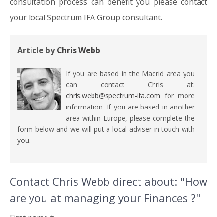
consultation process can benefit you please contact
your local Spectrum IFA Group consultant.
Article by
Chris Webb
If you are based in the Madrid area you
can contact Chris at:
chris.webb@spectrum-ifa.com
for more
information. If you are based in another
area within Europe, please complete the
form below and we will put a local adviser in touch with
you.
Contact Chris Webb direct about: "How
are you at managing your Finances ?"