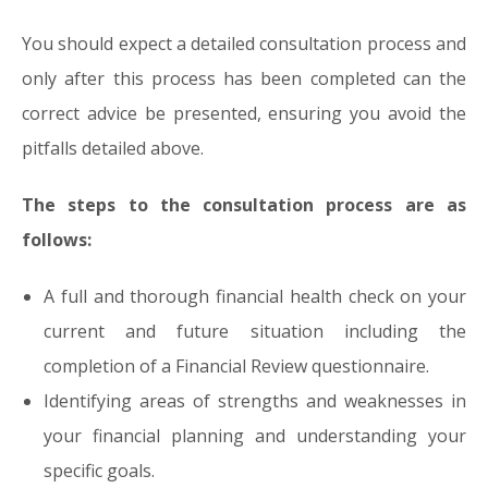
You should expect a detailed consultation process and
only after this process has been completed can the
correct advice be presented, ensuring you avoid the
pitfalls detailed above.
The steps to the consultation process are as
follows:
A full and thorough financial health check on your
current and future situation including the
completion of a Financial Review questionnaire.
Identifying areas of strengths and weaknesses in
your financial planning and understanding your
specific goals.