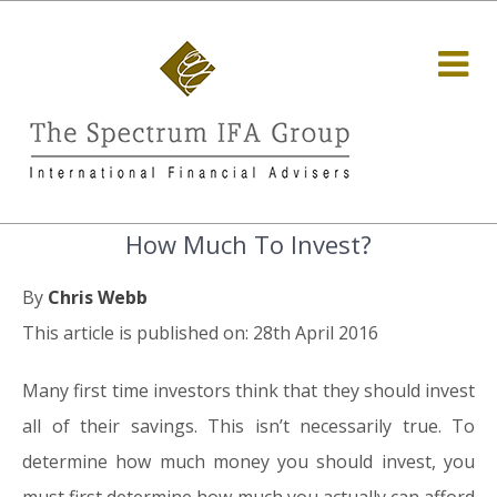
How Much To Invest?
By
Chris Webb
This article is published on: 28th April 2016
Many first time investors think that they should invest
all of their savings. This isn’t necessarily true. To
determine how much money you should invest, you