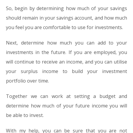
So, begin by determining how much of your savings
should remain in your savings account, and how much
you feel you are comfortable to use for investments.
Next, determine how much you can add to your
investments in the future. If you are employed, you
will continue to receive an income, and you can utilise
your surplus income to build your investment
portfolio over time.
Together we can work at setting a budget and
determine how much of your future income you will
be able to invest.
With my help, you can be sure that you are not