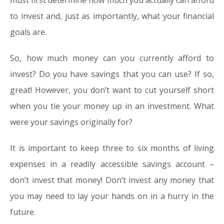
must first determine how much you actually can afford
to invest and, just as importantly, what your financial
goals are.
So, how much money can you currently afford to
invest? Do you have savings that you can use? If so,
great! However, you don’t want to cut yourself short
when you tie your money up in an investment. What
were your savings originally for?
It is important to keep three to six months of living
expenses in a readily accessible savings account –
don’t invest that money! Don’t invest any money that
you may need to lay your hands on in a hurry in the
future.