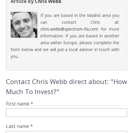
Article by
Chris Webb
If you are based in the Madrid area you
can contact Chris at:
chris.webb@spectrum-ifa.com
for more
information. If you are based in another
area within Europe, please complete the
form below and we will put a local adviser in touch with
you.
Contact Chris Webb direct about: "How
Much To Invest?"
First name *
Last name *