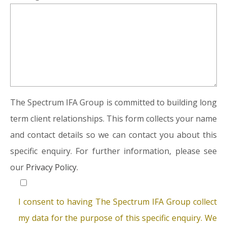
The Spectrum IFA Group is committed to building long
term client relationships. This form collects your name
and contact details so we can contact you about this
specific enquiry. For further information, please see
our
Privacy Policy.
I consent to having The Spectrum IFA Group collect
my data for the purpose of this specific enquiry. We