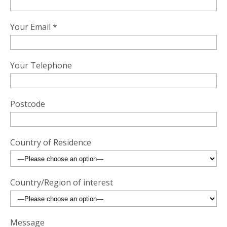
Your Email *
Your Telephone
Postcode
Country of Residence
Country/Region of interest
Message