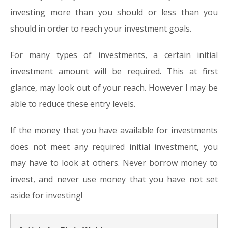
investing more than you should or less than you
should in order to reach your investment goals.
For many types of investments, a certain initial
investment amount will be required. This at first
glance, may look out of your reach. However I may be
able to reduce these entry levels.
If the money that you have available for investments
does not meet any required initial investment, you
may have to look at others. Never borrow money to
invest, and never use money that you have not set
aside for investing!