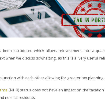
as been introduced which allows reinvestment into a quali
next when we discuss downsizing, as this is a very useful rel
onjunction with each other allowing for greater tax planning
ence
(NHR) status does not have an impact on the taxation
nd normal residents.