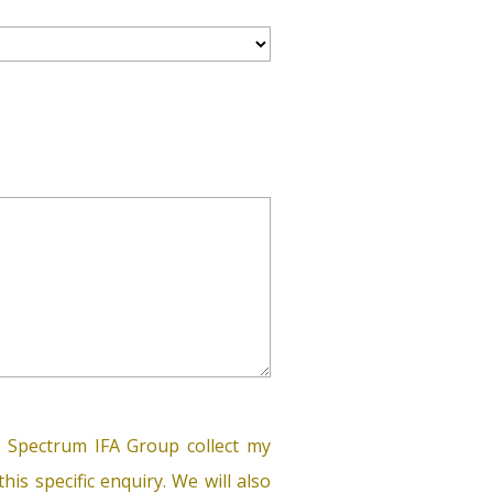
 Spectrum IFA Group collect my
his specific enquiry. We will also