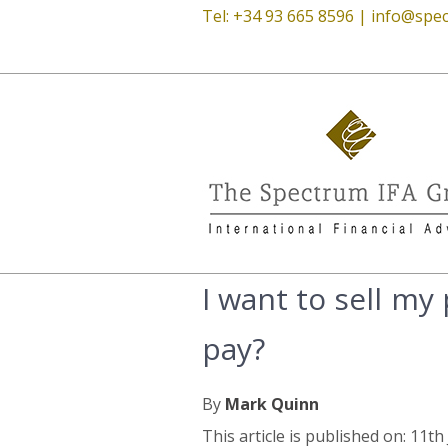
Tel: +34 93 665 8596 |
info@spec
I want to sell my
pay?
By
Mark Quinn
This article is published on: 11t