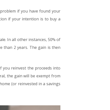
 a problem if you have found your
on if your intention is to buy a
le. In all other instances, 50% of
re than 2 years. The gain is then
 if you reinvest the proceeds into
al, the gain will be exempt from
 home (or reinvested in a savings