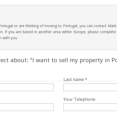
 Portugal or are thinking of moving to Portugal, you can contact Mark
n. If you are based in another area within Europe, please complete
h with you.
ect about: "I want to sell my property in 
Last name *
Your Telephone