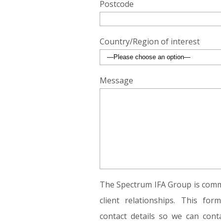
Postcode
Country/Region of interest
Message
The Spectrum IFA Group is commi
client relationships. This fo
contact details so we can conta