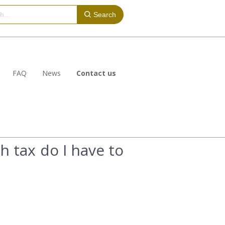
Search
FAQ
News
Contact us
h tax do I have to