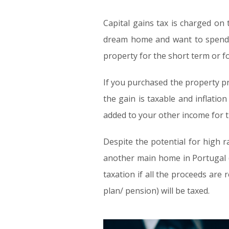
Capital gains tax is charged on 
dream home and want to spend ma
property for the short term or 
If you purchased the property pri
the gain is taxable and inflatio
added to your other income for th
Despite the potential for high ra
another main home in Portugal (
taxation if all the proceeds are
plan/ pension) will be taxed.