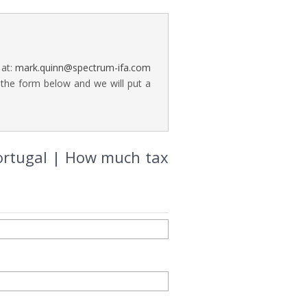
 at:
mark.quinn@spectrum-ifa.com
 the form below and we will put a
Portugal | How much tax