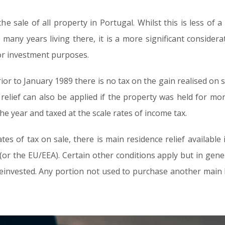
the sale of all property in Portugal. Whilst this is less of
ny years living there, it is a more significant considerati
for investment purposes.
or to January 1989 there is no tax on the gain realised on sa
n relief can also be applied if the property was held for mo
e year and taxed at the scale rates of income tax.
tes of tax on sale, there is main residence relief available
or the EU/EEA). Certain other conditions apply but in gener
 reinvested. Any portion not used to purchase another main