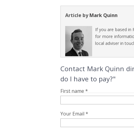
Article by
Mark Quinn
If you are based in
for more informatio
local adviser in touc
Contact Mark Quinn dir
do I have to pay?"
First name *
Your Email *