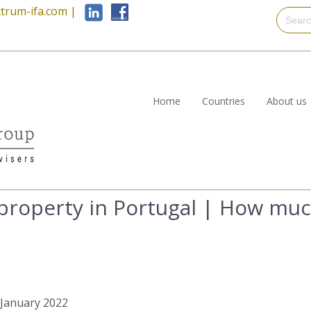
trum-ifa.com
|
Home
Countries
About us
 property in Portugal | How muc
h January 2022