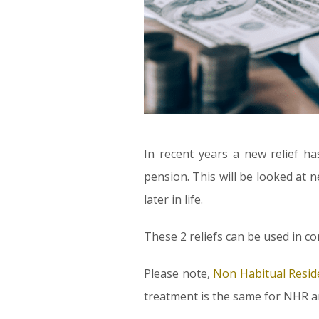
In recent years a new relief h
pension. This will be looked at 
later in life.
These 2 reliefs can be used in c
Please note,
Non Habitual Resid
treatment is the same for NHR a