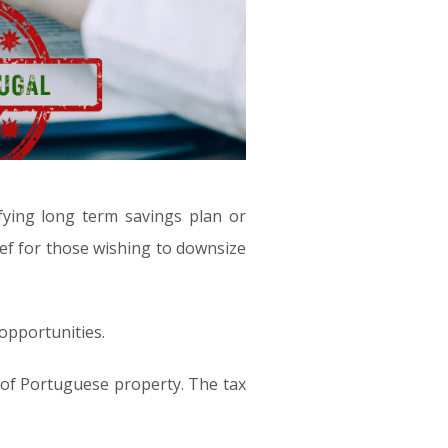
fying long term savings plan or
ief for those wishing to downsize
 opportunities.
 of Portuguese property. The tax