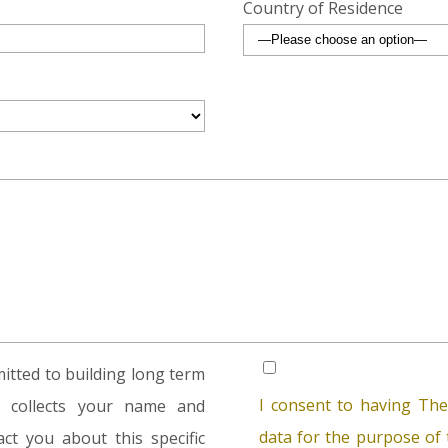
Country of Residence
tted to building long term
I consent to having The
rm collects your name and
data for the purpose of t
ct you about this specific