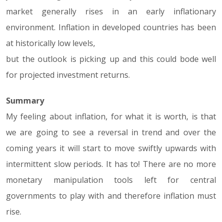
market generally rises in an early inflationary
environment. Inflation in developed countries has been
at historically low levels,
but the outlook is picking up and this could bode well
for projected investment returns.
Summary
My feeling about inflation, for what it is worth, is that
we are going to see a reversal in trend and over the
coming years it will start to move swiftly upwards with
intermittent slow periods. It has to! There are no more
monetary manipulation tools left for central
governments to play with and therefore inflation must
rise.