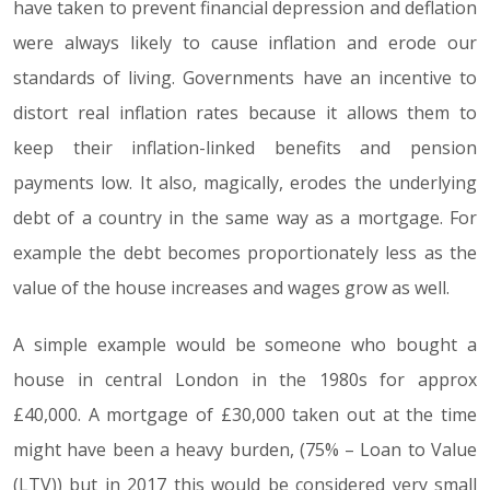
have taken to prevent financial depression and deflation
were always likely to cause inflation and erode our
standards of living. Governments have an incentive to
distort real inflation rates because it allows them to
keep their inflation-linked benefits and pension
payments low. It also, magically, erodes the underlying
debt of a country in the same way as a mortgage. For
example the debt becomes proportionately less as the
value of the house increases and wages grow as well.
A simple example would be someone who bought a
house in central London in the 1980s for approx
£40,000. A mortgage of £30,000 taken out at the time
might have been a heavy burden, (75% – Loan to Value
(LTV)) but in 2017 this would be considered very small