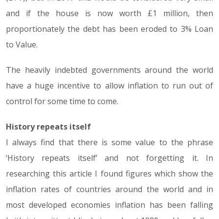
and if the house is now worth £1 million, then
proportionately the debt has been eroded to 3% Loan
to Value.
The heavily indebted governments around the world
have a huge incentive to allow inflation to run out of
control for some time to come.
History repeats itself
I always find that there is some value to the phrase
‘History repeats itself’ and not forgetting it. In
researching this article I found figures which show the
inflation rates of countries around the world and in
most developed economies inflation has been falling