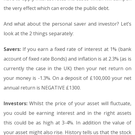
the very effect which can erode the public debt.
And what about the personal saver and investor? Let’s
look at the 2 things separately:
Savers:
If you earn a fixed rate of interest at 1% (bank
account of fixed rate Bonds) and inflation is at 2.3% (as is
currently the case in the UK) then your net return on
your money is -1.3%. On a deposit of £100,000 your net
annual return is NEGATIVE £1300.
Investors:
Whilst the price of your asset will fluctuate,
you could be earning interest and in the right assets
this could be as high at 3-4%. In addition the value of
your asset might also rise. History tells us that the stock