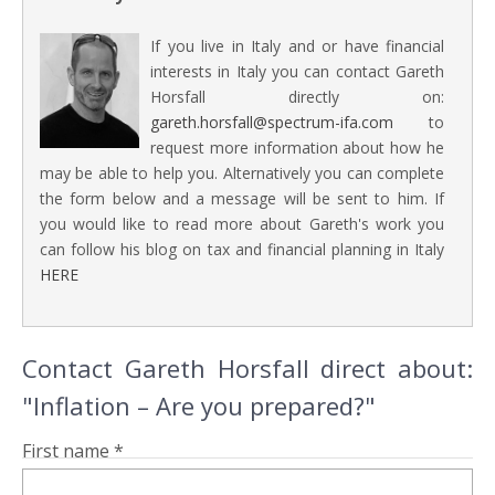
If you live in Italy and or have financial
interests in Italy you can contact Gareth
Horsfall directly on:
gareth.horsfall@spectrum-ifa.com
to
request more information about how he
may be able to help you. Alternatively you can complete
the form below and a message will be sent to him. If
you would like to read more about Gareth's work you
can follow his blog on tax and financial planning in Italy
HERE
Contact Gareth Horsfall direct about:
"Inflation – Are you prepared?"
First name *