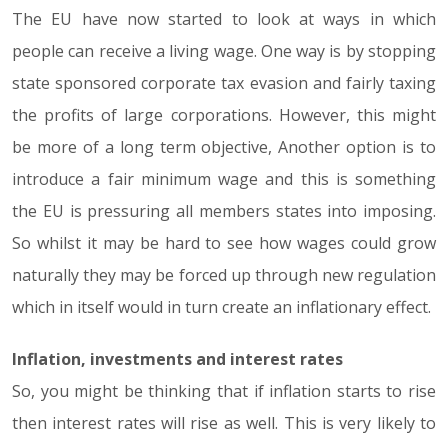
The EU have now started to look at ways in which
people can receive a living wage. One way is by stopping
state sponsored corporate tax evasion and fairly taxing
the profits of large corporations. However, this might
be more of a long term objective, Another option is to
introduce a fair minimum wage and this is something
the EU is pressuring all members states into imposing.
So whilst it may be hard to see how wages could grow
naturally they may be forced up through new regulation
which in itself would in turn create an inflationary effect.
Inflation, investments and interest rates
So, you might be thinking that if inflation starts to rise
then interest rates will rise as well. This is very likely to