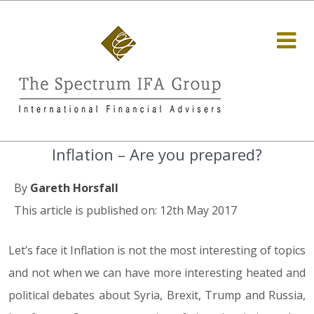
Inflation – Are you prepared?
By
Gareth Horsfall
This article is published on: 12th May 2017
Let’s face it Inflation is not the most interesting of topics
and not when we can have more interesting heated and
political debates about Syria, Brexit, Trump and Russia,