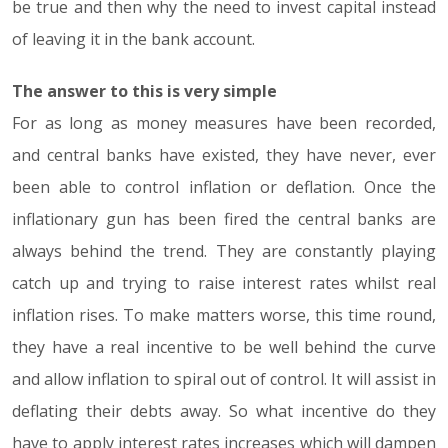
be true and then why the need to invest capital instead
of leaving it in the bank account.
The answer to this is very simple
For as long as money measures have been recorded,
and central banks have existed, they have never, ever
been able to control inflation or deflation. Once the
inflationary gun has been fired the central banks are
always behind the trend. They are constantly playing
catch up and trying to raise interest rates whilst real
inflation rises. To make matters worse, this time round,
they have a real incentive to be well behind the curve
and allow inflation to spiral out of control. It will assist in
deflating their debts away. So what incentive do they
have to apply interest rates increases which will dampen