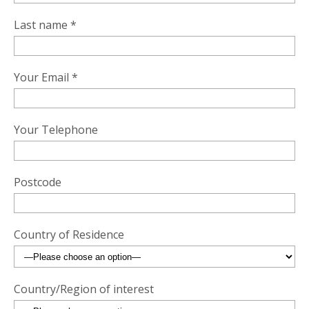
Last name *
Your Email *
Your Telephone
Postcode
Country of Residence
Country/Region of interest