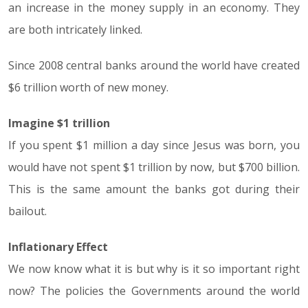
an increase in the money supply in an economy. They
are both intricately linked.
Since 2008 central banks around the world have created
$6 trillion worth of new money.
Imagine $1 trillion
If you spent $1 million a day since Jesus was born, you
would have not spent $1 trillion by now, but $700 billion.
This is the same amount the banks got during their
bailout.
Inflationary Effect
We now know what it is but why is it so important right
now? The policies the Governments around the world