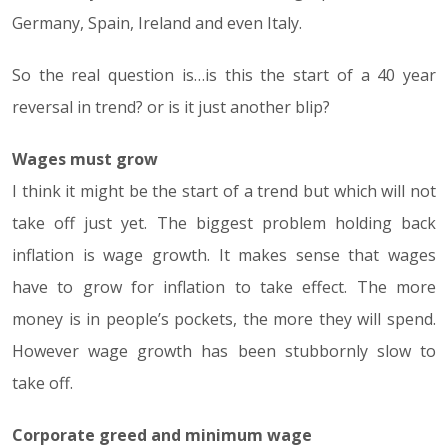
Germany, Spain, Ireland and even Italy.
So the real question is…is this the start of a 40 year
reversal in trend? or is it just another blip?
Wages must grow
I think it might be the start of a trend but which will not
take off just yet. The biggest problem holding back
inflation is wage growth. It makes sense that wages
have to grow for inflation to take effect. The more
money is in people’s pockets, the more they will spend.
However wage growth has been stubbornly slow to
take off.
Corporate greed and minimum wage