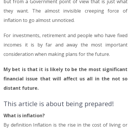
but from a Government point of view that is just what
they want. The almost invisible creeping force of
inflation to go almost unnoticed.
For investments, retirement and people who have fixed
incomes it is by far and away the most important
consideration when making plans for the future.
My bet is that it is likely to be the most significant
financial issue that will affect us all in the not so
distant future.
This article is about being prepared!
What is inflation?
By definition Inflation is the rise in the cost of living or