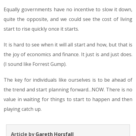
Equally governments have no incentive to slow it down,
quite the opposite, and we could see the cost of living
start to rise quickly once it starts.
It is hard to see when it will all start and how, but that is
the joy of economics and finance. It just is and just does.
(I sound like Forrest Gump).
The key for individuals like ourselves is to be ahead of
the trend and start planning forward…NOW. There is no
value in waiting for things to start to happen and then
playing catch up.
Article by
Gareth Horsfall