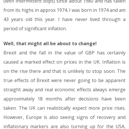
(with intermittent blips) since about 1980 and has fallen
from its highs in approx 1974. I was born in 1974 and am
43 years old this year. I have never lived through a
period of significant inflation.
Well, that might all be about to change!
Brexit and the fall in the value of GBP has certainly
caused a marked effect on prices in the UK. Inflation is
on the rise there and that is unlikely to stop soon. The
true effects of Brexit were never going to be apparent
straight away and real economic effects always emerge
approximately 18 months after decisions have been
taken. The UK can realistically expect more price rises.
However, Europe is also seeing signs of recovery and
inflationary markers are also turning up for the USA,