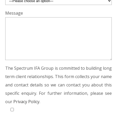
Message
The Spectrum IFA Group is committed to building long
term client relationships. This form collects your name
and contact details so we can contact you about this
specific enquiry. For further information, please see
our
Privacy Policy.