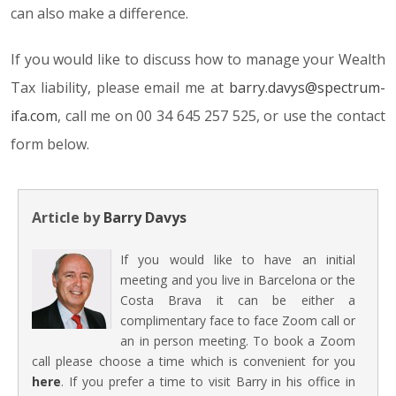
can also make a difference.
If you would like to discuss how to manage your Wealth
Tax liability, please email me at
barry.davys@spectrum-
ifa.com
, call me on 00 34 645 257 525, or use the contact
form below.
Article by
Barry Davys
If you would like to have an initial
meeting and you live in Barcelona or the
Costa Brava it can be either a
complimentary face to face Zoom call or
an in person meeting. To book a Zoom
call please choose a time which is convenient for you
here
. If you prefer a time to visit Barry in his office in