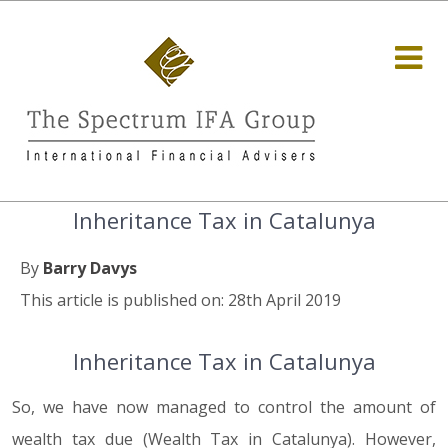
Inheritance Tax in Catalunya
By
Barry Davys
This article is published on: 28th April 2019
Inheritance Tax in Catalunya
So, we have now managed to control the amount of
wealth tax due (Wealth Tax in Catalunya). However,