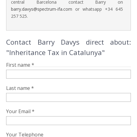
central Barcelona contact Barry on
barry.davys@spectrum-ifa.com
or whatsapp +34 645
257 525.
Contact Barry Davys direct about:
"Inheritance Tax in Catalunya"
First name *
Last name *
Your Email *
Your Telephone