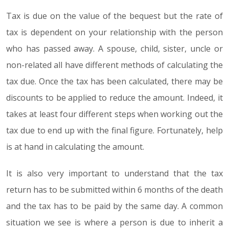
Tax is due on the value of the bequest but the rate of
tax is dependent on your relationship with the person
who has passed away. A spouse, child, sister, uncle or
non-related all have different methods of calculating the
tax due. Once the tax has been calculated, there may be
discounts to be applied to reduce the amount. Indeed, it
takes at least four different steps when working out the
tax due to end up with the final figure. Fortunately, help
is at hand in calculating the amount.
It is also very important to understand that the tax
return has to be submitted within 6 months of the death
and the tax has to be paid by the same day. A common
situation we see is where a person is due to inherit a