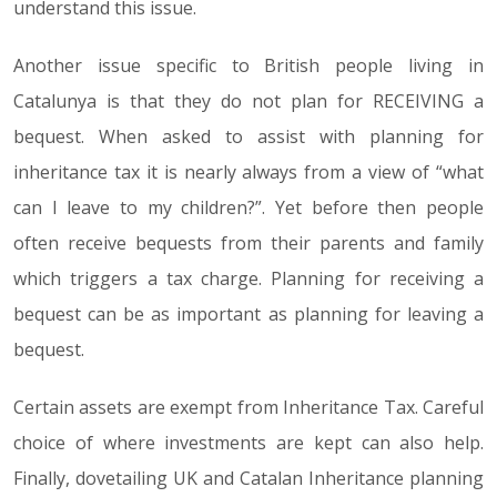
understand this issue.
Another issue specific to British people living in
Catalunya is that they do not plan for RECEIVING a
bequest. When asked to assist with planning for
inheritance tax it is nearly always from a view of “what
can I leave to my children?”. Yet before then people
often receive bequests from their parents and family
which triggers a tax charge. Planning for receiving a
bequest can be as important as planning for leaving a
bequest.
Certain assets are exempt from Inheritance Tax. Careful
choice of where investments are kept can also help.
Finally, dovetailing UK and Catalan Inheritance planning