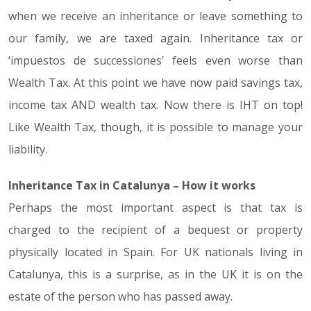
when we receive an inheritance or leave something to
our family, we are taxed again. Inheritance tax or
‘impuestos de successiones’ feels even worse than
Wealth Tax. At this point we have now paid savings tax,
income tax AND wealth tax. Now there is IHT on top!
Like Wealth Tax, though, it is possible to manage your
liability.
Inheritance Tax in Catalunya – How it works
Perhaps the most important aspect is that tax is
charged to the recipient of a bequest or property
physically located in Spain. For UK nationals living in
Catalunya, this is a surprise, as in the UK it is on the
estate of the person who has passed away.