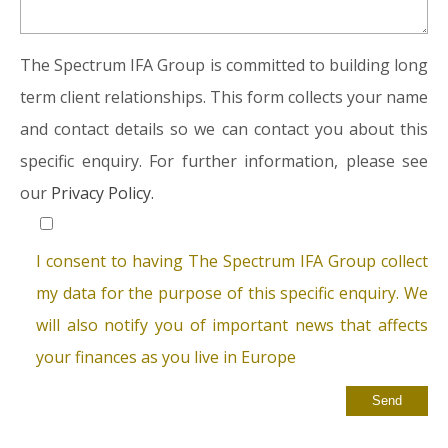
The Spectrum IFA Group is committed to building long
term client relationships. This form collects your name
and contact details so we can contact you about this
specific enquiry. For further information, please see
our
Privacy Policy.
I consent to having The Spectrum IFA Group collect
my data for the purpose of this specific enquiry. We
will also notify you of important news that affects
your finances as you live in Europe