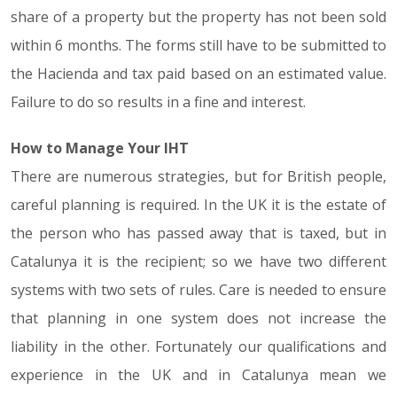
share of a property but the property has not been sold
within 6 months. The forms still have to be submitted to
the Hacienda and tax paid based on an estimated value.
Failure to do so results in a fine and interest.
How to Manage Your IHT
There are numerous strategies, but for British people,
careful planning is required. In the UK it is the estate of
the person who has passed away that is taxed, but in
Catalunya it is the recipient; so we have two different
systems with two sets of rules. Care is needed to ensure
that planning in one system does not increase the
liability in the other. Fortunately our qualifications and
experience in the UK and in Catalunya mean we