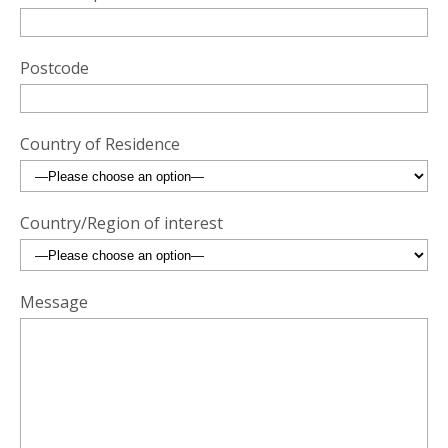
Postcode
Country of Residence
Country/Region of interest
Message