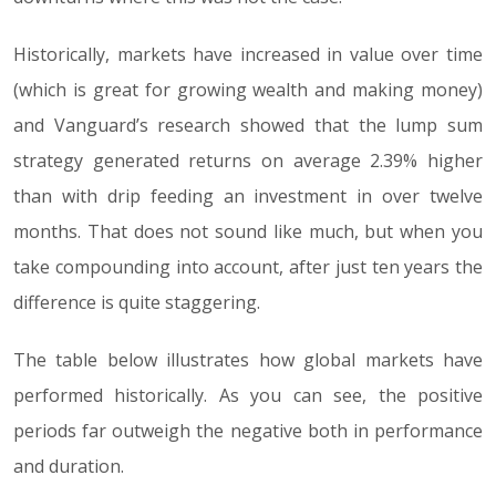
Historically, markets have increased in value over time
(which is great for growing wealth and making money)
and Vanguard’s research showed that the lump sum
strategy generated returns on average 2.39% higher
than with drip feeding an investment in over twelve
months. That does not sound like much, but when you
take compounding into account, after just ten years the
difference is quite staggering.
The table below illustrates how global markets have
performed historically. As you can see, the positive
periods far outweigh the negative both in performance
and duration.