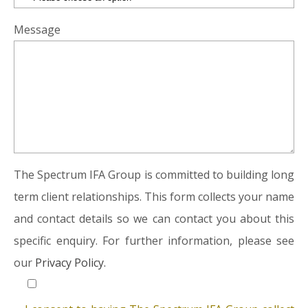
Message
The Spectrum IFA Group is committed to building long
term client relationships. This form collects your name
and contact details so we can contact you about this
specific enquiry. For further information, please see
our
Privacy Policy.