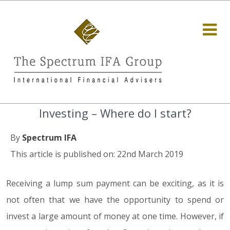
Investing – Where do I start?
By
Spectrum IFA
This article is published on: 22nd March 2019
Receiving a lump sum payment can be exciting, as it is
not often that we have the opportunity to spend or
invest a large amount of money at one time. However, if