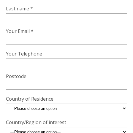
Last name *
Your Email *
Your Telephone
Postcode
Country of Residence
Country/Region of interest