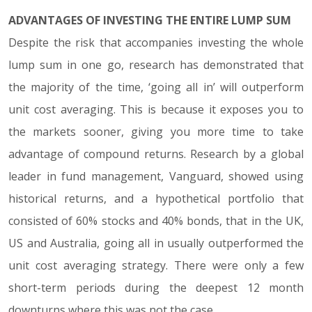
ADVANTAGES OF INVESTING THE ENTIRE LUMP SUM
Despite the risk that accompanies investing the whole
lump sum in one go, research has demonstrated that
the majority of the time, ‘going all in’ will outperform
unit cost averaging. This is because it exposes you to
the markets sooner, giving you more time to take
advantage of compound returns. Research by a global
leader in fund management, Vanguard, showed using
historical returns, and a hypothetical portfolio that
consisted of 60% stocks and 40% bonds, that in the UK,
US and Australia, going all in usually outperformed the
unit cost averaging strategy. There were only a few
short-term periods during the deepest 12 month
downturns where this was not the case.