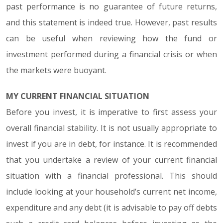
past performance is no guarantee of future returns,
and this statement is indeed true. However, past results
can be useful when reviewing how the fund or
investment performed during a financial crisis or when
the markets were buoyant.
MY CURRENT FINANCIAL SITUATION
Before you invest, it is imperative to first assess your
overall financial stability. It is not usually appropriate to
invest if you are in debt, for instance. It is recommended
that you undertake a review of your current financial
situation with a financial professional. This should
include looking at your household’s current net income,
expenditure and any debt (it is advisable to pay off debts