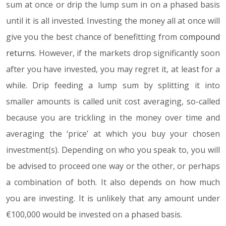
sum at once or drip the lump sum in on a phased basis
until it is all invested. Investing the money all at once will
give you the best chance of benefitting from
compound
returns
. However, if the markets drop significantly soon
after you have invested, you may regret it, at least for a
while. Drip feeding a lump sum by splitting it into
smaller amounts is called unit cost averaging, so-called
because you are trickling in the money over time and
averaging the ‘price’ at which you buy your chosen
investment(s). Depending on who you speak to, you will
be advised to proceed one way or the other, or perhaps
a combination of both. It also depends on how much
you are investing. It is unlikely that any amount under
€100,000 would be invested on a phased basis.