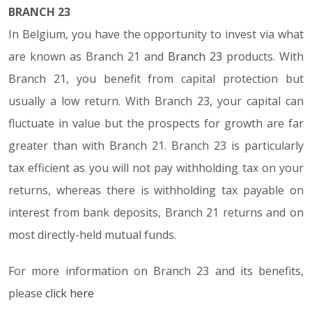
BRANCH 23
In Belgium, you have the opportunity to invest via what
are known as Branch 21 and
Branch 23
products. With
Branch 21, you benefit from capital protection but
usually a low return. With Branch 23, your capital can
fluctuate in value but the prospects for growth are far
greater than with Branch 21. Branch 23 is particularly
tax efficient as you will not pay withholding tax on your
returns, whereas there is withholding tax payable on
interest from bank deposits, Branch 21 returns and on
most directly-held mutual funds.
For more information on Branch 23 and its benefits,
please
click here