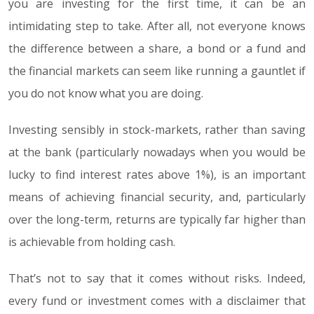
you are investing for the first time, it can be an
intimidating step to take. After all, not everyone knows
the difference between a share, a bond or a fund and
the financial markets can seem like running a gauntlet if
you do not know what you are doing.
Investing sensibly in stock-markets, rather than saving
at the bank (particularly nowadays when you would be
lucky to find interest rates above 1%), is an important
means of achieving financial security, and, particularly
over the long-term, returns are typically far higher than
is achievable from holding cash.
That’s not to say that it comes without risks. Indeed,
every fund or investment comes with a disclaimer that