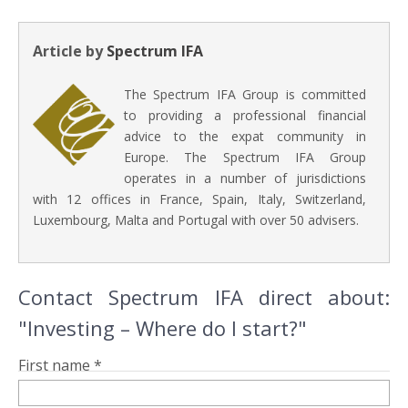
Article by
Spectrum IFA
The Spectrum IFA Group is committed
to providing a professional financial
advice to the expat community in
Europe. The Spectrum IFA Group
operates in a number of jurisdictions
with 12 offices in France, Spain, Italy, Switzerland,
Luxembourg, Malta and Portugal with over 50 advisers.
Contact Spectrum IFA direct about:
"Investing – Where do I start?"
First name *