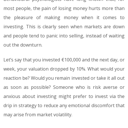
most people, the pain of losing money hurts more than
the pleasure of making money when it comes to
investing. This is clearly seen when markets are down
and people tend to panic into selling, instead of waiting
out the downturn.
Let’s say that you invested €100,000 and the next day, or
week, your valuation dropped by 10%. What would your
reaction be? Would you remain invested or take it all out
as soon as possible? Someone who is risk averse or
anxious about investing might prefer to invest via the
drip in strategy to reduce any emotional discomfort that
may arise from market volatility.