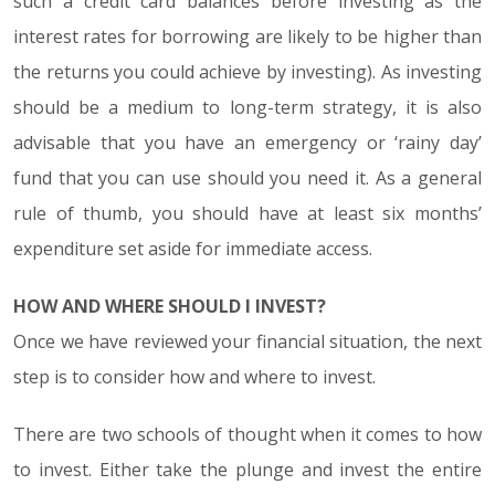
such a credit card balances before investing as the
interest rates for borrowing are likely to be higher than
the returns you could achieve by investing). As investing
should be a medium to long-term strategy, it is also
advisable that you have an emergency or ‘rainy day’
fund that you can use should you need it. As a general
rule of thumb, you should have at least six months’
expenditure set aside for immediate access.
HOW AND WHERE SHOULD I INVEST?
Once we have reviewed your financial situation, the next
step is to consider how and where to invest.
There are two schools of thought when it comes to how
to invest. Either take the plunge and invest the entire