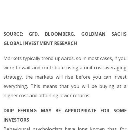
SOURCE: GFD, BLOOMBERG, GOLDMAN SACHS
GLOBAL INVESTMENT RESEARCH
Markets typically trend upwards, so in most cases, if you
were to wait and contribute using a unit cost averaging
strategy, the markets will rise before you can invest
everything. This means that you will be buying at a
higher cost and attaining lower returns.
DRIP FEEDING MAY BE APPROPRIATE FOR SOME
INVESTORS
Behavioural psychologists have long known that, for