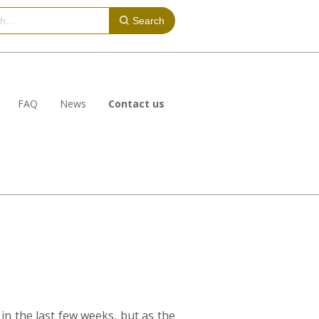
Search
FAQ
News
Contact us
in the last few weeks, but as the