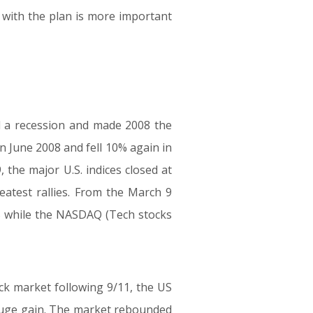
with the plan is more important
 a recession and made 2008 the
n June 2008 and fell 10% again in
 the major U.S. indices closed at
eatest rallies. From the March 9
% while the NASDAQ (Tech stocks
ock market following 9/11, the US
huge gain. The market rebounded