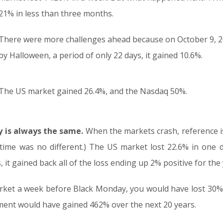
21% in less than three months.
There were more challenges ahead because on October 9, 20
by Halloween, a period of only 22 days, it gained 10.6%.
The US market gained 26.4%, and the Nasdaq 50%.
y is always the same.
When the markets crash, reference i
time was no different.) The US market lost 22.6% in one d
 it gained back all of the loss ending up 2% positive for the 
arket a week before Black Monday, you would have lost 30%
tment would have gained 462% over the next 20 years.