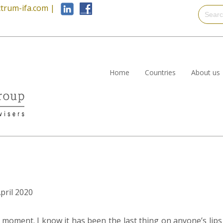
trum-ifa.com
|
Home
Countries
About us
April 2020
 moment. I know it has been the last thing on anyone’s lips 