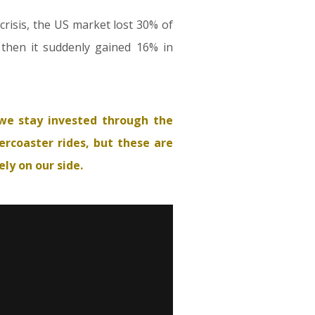
 crisis, the US market lost 30% of
t then it suddenly gained 16% in
we stay invested through the
ercoaster rides, but these are
ly on our side.