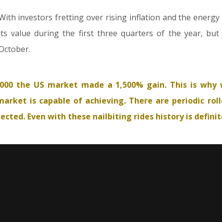
With investors fretting over rising inflation and the energy
its value during the first three quarters of the year, bu
October.
000 the US market made a 1,500% gain. This is why 
arket is capable of achieving. There are periodic roll
ted. Even with these nailbiting rides history is definite