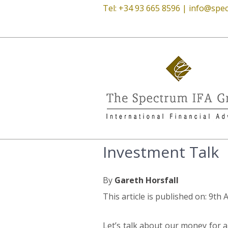
Tel: +34 93 665 8596 |
info@spec
Investment Talk
By
Gareth Horsfall
This article is published on: 9th 
Let’s talk about our money for a