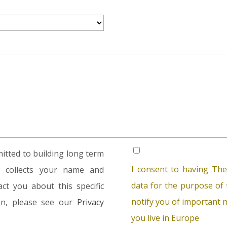
tted to building long term
I consent to having The
rm collects your name and
data for the purpose of t
ct you about this specific
notify you of important n
ion, please see our
Privacy
you live in Europe