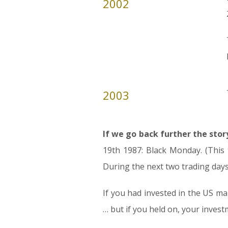
2002
2003
If we go back further the stor
19th 1987: Black Monday. (This 
During the next two trading days,
If you had invested in the US m
… but if you held on, your inves