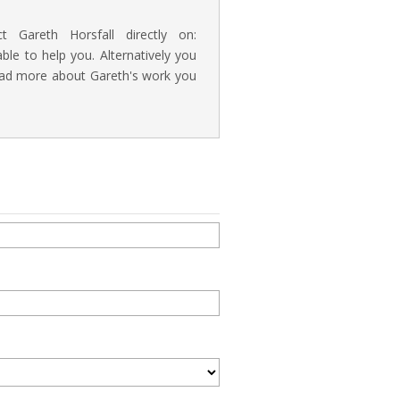
t Gareth Horsfall directly on:
e to help you. Alternatively you
read more about Gareth's work you