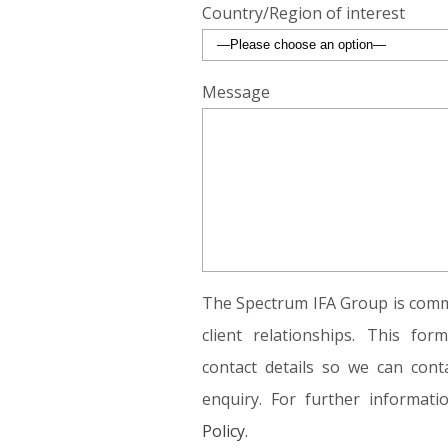
Country/Region of interest
Message
The Spectrum IFA Group is commi
client relationships. This fo
contact details so we can conta
enquiry. For further informat
Policy.