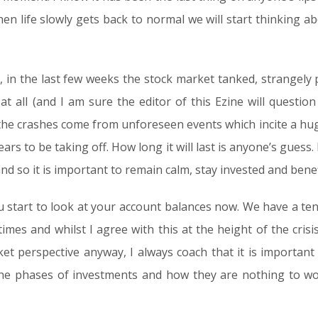
en life slowly gets back to normal we will start thinking abo
 in the last few weeks the stock market tanked, strangely pr
 all (and I am sure the editor of this Ezine will question 
the crashes come from unforeseen events which incite a huge s
rs to be taking off. How long it will last is anyone’s guess
nd so it is important to remain calm, stay invested and benef
ou start to look at your account balances now. We have a te
times and whilst I agree with this at the height of the crisis
ket perspective anyway, I always coach that it is importan
 the phases of investments and how they are nothing to wo