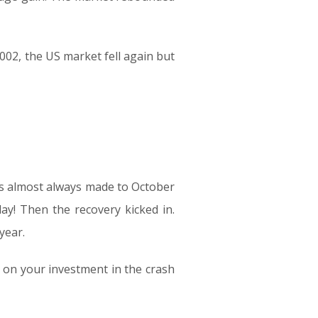
02, the US market fell again but
s almost always made to October
ay! Then the recovery kicked in.
year.
 on your investment in the crash