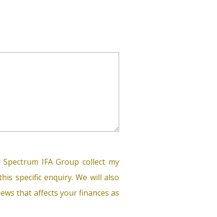
 Spectrum IFA Group collect my
his specific enquiry. We will also
ews that affects your finances as