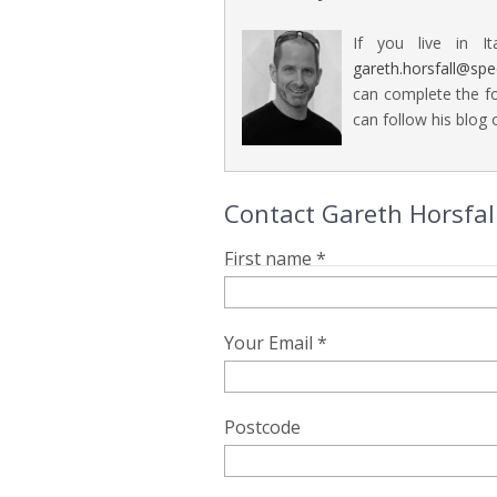
If you live in It
gareth.horsfall@sp
can complete the fo
can follow his blog o
Contact Gareth Horsfall
First name *
Your Email *
Postcode