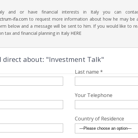
aly and or have financial interests in Italy you can contac
ectrum-ifa.com
to request more information about how he may be abl
rm below and a message will be sent to him. If you would like to 
n tax and financial planning in Italy
HERE
 direct about: "Investment Talk"
Last name *
Your Telephone
Country of Residence