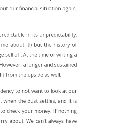
ut our financial situation again,
edictable in its unpredictability.
me about it!) but the history of
ell off. At the time of writing a
. However, a longer and sustained
it from the upside as well.
ndency to not want to look at our
, when the dust settles, and it is
t to check your money. If nothing
rry about. We can’t always have