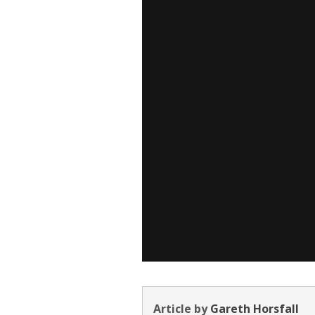
Article by
Gareth Horsfall