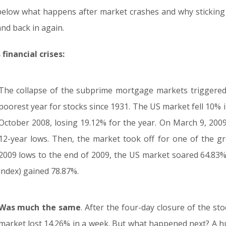
elow what happens after market crashes and why sticking 
and back in again.
inancial crises:
The collapse of the subprime mortgage markets triggered
poorest year for stocks since 1931. The US market fell 10% i
October 2008, losing 19.12% for the year. On March 9, 2009,
12-year lows. Then, the market took off for one of the gr
2009 lows to the end of 2009, the US market soared 64.83
index) gained 78.87%.
Was much the same
. After the four-day closure of the st
market lost 14.26% in a week. But what happened next? A 