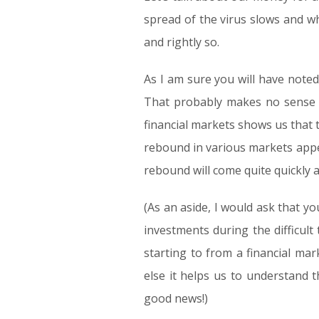
spread of the virus slows and wh
and rightly so.
As I am sure you will have noted,
That probably makes no sense at
financial markets shows us that 
rebound in various markets appea
rebound will come quite quickly a
(As an aside, I would ask that y
investments during the difficult 
starting to from a financial mar
else it helps us to understand
good news!)