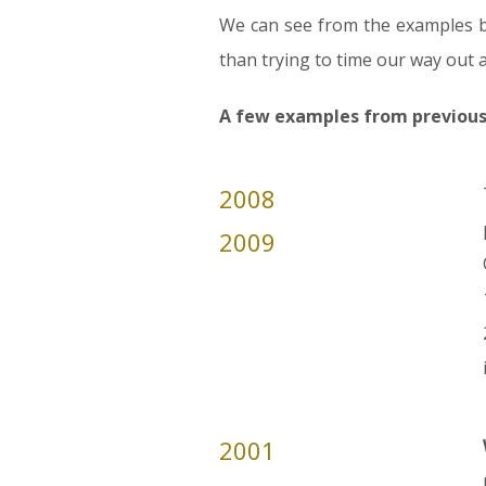
We can see from the examples b
than trying to time our way out 
A few examples from previous f
2008
2009
2001