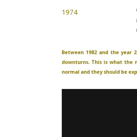
1974
Between 1982 and the year 2
downturns. This is what the m
normal and they should be expec