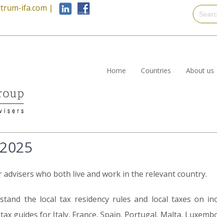
trum-ifa.com
|
Home
Countries
About us
 2025
r advisers who both live and work in the relevant country.
tand the local tax residency rules and local taxes on in
ax guides for Italy, France, Spain, Portugal, Malta, Luxemb