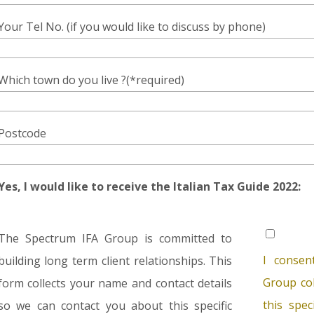
Your Tel No. (if you would like to discuss by phone)
Which town do you live ?(*required)
Postcode
Yes, I would like to receive the Italian Tax Guide 2022:
The Spectrum IFA Group is committed to
I consen
building long term client relationships. This
Group col
form collects your name and contact details
this spec
so we can contact you about this specific