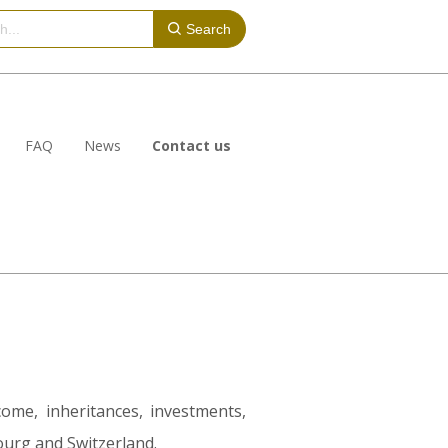
Search
FAQ
News
Contact us
come, inheritances, investments,
ourg and Switzerland.