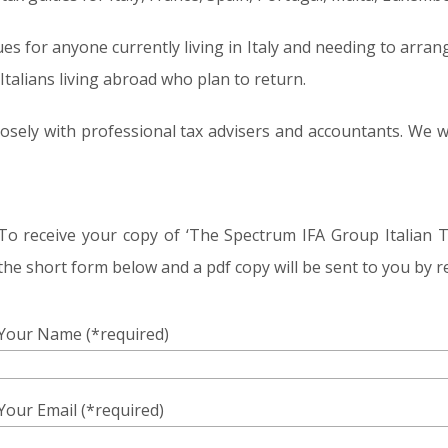
ues for anyone currently living in Italy and needing to arrang
Italians living abroad who plan to return.
 closely with professional tax advisers and accountants. W
To receive your copy of ‘The Spectrum IFA Group Italian 
the short form below and a pdf copy will be sent to you by r
Your Name (*required)
Your Email (*required)