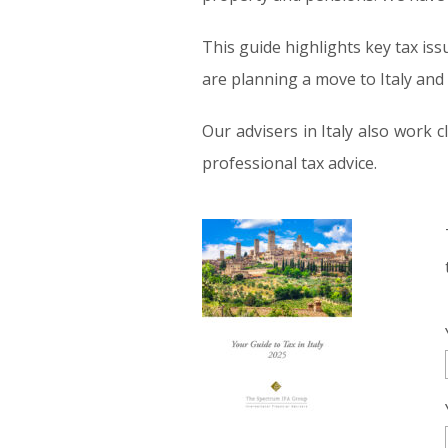
This guide highlights key tax iss
are planning a move to Italy and 
Our advisers in Italy also work
professional tax advice.