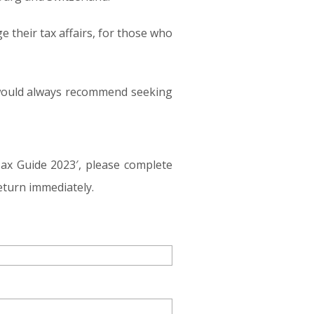
e their tax affairs, for those who
e would always recommend seeking
Tax Guide 2023′, please complete
eturn immediately.