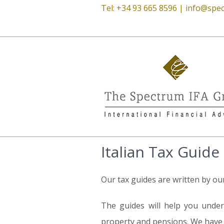
Tel: +34 93 665 8596 |
info@spec
Italian Tax Guide
Our tax guides are written by ou
The guides will help you unders
property and pensions. We have t