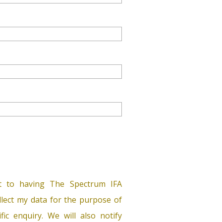
t to having The Spectrum IFA
lect my data for the purpose of
ific enquiry. We will also notify