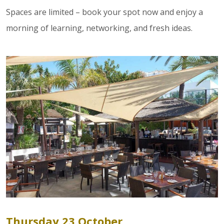
Spaces are limited – book your spot now and enjoy a
morning of learning, networking, and fresh ideas.
Thursday 23 October