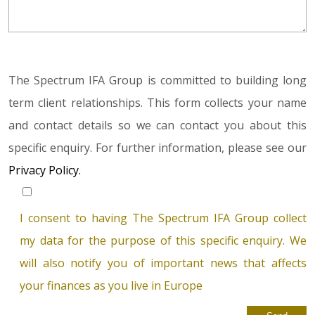
The Spectrum IFA Group is committed to building long
term client relationships. This form collects your name
and contact details so we can contact you about this
specific enquiry. For further information, please see our
Privacy Policy.
I consent to having The Spectrum IFA Group collect
my data for the purpose of this specific enquiry. We
will also notify you of important news that affects
your finances as you live in Europe