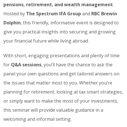
pensions, retirement, and wealth management
.
Hosted by
The Spectrum IFA Group
and
RBC Brewin
Dolphin
, this friendly, informative event is designed to
give you practical insights into securing and growing
your financial future while living abroad.
With short, engaging presentations and plenty of time
for
Q&A sessions
, you’ll have the chance to ask the
panel your own questions and get tailored answers on
the issues that matter most to you. Whether you’re
planning for retirement, looking at tax smart strategies,
or simply want to make the most of your investments,
this seminar will provide valuable guidance in a
welcoming and informal setting.