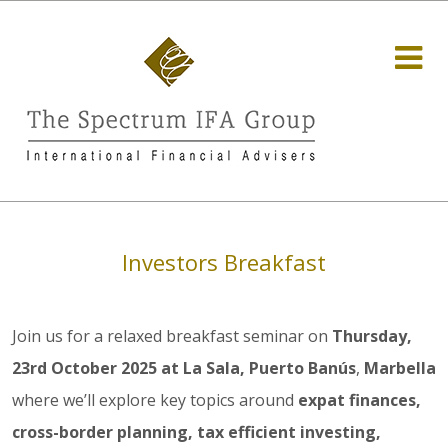
Investors Breakfast
Join us for a relaxed breakfast seminar on
Thursday,
23rd October 2025 at La Sala, Puerto Banús
,
Marbella
where we’ll explore key topics around
expat finances,
cross-border planning, tax efficient investing,