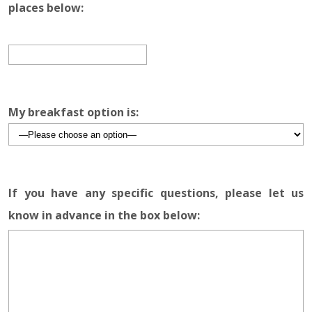
places below:
My breakfast option is:
If you have any specific questions, please let us
know in advance in the box below: