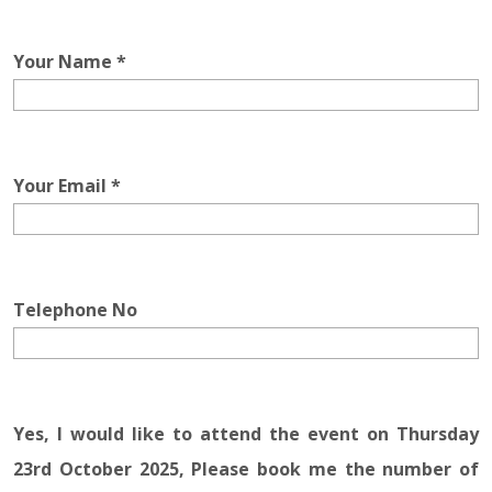
Your Name *
Your Email *
Telephone No
Yes, I would like to attend the event on Thursday
23rd October 2025, Please book me the number of