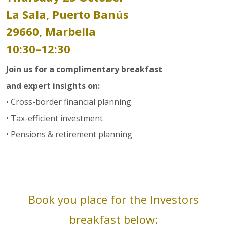
La Sala, Puerto Banús
29660, Marbella
10:30–12:30
Join us for a complimentary breakfast
and expert insights on:
• Cross-border financial planning
• Tax-efficient investment
• Pensions & retirement planning
Book you place for the Investors
breakfast below: