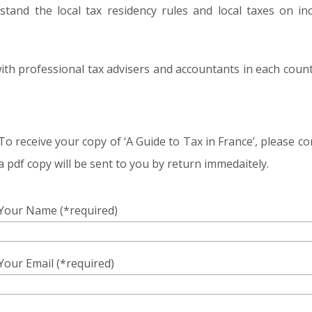
tand the local tax residency rules and local taxes on in
with professional tax advisers and accountants in each cou
To receive your copy of ‘A Guide to Tax in France’, please 
a pdf copy will be sent to you by return immedaitely.
Your Name (*required)
Your Email (*required)