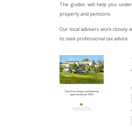
The guides will help you unders
property and pensions.
Our local advisers work closely 
to seek professional tax advice.