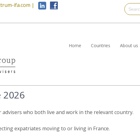
trum-ifa.com
|
Home
Countries
About us
e 2026
r advisers who both live and work in the relevant country.
ecting expatriates moving to or living in France.