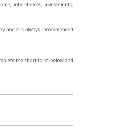
come, inheritances, investments,
ntry and it is always recommended
complete the short form below and