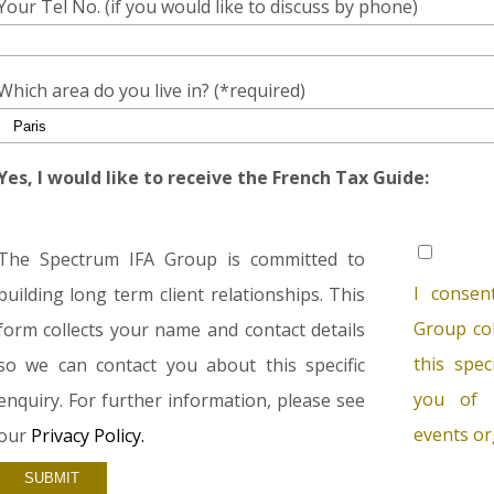
Your Tel No. (if you would like to discuss by phone)
Which area do you live in? (*required)
Yes, I would like to receive the French Tax Guide:
The Spectrum IFA Group is committed to
I consen
building long term client relationships. This
Group col
form collects your name and contact details
this spec
so we can contact you about this specific
you of 
enquiry. For further information, please see
events or
our
Privacy Policy.