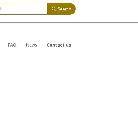
Search
FAQ
News
Contact us