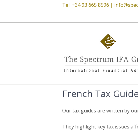
Tel: +34 93 665 8596 |
info@spec
French Tax Guid
Our tax guides are written by ou
They highlight key tax issues aff