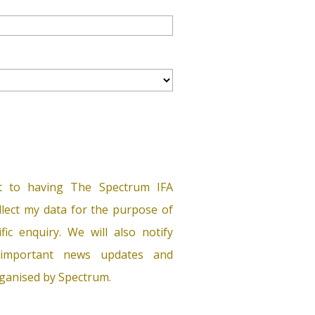
t to having The Spectrum IFA
lect my data for the purpose of
ific enquiry. We will also notify
important news updates and
ganised by Spectrum.