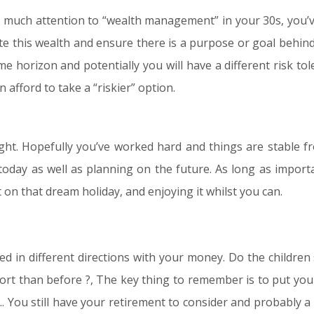
 much attention to “wealth management” in your 30s, you’v
te this wealth and ensure there is a purpose or goal behin
ime horizon and potentially you will have a different risk t
 afford to take a “riskier” option.
ight. Hopefully you’ve worked hard and things are stable fr
today as well as planning on the future. As long as importa
 on that dream holiday, and enjoying it whilst you can.
d in different directions with your money. Do the children s
t than before ?, The key thing to remember is to put your fi
 You still have your retirement to consider and probably a 