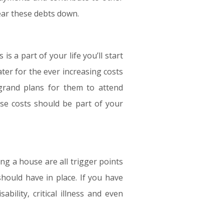
clear these debts down.
s a part of your life you’ll start
ter for the ever increasing costs
e grand plans for them to attend
ese costs should be part of your
ng a house are all trigger points
hould have in place. If you have
bility, critical illness and even