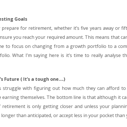
vesting Goals
y prepare for retirement, whether it’s five years away or fif
ensure you reach your required amount. This means that c
 time to focus on changing from a growth portfolio to a 
olio. What I’m saying here is it’s time to really analyse th
’s Future ( It’s a tough one….)
nts struggle with figuring out how much they can afford t
e earning themselves. The bottom line is that although it 
of retirement is only getting closer and unless your planni
 longer than anticipated, or accept less in your pocket than