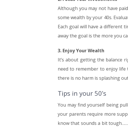
Although you may not have paid
some wealth by your 40s. Evalua
Each goal will have a different t
away the goal is the more you can
3. Enjoy Your Wealth
It’s about getting the balance r
need to remember to enjoy life 
there is no harm is splashing out
Tips in your 50’s
You may find yourself being pulle
your parents require more suppor
know that sounds a bit tough……..