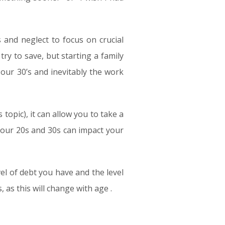
s and neglect to focus on crucial
try to save, but starting a family
 our 30’s and inevitably the work
opic), it can allow you to take a
 your 20s and 30s can impact your
vel of debt you have and the level
as this will change with age .