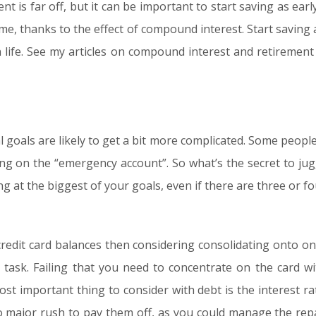
ment is far off, but it can be important to start saving as e
ime, thanks to the effect of compound interest. Start saving 
 life. See my articles on compound interest and retirement 
 goals are likely to get a bit more complicated. Some people w
king on the “emergency account”. So what’s the secret to jugg
 at the biggest of your goals, even if there are three or fo
 credit card balances then considering consolidating onto one
t task. Failing that you need to concentrate on the card wi
t important thing to consider with debt is the interest rat
 no major rush to pay them off, as you could manage the re