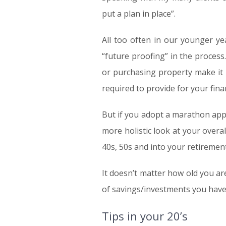
put a plan in place”.
All too often in our younger yea
“future proofing” in the process.
or purchasing property make it d
required to provide for your fin
But if you adopt a marathon appr
more holistic look at your overa
40s, 50s and into your retirement
It doesn’t matter how old you are
of savings/investments you have.
Tips in your 20’s