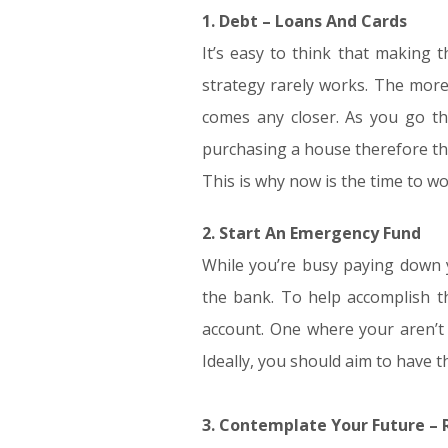
1. Debt – Loans And Cards
It’s easy to think that making 
strategy rarely works. The more
comes any closer. As you go thro
purchasing a house therefore the 
This is why now is the time to wo
2. Start An Emergency Fund
While you’re busy paying down y
the bank. To help accomplish th
account. One where your aren’t
Ideally, you should aim to have
3. Contemplate Your Future –