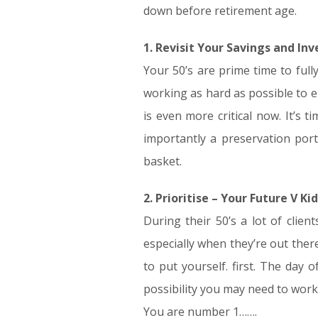
down before retirement age.
1. Revisit Your Savings and In
Your 50’s are prime time to full
working as hard as possible to 
is even more critical now. It’s
importantly a preservation portf
basket.
2. Prioritise – Your Future V Kid
During their 50’s a lot of clie
especially when they’re out ther
to put yourself. first. The day 
possibility you may need to work
You are number 1…….