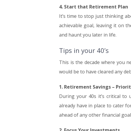
4. Start that Retirement Plan
It’s time to stop just thinking a
achievable goal, leaving it on t
and haunt you later in life.
Tips in your 40’s
This is the decade where you ne
would be to have cleared any deb
1. Retirement Savings – Priori
During your 40s it’s critical 
already have in place to cater fo
ahead of any other financial goal
2. Focus Your Investments