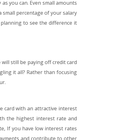
arly as you can. Even small amounts
a small percentage of your salary
planning to see the difference it
ill still be paying off credit card
ling it all? Rather than focusing
ur.
 card with an attractive interest
th the highest interest rate and
e, If you have low interest rates
payments and contribute to other