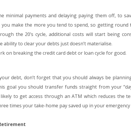
the minimal payments and delaying paying them off, to sav
 you make the more you tend to spend, so getting round t
ugh the 20’s cycle, additional costs will start being cons
ability to clear your debts just doesn’t materialise.
rk on breaking the credit card debt or loan cycle for good.
our debt, don’t forget that you should always be planning
is goal you should transfer funds straight from your “da
 likely to get access through an ATM which reduces the te
 three times your take-home pay saved up in your emergency
 Retirement