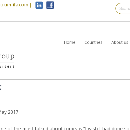
trum-ifa.com
|
Home
Countries
About us
k
 May 2017
ne of the most talked about topics is “I wish I had done so