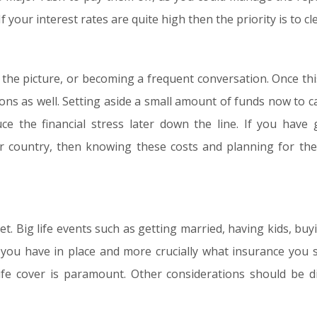
If your interest rates are quite high then the priority is to 
the picture, or becoming a frequent conversation. Once this i
ions as well. Setting aside a small amount of funds now to ca
uce the financial stress later down the line. If you hav
her country, then knowing these costs and planning for th
t. Big life events such as getting married, having kids, buyi
you have in place and more crucially what insurance you s
fe cover is paramount. Other considerations should be disa