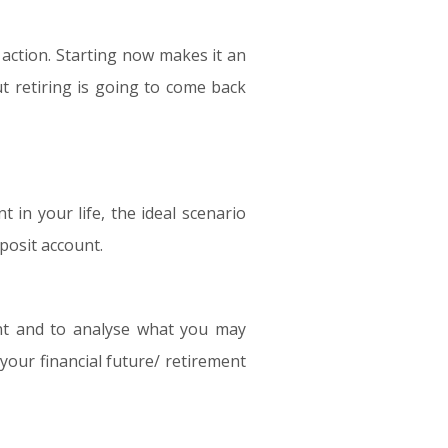
e action. Starting now makes it an
ut retiring is going to come back
in your life, the ideal scenario
posit account.
ent and to analyse what you may
 your financial future/ retirement