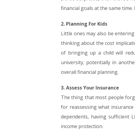
financial goals at the same time. 
2. Planning For Kids
Little ones may also be entering 
thinking about the cost implicat
of bringing up a child will red
university, potentially in anot
overall financial planning.
3. Assess Your Insurance
The thing that most people forge
for reassessing what insurance 
dependents, having sufficient Li
income protection.