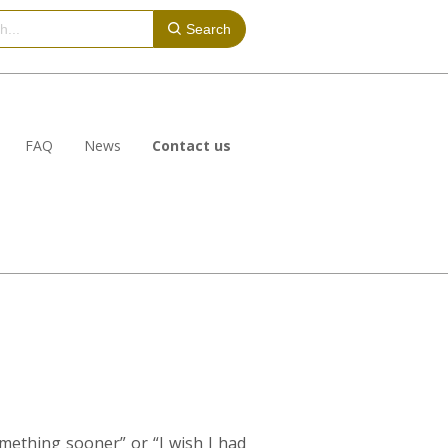
Search
FAQ
News
Contact us
mething sooner” or “I wish I had