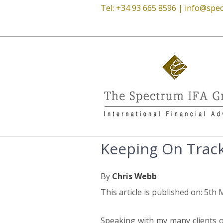
Tel: +34 93 665 8596 |
info@spec
Keeping On Trac
By
Chris Webb
This article is published on: 5th
Speaking with my many clients o