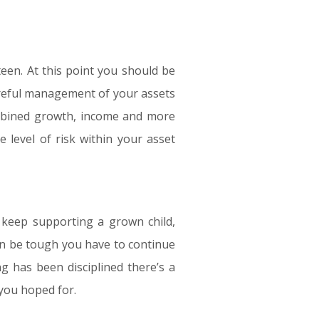
teen. At this point you should be
areful management of your assets
combined growth, income and more
e level of risk within your asset
o keep supporting a grown child,
can be tough you have to continue
ng has been disciplined there’s a
 you hoped for.