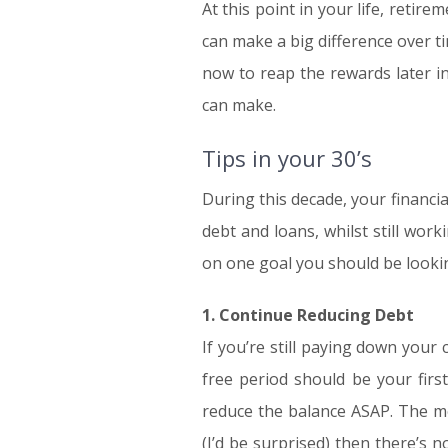
At this point in your life, retire
can make a big difference over t
now to reap the rewards later in
can make.
Tips in your 30’s
During this decade, your financial
debt and loans, whilst still wor
on one goal you should be looking
1. Continue Reducing Debt
If you’re still paying down your
free period should be your firs
reduce the balance ASAP. The mos
(I’d be surprised) then there’s