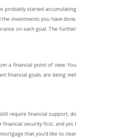
e probably started accumulating
d the investments you have done.
olerance on each goal. The further
om a financial point of view. You
nt financial goals are being met
till require financial support, do
nancial security first, and yes I
mortgage that you’d like to clear