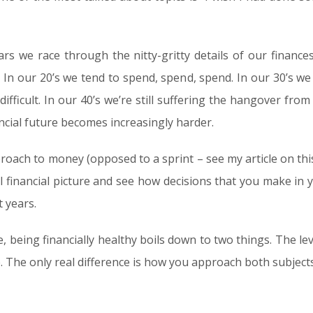
rs we race through the nitty-gritty details of our finance
 In our 20’s we tend to spend, spend, spend. In our 30’s we 
ifficult. In our 40’s we’re still suffering the hangover from
ancial future becomes increasingly harder.
oach to money (opposed to a sprint – see my article on this t
ll financial picture and see how decisions that you make in
 years.
, being financially healthy boils down to two things. The le
 The only real difference is how you approach both subjects, 