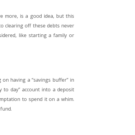
e more, is a good idea, but this
o clearing off these debts never
idered, like starting a family or
 on having a “savings buffer” in
y to day” account into a deposit
mptation to spend it on a whim.
 fund.