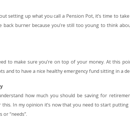
bout setting up what you call a Pension Pot, it’s time to tak
he back burner because you’re still too young to think abo
ed to make sure you’re on top of your money. At this point 
ts and to have a nice healthy emergency fund sitting in a de
ty
to understand how much you should be saving for retirem
r this. In my opinion it’s now that you need to start putting
s or “needs”.