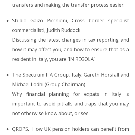
transfers
and making the transfer process easier.
Studio Gaizo Picchioni, Cross border specialist
commercialisti,
Judith Ruddock
Discussing the l
atest changes in tax reporting and
how it may affect you
, and how to ensure that as a
resident in Italy, you are
‘IN REGOLA’.
The Spectrum IFA Group, Italy: Gareth Horsfall and
Michael Lodhi (Group Chairman)
Why financial planning for expats in Italy is
important to
avoid pitfalls and traps that you may
not otherwise know about, or see.
QROPS.
How
UK pension holders can benefit from