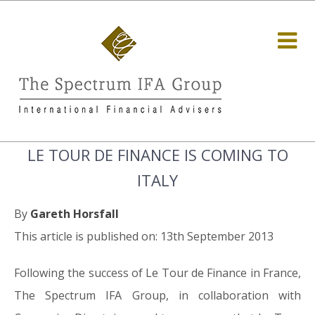
LE TOUR DE FINANCE IS COMING TO
ITALY
By
Gareth Horsfall
This article is published on: 13th September 2013
Following the success of Le Tour de Finance in France,
The Spectrum IFA Group, in collaboration with