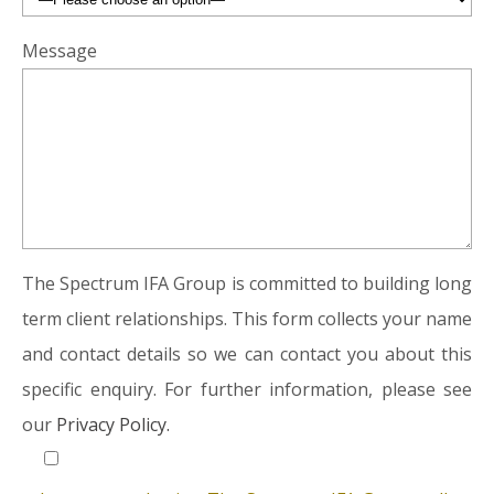
Message
The Spectrum IFA Group is committed to building long
term client relationships. This form collects your name
and contact details so we can contact you about this
specific enquiry. For further information, please see
our
Privacy Policy.