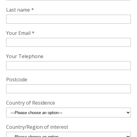
Last name *
Your Email *
Your Telephone
Postcode
Country of Residence
Country/Region of interest