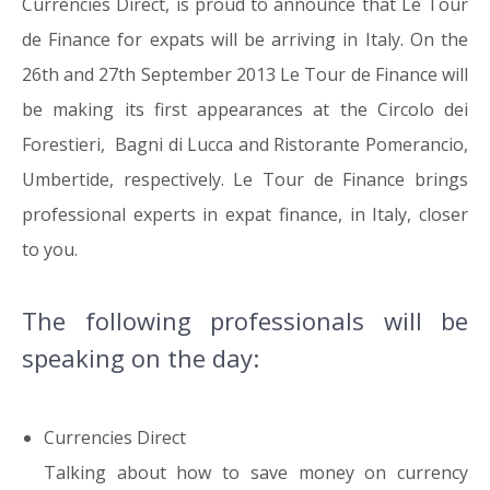
Currencies Direct, is proud to announce that
Le Tour
de Finance
for expats will be arriving in Italy.
On the
26th and 27th September 2013 Le Tour de Finance will
be making its first appearances at the Circolo dei
Forestieri, Bagni di Lucca and Ristorante Pomerancio,
Umbertide, respectively. Le Tour de Finance brings
professional experts in expat finance, in Italy, closer
to you.
The following professionals will be
speaking on the day:
Currencies Direct
Talking about
how to save money on currency