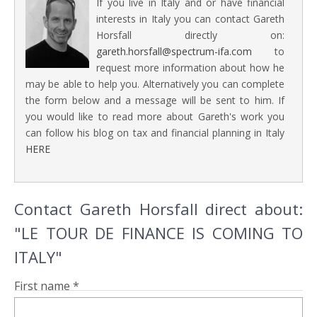
If you live in Italy and or have financial
interests in Italy you can contact Gareth
Horsfall directly on:
gareth.horsfall@spectrum-ifa.com
to
request more information about how he
may be able to help you. Alternatively you can complete
the form below and a message will be sent to him. If
you would like to read more about Gareth's work you
can follow his blog on tax and financial planning in Italy
HERE
Contact Gareth Horsfall direct about:
"LE TOUR DE FINANCE IS COMING TO
ITALY"
First name *