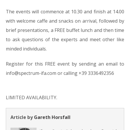
The events will commence at 10.30 and finish at 14.00
with welcome caffe and snacks on arrival, followed by
brief presentations, a FREE buffet lunch and then time
to ask questions of the experts and meet other like
minded individuals.
Register for this FREE event by sending an email to
info@spectrum-ifa.com or calling +39 3336492356
LIMITED AVAILABILITY.
Article by
Gareth Horsfall