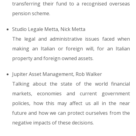
transferring their fund
to a recognised overseas
pension scheme.
Studio Legale Metta, Nick Metta
The legal and administrative issues faced when
making an
Italian or foreign will
, for an Italian
property and foreign owned assets.
Jupiter Asset Management, Rob Walker
Talking about the state of the world financial
markets, economies and current government
policies, how this may affect us all in the near
future and
how we can protect ourselves from the
negative impacts
of these decisions.