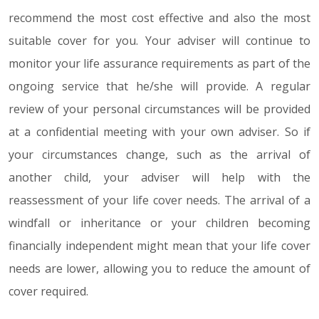
recommend the most cost effective and also the most
suitable cover for you. Your adviser will continue to
monitor your life assurance requirements as part of the
ongoing service that he/she will provide. A regular
review of your personal circumstances will be provided
at a confidential meeting with your own adviser. So if
your circumstances change, such as the arrival of
another child, your adviser will help with the
reassessment of your life cover needs. The arrival of a
windfall or inheritance or your children becoming
financially independent might mean that your life cover
needs are lower, allowing you to reduce the amount of
cover required.