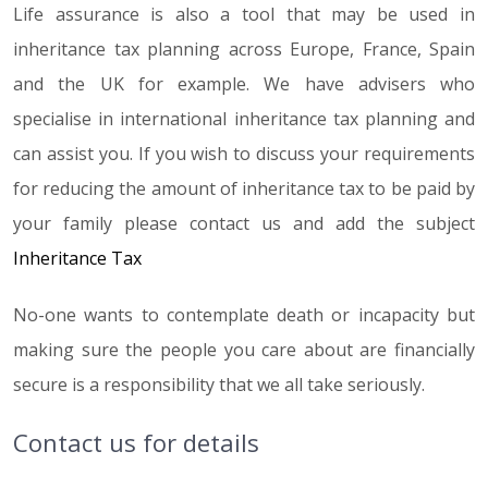
Life assurance is also a tool that may be used in
inheritance tax planning across Europe, France, Spain
and the UK for example. We have advisers who
specialise in international inheritance tax planning and
can assist you. If you wish to discuss your requirements
for reducing the amount of inheritance tax to be paid by
your family please contact us and add the subject
Inheritance Tax
No-one wants to contemplate death or incapacity but
making sure the people you care about are financially
secure is a responsibility that we all take seriously.
Contact us for details