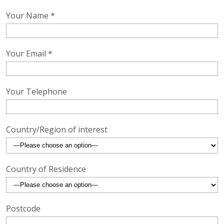
Your Name *
Your Email *
Your Telephone
Country/Region of interest
Country of Residence
Postcode