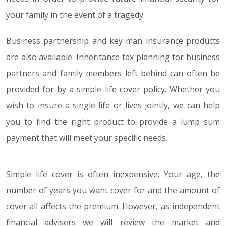
your family in the event of a tragedy.
Business partnership and key man insurance products
are also available. Inheritance tax planning for business
partners and family members left behind can often be
provided for by a simple life cover policy. Whether you
wish to insure a single life or lives jointly, we can help
you to find the right product to provide a lump sum
payment that will meet your specific needs.
Simple life cover is often inexpensive. Your age, the
number of years you want cover for and the amount of
cover all affects the premium. However, as independent
financial advisers we will review the market and