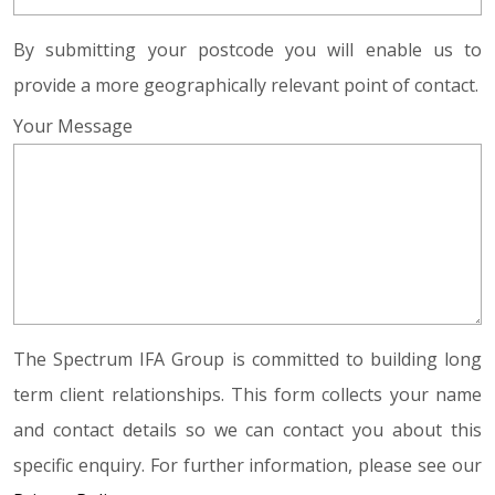
By submitting your postcode you will enable us to
provide a more geographically relevant point of contact.
Your Message
The Spectrum IFA Group is committed to building long
term client relationships. This form collects your name
and contact details so we can contact you about this
specific enquiry. For further information, please see our