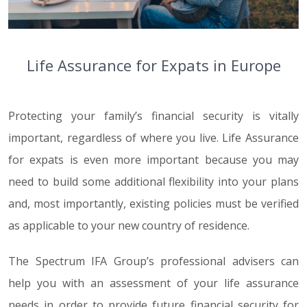
Life Assurance for Expats in Europe
Protecting your family’s financial security is vitally
important, regardless of where you live. Life Assurance
for expats is even more important because you may
need to build some additional flexibility into your plans
and, most importantly, existing policies must be verified
as applicable to your new country of residence.
The Spectrum IFA Group’s professional advisers can
help you with an assessment of your life assurance
needs in order to provide future financial security for