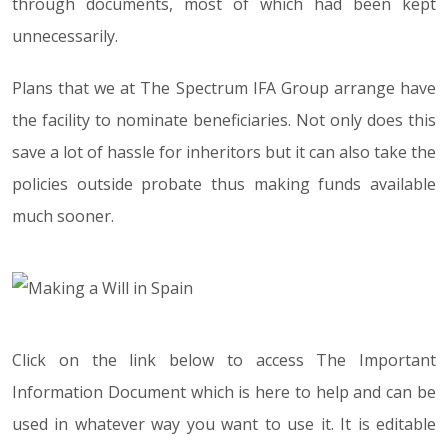
through documents, most of which had been kept
unnecessarily.
Plans that we at The Spectrum IFA Group arrange have
the facility to nominate beneficiaries. Not only does this
save a lot of hassle for inheritors but it can also take the
policies outside probate thus making funds available
much sooner.
Click on the link below to access The Important
Information Document which is here to help and can be
used in whatever way you want to use it. It is editable