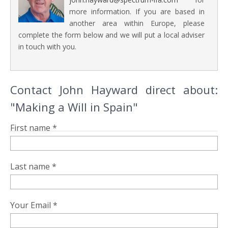
more information. If you are based in
another area within Europe, please
complete the form below and we will put a local adviser
in touch with you.
Contact John Hayward direct about:
"Making a Will in Spain"
First name *
Last name *
Your Email *