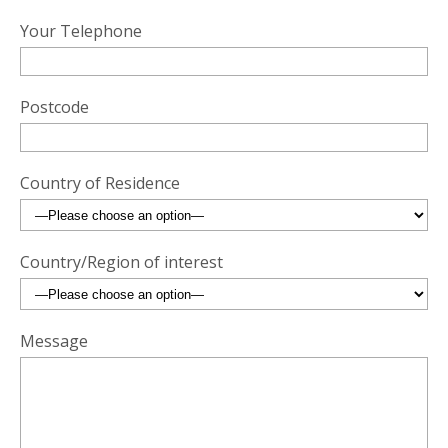
Your Telephone
Postcode
Country of Residence
Country/Region of interest
Message