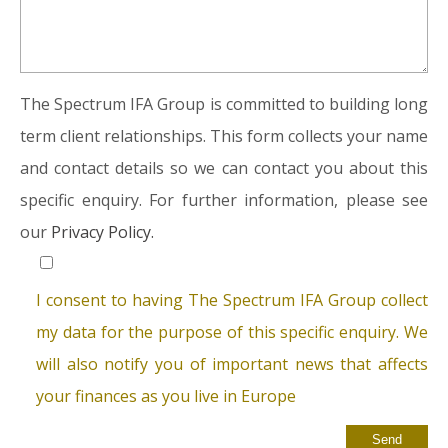
The Spectrum IFA Group is committed to building long
term client relationships. This form collects your name
and contact details so we can contact you about this
specific enquiry. For further information, please see
our
Privacy Policy.
I consent to having The Spectrum IFA Group collect
my data for the purpose of this specific enquiry. We
will also notify you of important news that affects
your finances as you live in Europe