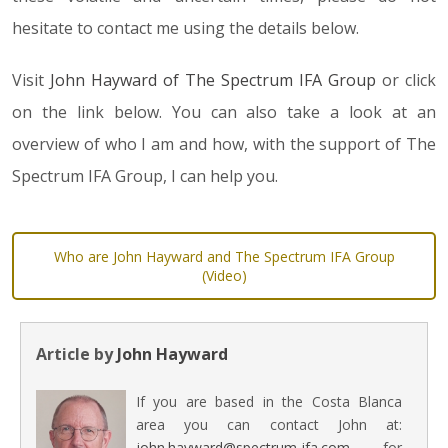
hesitate to contact me using the details below.
Visit
John Hayward of The Spectrum IFA Group
or click
on the link below. You can also take a look at an
overview of who I am and how, with the support of The
Spectrum IFA Group, I can help you.
Who are John Hayward and The Spectrum IFA Group
(Video)
Article by
John Hayward
If you are based in the Costa Blanca
area you can contact John at:
john.hayward@spectrum-ifa.com
for