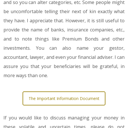
and so you can alter categories, etc. Some people might
be uncomfortable telling their next of kin exactly what
they have. I appreciate that. However, it is still useful to
provide the name of banks, insurance companies, etc.,
and to note things like Premium Bonds and other
investments. You can also name your gestor,
accountant, lawyer, and even your financial adviser. I can
assure you that your beneficiaries will be grateful, in
more ways than one.
The Important Information Document
If you would like to discuss managing your money in
these volatile and uncertain times, please do not