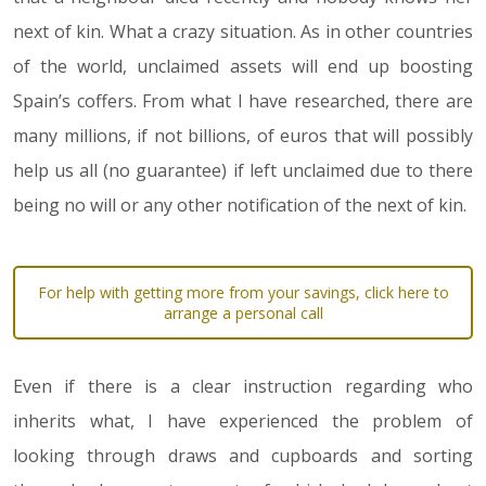
next of kin. What a crazy situation. As in other countries
of the world, unclaimed assets will end up boosting
Spain’s coffers. From what I have researched, there are
many millions, if not billions, of euros that will possibly
help us all (no guarantee) if left unclaimed due to there
being no will or any other notification of the next of kin.
For help with getting more from your savings, click here to
arrange a personal call
Even if there is a clear instruction regarding who
inherits what, I have experienced the problem of
looking through draws and cupboards and sorting