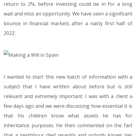
return to 2%, before investing could be in for a long
wait and miss an opportunity. We have seen a significant
bounce in financial markets after a nasty first half of
2022.
I wanted to start this new batch of information with a
subject that I have written about before but is still
relevant and extremely important. I was with a client a
few days ago and we were discussing how essential it is
that his children know what assets he has for
inheritance purposes. He then commented on the fact
that a neighbour died recently and nobody knows her