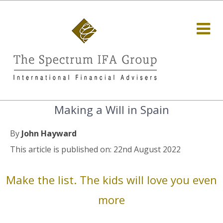
Making a Will in Spain
By
John Hayward
This article is published on: 22nd August 2022
Make the list. The kids will love you even
more