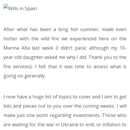
After what has been a long hot summer, made even
hotter with the wild fire we experienced here on the
Marina Alta last week (I didn’t panic although my 10-
year-old daughter asked me why I did. Thank you to the
fire services), I felt that it was time to assess what is
going on generally.
I now have a huge list of topics to cover and I aim to get
bits and pieces out to you over the coming weeks. I will
make just one point regarding investments. Those who
are waiting for the war in Ukraine to end, or inflation to