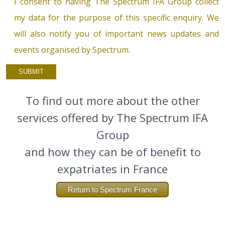
I consent to having The Spectrum IFA Group collect
my data for the purpose of this specific enquiry. We
will also notify you of important news updates and
events organised by Spectrum.
To find out more about the other
services offered by The Spectrum IFA
Group
and how they can be of benefit to
expatriates in France
Return to Spectrum France