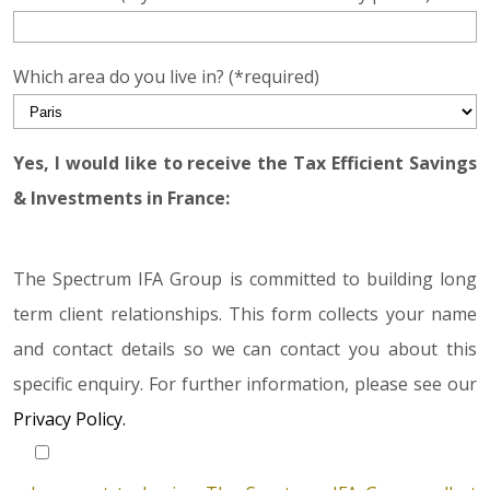
Which area do you live in? (*required)
Yes, I would like to receive the Tax Efficient Savings
& Investments in France:
The Spectrum IFA Group is committed to building long
term client relationships. This form collects your name
and contact details so we can contact you about this
specific enquiry. For further information, please see our
Privacy Policy.