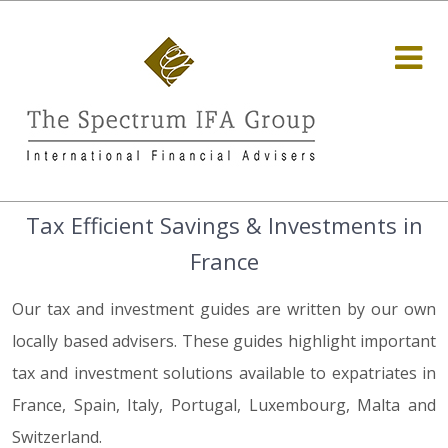
Tax Efficient Savings & Investments in
France
Our tax and investment guides are written by our own
locally based advisers. These guides highlight important
tax and investment solutions available to expatriates in
France, Spain, Italy, Portugal, Luxembourg, Malta and
Switzerland.