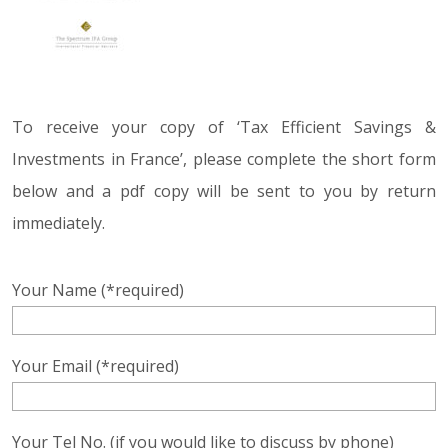
To receive your copy of ‘Tax Efficient Savings &
Investments in France’, please complete the short form
below and a pdf copy will be sent to you by return
immediately.
Your Name (*required)
Your Email (*required)
Your Tel No. (if you would like to discuss by phone)