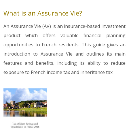
What is an Assurance Vie?
An Assurance Vie (AV) is an insurance-based investment
product which offers valuable financial planning
opportunities to French residents. This guide gives an
introduction to Assurance Vie and outlines its main
features and benefits, including its ability to reduce
exposure to French income tax and inheritance tax.