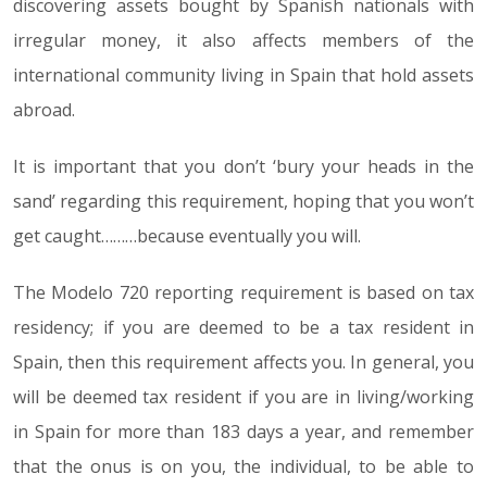
discovering assets bought by Spanish nationals with
irregular money, it also affects members of the
international community living in Spain that hold assets
abroad.
It is important that you don’t ‘bury your heads in the
sand’ regarding this requirement, hoping that you won’t
get caught………because eventually you will.
The Modelo 720 reporting requirement is based on tax
residency; if you are deemed to be a tax resident in
Spain, then this requirement affects you. In general, you
will be deemed tax resident if you are in living/working
in Spain for more than 183 days a year, and remember
that the onus is on you, the individual, to be able to