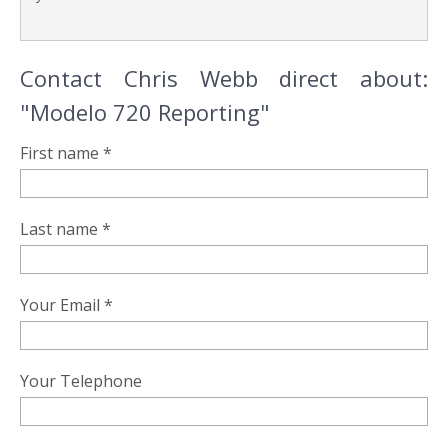
Contact Chris Webb direct about:
"Modelo 720 Reporting"
First name *
Last name *
Your Email *
Your Telephone