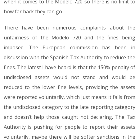
when it comes to the Modelo 720 so there is no limit to
how far back they can go…………
There have been numerous complaints about the
unfairness of the Modelo 720 and the fines being
imposed. The European commission has been in
discussion with the Spanish Tax Authority to reduce the
fines. The latest I have heard is that the 150% penalty of
undisclosed assets would not stand and would be
reduced to the lower fine levels, providing the assets
were reported voluntarily, which just means it falls from
the undisclosed category to the late reporting category
and doesn’t help those caught not declaring. The Tax
Authority is pushing for people to report their assets
voluntarily, maybe there will be softer sanctions in the