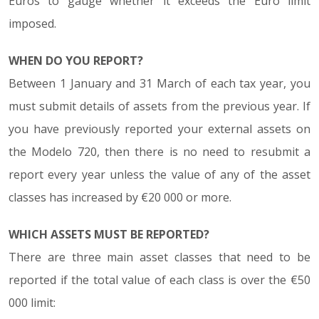
Euros to gauge whether it exceeds the Euro limit
imposed.
WHEN DO YOU REPORT?
Between 1 January and 31 March of each tax year, you
must submit details of assets from the previous year. If
you have previously reported your external assets on
the Modelo 720, then there is no need to resubmit a
report every year unless the value of any of the asset
classes has increased by €20 000 or more.
WHICH ASSETS MUST BE REPORTED?
There are three main asset classes that need to be
reported if the total value of each class is over the €50
000 limit: