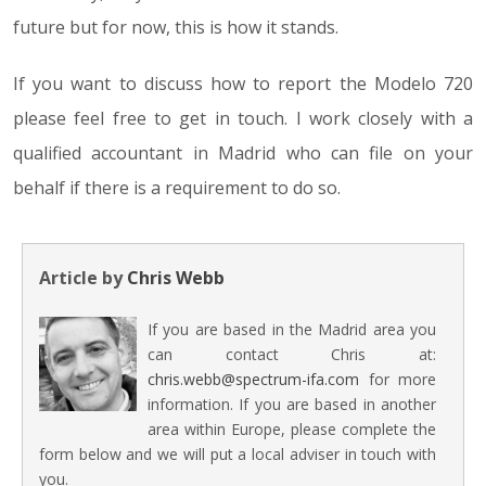
future but for now, this is how it stands.
If you want to discuss how to report the Modelo 720
please feel free to get in touch. I work closely with a
qualified accountant in Madrid who can file on your
behalf if there is a requirement to do so.
Article by
Chris Webb
If you are based in the Madrid area you
can contact Chris at:
chris.webb@spectrum-ifa.com
for more
information. If you are based in another
area within Europe, please complete the
form below and we will put a local adviser in touch with
you.