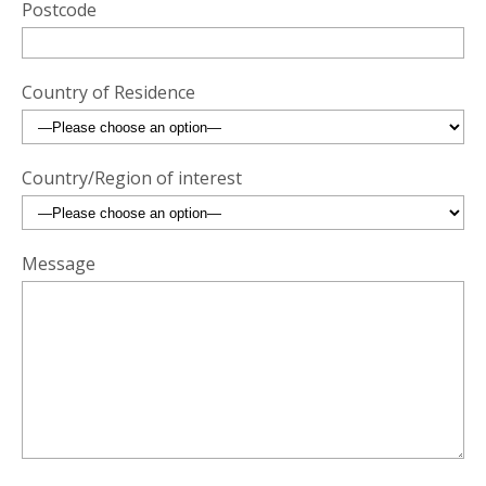
Postcode
Country of Residence
Country/Region of interest
Message