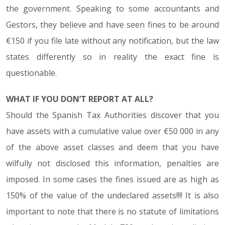
the government. Speaking to some accountants and
Gestors, they believe and have seen fines to be around
€150 if you file late without any notification, but the law
states differently so in reality the exact fine is
questionable.
WHAT IF YOU DON’T REPORT AT ALL?
Should the Spanish Tax Authorities discover that you
have assets with a cumulative value over €50 000 in any
of the above asset classes and deem that you have
wilfully not disclosed this information, penalties are
imposed. In some cases the fines issued are as high as
150% of the value of the undeclared assets!!!! It is also
important to note that there is no statute of limitations