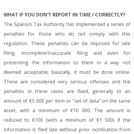
WHAT IF YOU DON’T REPORT IN TIME / CORRECTLY?
The Spanish Tax Authority has implemented a series of
penalties for those who do not comply with this
regulation. These penalties can be imposed for late
filing, incomplete/inaccurate filing and even for
presenting the information to them in a way not
deemed acceptable; basically, it must be done online.
These are considered very serious offenses and the
penalties in these cases are fixed, generally to an
amount of €5 000 per item or “set of data” on the same
asset, with a minimum of €10 000. The amount is
reduced to €100 (with a minimum of €1 500) if the
information is filed late without prior notification from