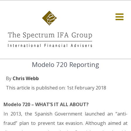
Modelo 720 Reporting
By
Chris Webb
This article is published on: 1st February 2018
Modelo 720 – WHAT’S IT ALL ABOUT?
In 2013, the Spanish Government launched an “anti-
fraud” plan to prevent tax evasion. Although aimed at