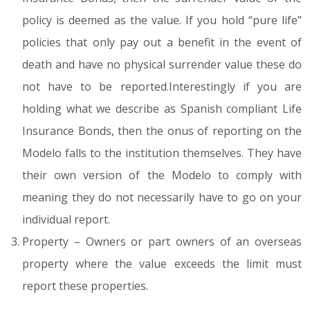
policy is deemed as the value. If you hold “pure life”
policies that only pay out a benefit in the event of
death and have no physical surrender value these do
not have to be reported.Interestingly if you are
holding what we describe as Spanish compliant Life
Insurance Bonds, then the onus of reporting on the
Modelo falls to the institution themselves. They have
their own version of the Modelo to comply with
meaning they do not necessarily have to go on your
individual report.
Property – Owners or part owners of an overseas
property where the value exceeds the limit must
report these properties.