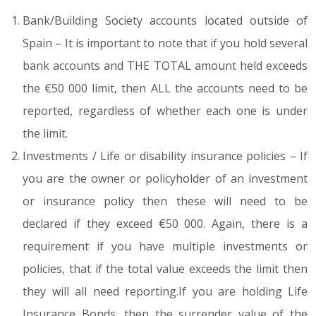
Bank/Building Society accounts located outside of
Spain – It is important to note that if you hold several
bank accounts and THE TOTAL amount held exceeds
the €50 000 limit, then ALL the accounts need to be
reported, regardless of whether each one is under
the limit.
Investments / Life or disability insurance policies – If
you are the owner or policyholder of an investment
or insurance policy then these will need to be
declared if they exceed €50 000. Again, there is a
requirement if you have multiple investments or
policies, that if the total value exceeds the limit then
they will all need reporting.If you are holding Life
Insurance Bonds, then the surrender value of the