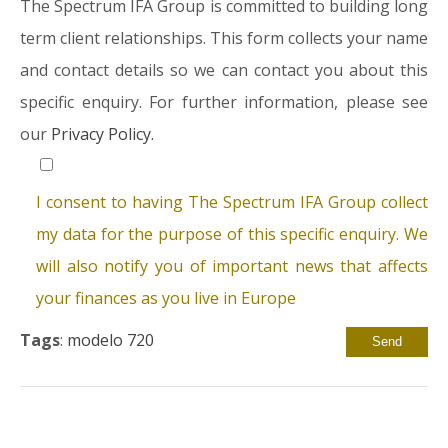
The Spectrum IFA Group is committed to building long
term client relationships. This form collects your name
and contact details so we can contact you about this
specific enquiry. For further information, please see
our
Privacy Policy.
I consent to having The Spectrum IFA Group collect
my data for the purpose of this specific enquiry. We
will also notify you of important news that affects
your finances as you live in Europe
Tags
:
modelo 720