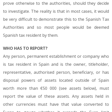
prove otherwise to the authorities, should they decide
to investigate. The reality is that in most cases, it would
be very difficult to demonstrate this to the Spanish Tax
Authorities and so most people would be deemed
Spanish tax resident by them.
WHO HAS TO REPORT?
Any person, permanent establishment or company who
is tax resident in Spain and is the owner, titleholder,
representative, authorised person, beneficiary, or has
disposal powers of assets located outside of Spain
worth more than €50 000 (see assets below), must
report the value of these assets. Any assets held in
other currencies must have that value converted to