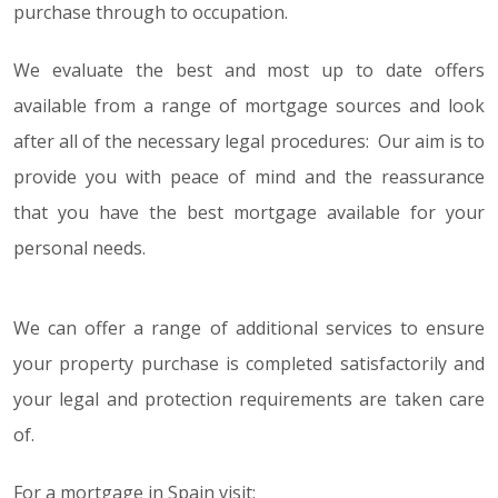
purchase through to occupation.
We evaluate the best and most up to date offers
available from a range of mortgage sources and look
after all of the necessary legal procedures: Our aim is to
provide you with peace of mind and the reassurance
that you have the best mortgage available for your
personal needs.
We can offer a range of additional services to ensure
your property purchase is completed satisfactorily and
your legal and protection requirements are taken care
of.
For a mortgage in Spain visit: