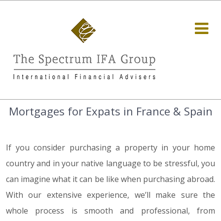
Mortgages for Expats in France & Spain
If you consider purchasing a property in your home
country and in your native language to be stressful, you
can imagine what it can be like when purchasing abroad.
With our extensive experience, we’ll make sure the
whole process is smooth and professional, from