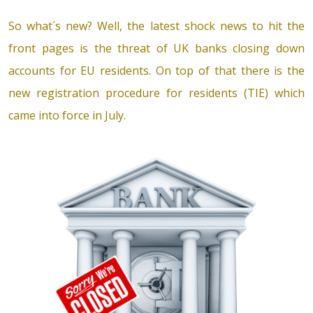
So what´s new? Well, the latest shock news to hit the
front pages is the threat of UK banks closing down
accounts for EU residents. On top of that there is the
new registration procedure for residents (TIE) which
came into force in July.