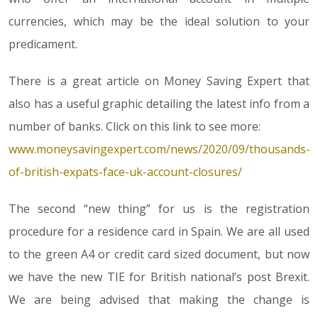
currencies, which may be the ideal solution to your
predicament.
There is a great article on Money Saving Expert that
also has a useful graphic detailing the latest info from a
number of banks. Click on this link to see more:
www.moneysavingexpert.com/news/2020/09/thousands-
of-british-expats-face-uk-account-closures/
The second “new thing” for us is the registration
procedure for a residence card in Spain. We are all used
to the green A4 or credit card sized document, but now
we have the new TIE for British national’s post Brexit.
We are being advised that making the change is