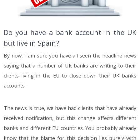
Do you have a bank account in the UK
but live in Spain?
By now, I am sure you have all seen the headline news
saying that a number of UK banks are writing to their
clients living in the EU to close down their UK banks
accounts.
The news is true, we have had clients that have already
received notification, but this change affects different
banks and different EU countries. You probably already
know that the blame for this decision lies purely with