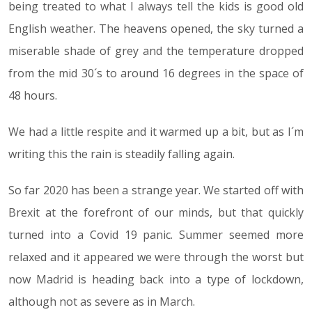
being treated to what I always tell the kids is good old
English weather. The heavens opened, the sky turned a
miserable shade of grey and the temperature dropped
from the mid 30´s to around 16 degrees in the space of
48 hours.
We had a little respite and it warmed up a bit, but as I´m
writing this the rain is steadily falling again.
So far 2020 has been a strange year. We started off with
Brexit at the forefront of our minds, but that quickly
turned into a Covid 19 panic. Summer seemed more
relaxed and it appeared we were through the worst but
now Madrid is heading back into a type of lockdown,
although not as severe as in March.