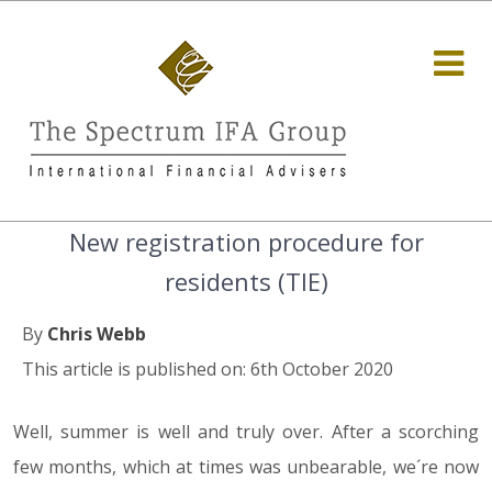
New registration procedure for
residents (TIE)
By
Chris Webb
This article is published on: 6th October 2020
Well, summer is well and truly over. After a scorching
few months, which at times was unbearable, we´re now