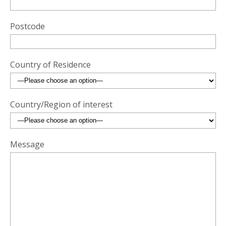
Postcode
Country of Residence
Country/Region of interest
Message