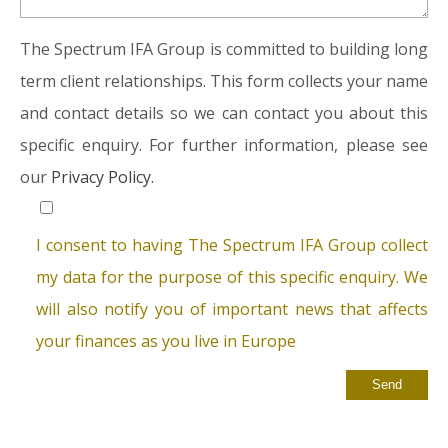
The Spectrum IFA Group is committed to building long
term client relationships. This form collects your name
and contact details so we can contact you about this
specific enquiry. For further information, please see
our
Privacy Policy.
I consent to having The Spectrum IFA Group collect
my data for the purpose of this specific enquiry. We
will also notify you of important news that affects
your finances as you live in Europe