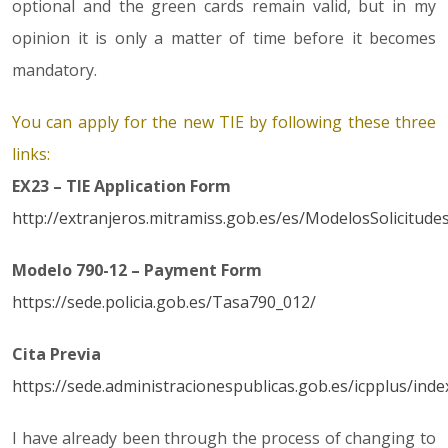
optional and the green cards remain valid, but in my
opinion it is only a matter of time before it becomes
mandatory.
You can apply for the new TIE by following these three
links:
EX23 – TIE Application Form
http://extranjeros.mitramiss.gob.es/es/ModelosSolicitude
Modelo 790-12 – Payment Form
https://sede.policia.gob.es/Tasa790_012/
Cita Previa
https://sede.administracionespublicas.gob.es/icpplus/inde
I have already been through the process of changing to