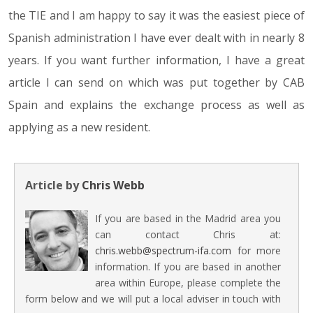
the TIE and I am happy to say it was the easiest piece of
Spanish administration I have ever dealt with in nearly 8
years. If you want further information, I have a great
article I can send on which was put together by CAB
Spain and explains the exchange process as well as
applying as a new resident.
Article by
Chris Webb
If you are based in the Madrid area you
can contact Chris at:
chris.webb@spectrum-ifa.com
for more
information. If you are based in another
area within Europe, please complete the
form below and we will put a local adviser in touch with