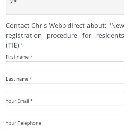
you.
Contact Chris Webb direct about: "New
registration procedure for residents
(TIE)"
First name *
Last name *
Your Email *
Your Telephone