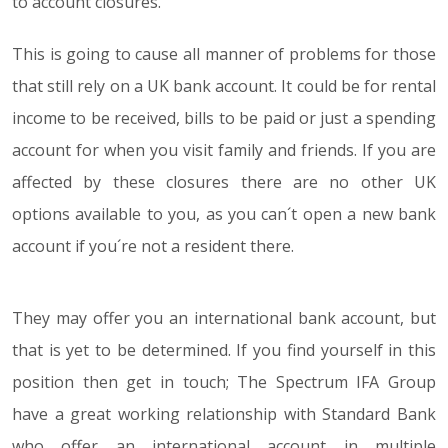
to account closures.
This is going to cause all manner of problems for those
that still rely on a UK bank account. It could be for rental
income to be received, bills to be paid or just a spending
account for when you visit family and friends. If you are
affected by these closures there are no other UK
options available to you, as you can´t open a new bank
account if you´re not a resident there.
They may offer you an international bank account, but
that is yet to be determined. If you find yourself in this
position then get in touch; The Spectrum IFA Group
have a great working relationship with Standard Bank
who offer an international account in multiple