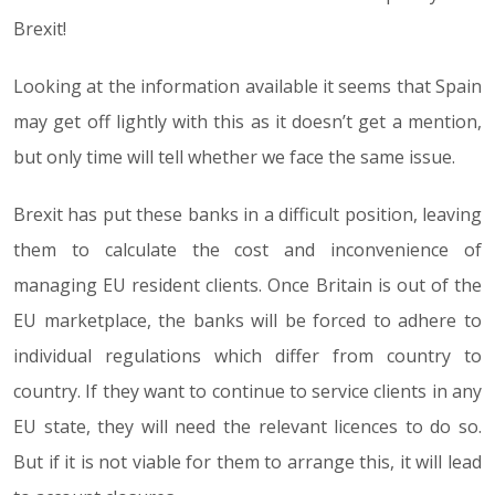
Brexit!
Looking at the information available it seems that Spain
may get off lightly with this as it doesn’t get a mention,
but only time will tell whether we face the same issue.
Brexit has put these banks in a difficult position, leaving
them to calculate the cost and inconvenience of
managing EU resident clients. Once Britain is out of the
EU marketplace, the banks will be forced to adhere to
individual regulations which differ from country to
country. If they want to continue to service clients in any
EU state, they will need the relevant licences to do so.
But if it is not viable for them to arrange this, it will lead