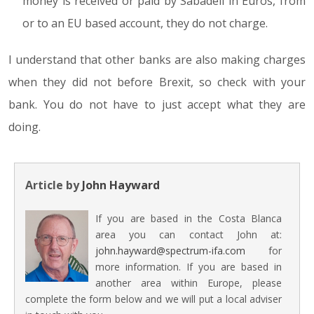
money is received or paid by Sabadell in Euros, from
or to an EU based account, they do not charge.
I understand that other banks are also making charges
when they did not before Brexit, so check with your
bank. You do not have to just accept what they are
doing.
Article by
John Hayward
If you are based in the Costa Blanca
area you can contact John at:
john.hayward@spectrum-ifa.com
for
more information. If you are based in
another area within Europe, please
complete the form below and we will put a local adviser