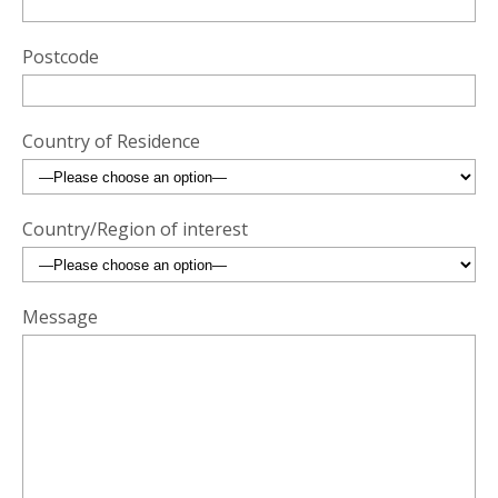
Postcode
Country of Residence
Country/Region of interest
Message