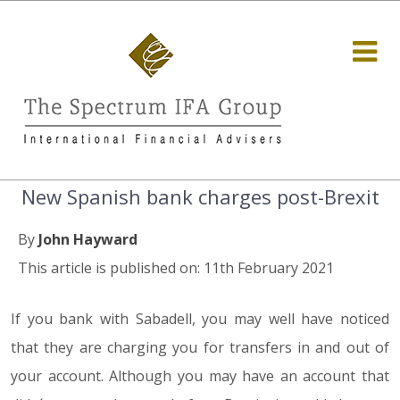
New Spanish bank charges post-Brexit
By
John Hayward
This article is published on: 11th February 2021
If you bank with Sabadell, you may well have noticed
that they are charging you for transfers in and out of
your account. Although you may have an account that