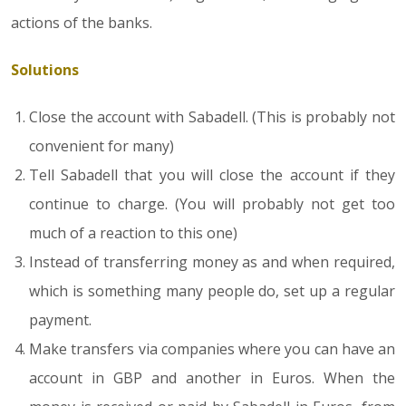
actions of the banks.
Solutions
Close the account with Sabadell. (This is probably not
convenient for many)
Tell Sabadell that you will close the account if they
continue to charge. (You will probably not get too
much of a reaction to this one)
Instead of transferring money as and when required,
which is something many people do, set up a regular
payment.
Make transfers via companies where you can have an
account in GBP and another in Euros. When the