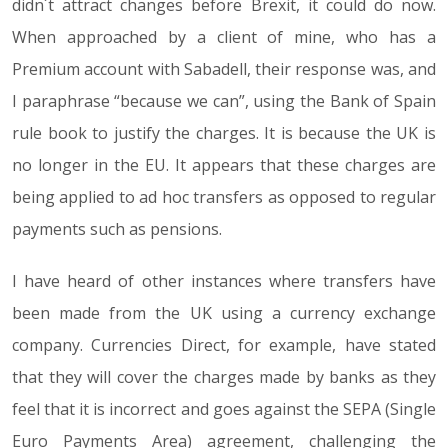
didn´t attract changes before Brexit, it could do now.
When approached by a client of mine, who has a
Premium account with Sabadell, their response was, and
I paraphrase “because we can”, using the Bank of Spain
rule book to justify the charges. It is because the UK is
no longer in the EU. It appears that these charges are
being applied to ad hoc transfers as opposed to regular
payments such as pensions.
I have heard of other instances where transfers have
been made from the UK using a currency exchange
company. Currencies Direct, for example, have stated
that they will cover the charges made by banks as they
feel that it is incorrect and goes against the SEPA (Single
Euro Payments Area) agreement, challenging the