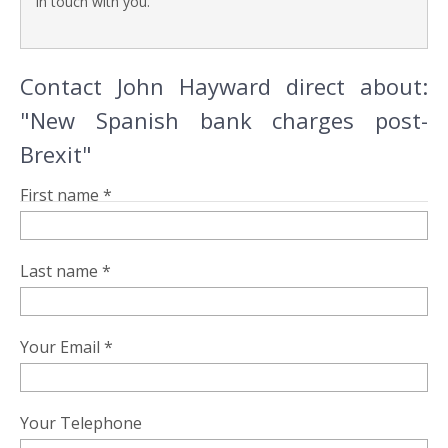
in touch with you.
Contact John Hayward direct about:
"New Spanish bank charges post-
Brexit"
First name *
Last name *
Your Email *
Your Telephone