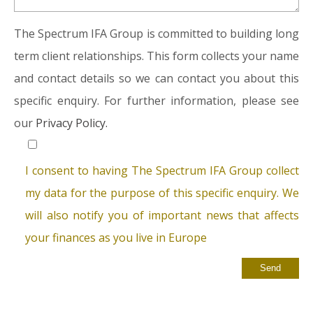
The Spectrum IFA Group is committed to building long
term client relationships. This form collects your name
and contact details so we can contact you about this
specific enquiry. For further information, please see
our
Privacy Policy.
I consent to having The Spectrum IFA Group collect
my data for the purpose of this specific enquiry. We
will also notify you of important news that affects
your finances as you live in Europe