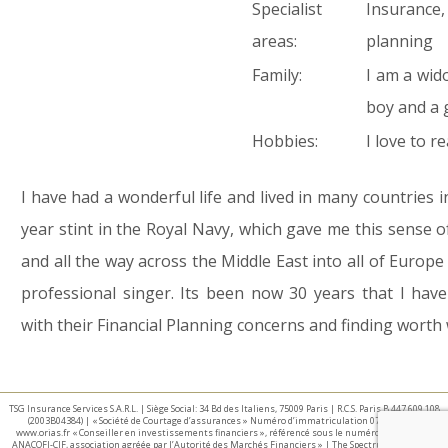
Specialist
Insurance,
areas:
planning
Family:
I am a wid
boy and a g
Hobbies:
I love to 
I have had a wonderful life and lived in many countries in 
year stint in the Royal Navy, which gave me this sense o
and all the way across the Middle East into all of Europ
professional singer. Its been now 30 years that I hav
with their Financial Planning concerns and finding worth 
TSG Insurance Services S.A.R.L. | Siège Social: 34 Bd des Italiens, 75009 Paris | R.C.S. Paris B 447 609 108
(2003B04384) | « Société de Courtage d’assurances » Numéro d’immatriculation 07 025 332 –
www.orias.fr « Conseiller en investissements financiers », référencé sous le numéro E002440 par
ANACOFI-CIF, association agréée par l’Autorité des Marchés Financiers » | The Spectrum IFA Group