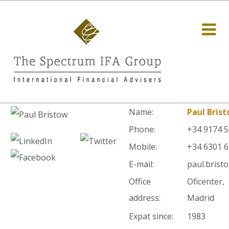
Name:
Paul Bris
Phone:
+34 9174 
Mobile:
+34 6301 
E-mail:
paul.brist
Office
Oficenter,
address:
Madrid
Expat since:
1983