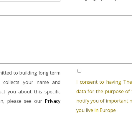
tted to building long term
I consent to having The
rm collects your name and
data for the purpose of t
ct you about this specific
notify you of important n
ion, please see our
Privacy
you live in Europe