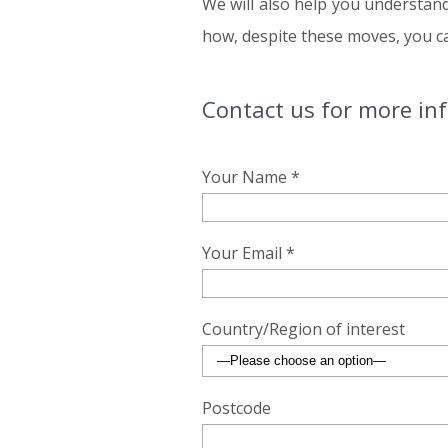
We will also help you understan
how, despite these moves, you can
Contact us for more in
Your Name *
Your Email *
Country/Region of interest
Postcode