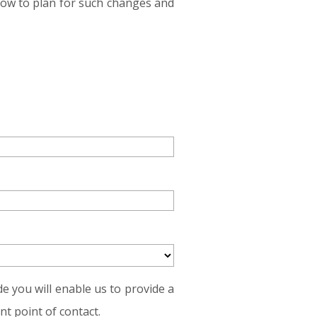
how to plan for such changes and
e you will enable us to provide a
t point of contact.