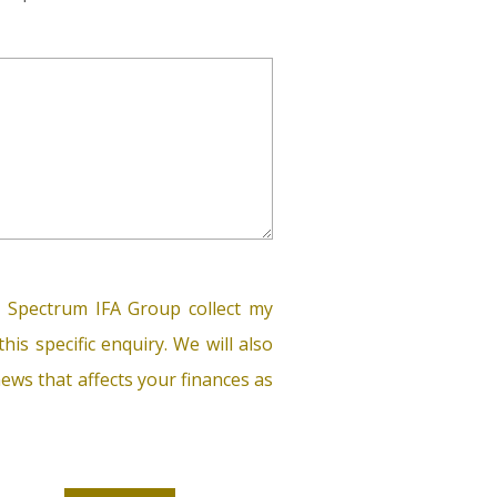
 Spectrum IFA Group collect my
his specific enquiry. We will also
ews that affects your finances as