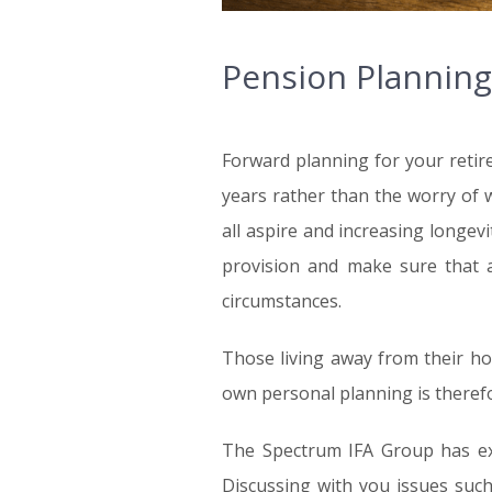
Pension Planning
Forward planning for your retir
years rather than the worry of 
all aspire and increasing longev
provision and make sure that a
circumstances.
Those living away from their ho
own personal planning is therefor
The Spectrum IFA Group has exp
Discussing with you issues such