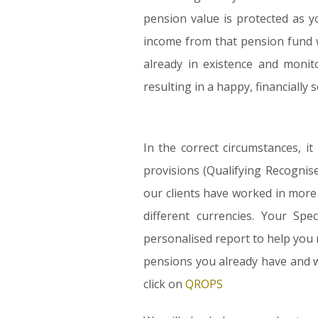
pension value is protected as y
income from that pension fund w
already in existence and monit
resulting in a happy, financially 
In the correct circumstances, 
provisions (Qualifying Recogni
our clients have worked in more
different currencies. Your Sp
personalised report to help you 
pensions you already have and w
click on
QROPS