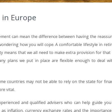
 in Europe
ement can mean the difference between having the reassuranc
wondering how you will cope. A comfortable lifestyle in ret
ity means that we all need to make extra provision for that 
ny plans we put in place are flexible enough to deal w
me countries may not be able to rely on the state for finan
e vital.
erienced and qualified advisers who can help guide you
 as inflation, currency exchange rates and the importance