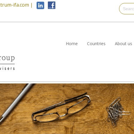
trum-ifa.com
|
Home
Countries
About us