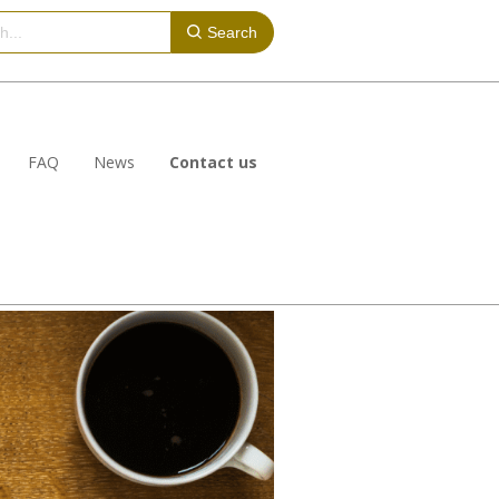
Search
FAQ
News
Contact us