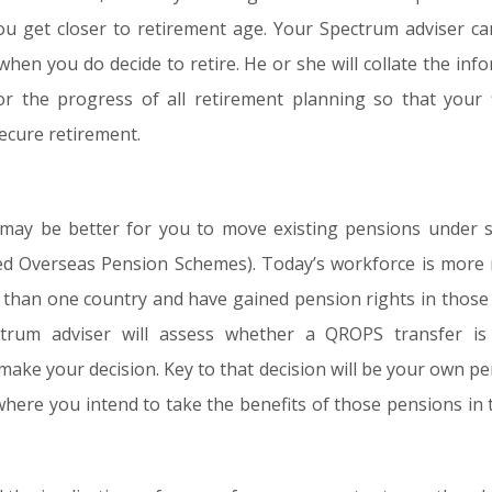
ou get closer to retirement age. Your Spectrum adviser c
hen you do decide to retire. He or she will collate the inf
or the progress of all retirement planning so that your f
secure retirement.
it may be better for you to move existing pensions und
sed Overseas Pension Schemes). Today’s workforce is more 
 than one country and have gained pension rights in those c
ectrum adviser will assess whether a QROPS transfer i
make your decision. Key to that decision will be your own pe
here you intend to take the benefits of those pensions in 