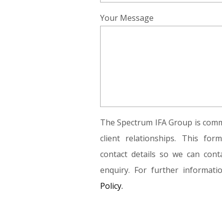
Your Message
The Spectrum IFA Group is commi
client relationships. This fo
contact details so we can conta
enquiry. For further informat
Policy.