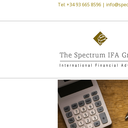
Tel: +34 93 665 8596 |
info@spec