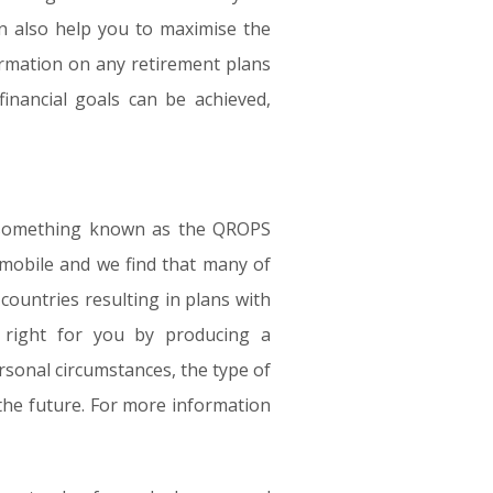
an also help you to maximise the
ormation on any retirement plans
inancial goals can be achieved,
er something known as the QROPS
mobile and we find that many of
ountries resulting in plans with
s right for you by producing a
rsonal circumstances, the type of
the future. For more information