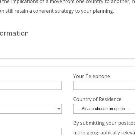
d the implications of a move from one country to another, 
 still retain a coherent strategy to your planning.
formation
Your Telephone
Country of Residence
By submitting your postcod
more geographically relevan