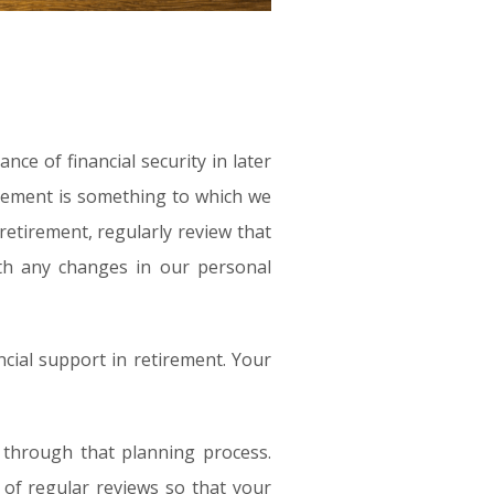
e of financial security in later
irement is something to which we
retirement, regularly review that
ith any changes in our personal
cial support in retirement. Your
 through that planning process.
 of regular reviews so that your