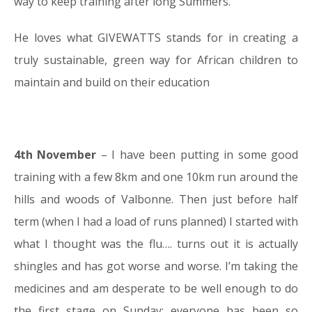
way to keep training after long Summers.
He loves what GIVEWATTS stands for in creating a
truly sustainable, green way for African children to
maintain and build on their education
4th November
– I have been putting in some good
training with a few 8km and one 10km run around the
hills and woods of Valbonne. Then just before half
term (when I had a load of runs planned) I started with
what I thought was the flu…. turns out it is actually
shingles and has got worse and worse. I’m taking the
medicines and am desperate to be well enough to do
the first stage on Sunday; everyone has been so