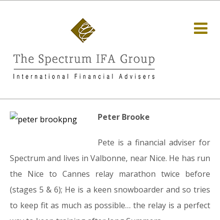
Peter Brooke
Pete is a financial adviser for
Spectrum and lives in Valbonne, near Nice. He has run
the Nice to Cannes relay marathon twice before
(stages 5 & 6); He is a keen snowboarder and so tries
to keep fit as much as possible… the relay is a perfect