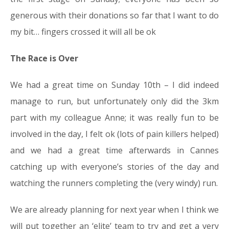
generous with their donations so far that I want to do
my bit… fingers crossed it will all be ok
The Race is Over
We had a great time on Sunday 10th – I did indeed
manage to run, but unfortunately only did the 3km
part with my colleague Anne; it was really fun to be
involved in the day, I felt ok (lots of pain killers helped)
and we had a great time afterwards in Cannes
catching up with everyone’s stories of the day and
watching the runners completing the (very windy) run.
We are already planning for next year when I think we
will put together an ‘elite’ team to try and get a very