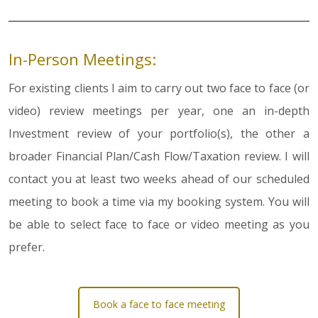
In-Person Meetings:
For existing clients I aim to carry out two face to face (or
video) review meetings per year, one an in-depth
Investment review of your portfolio(s), the other a
broader Financial Plan/Cash Flow/Taxation review. I will
contact you at least two weeks ahead of our scheduled
meeting to book a time via my booking system. You will
be able to select face to face or video meeting as you
prefer.
Book a face to face meeting