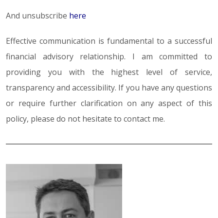
And unsubscribe
here
Effective communication is fundamental to a successful
financial advisory relationship. I am committed to
providing you with the highest level of service,
transparency and accessibility. If you have any questions
or require further clarification on any aspect of this
policy, please do not hesitate to contact me.