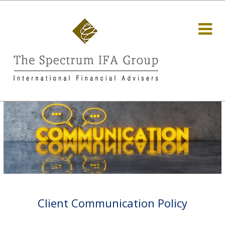
Client Communication Policy