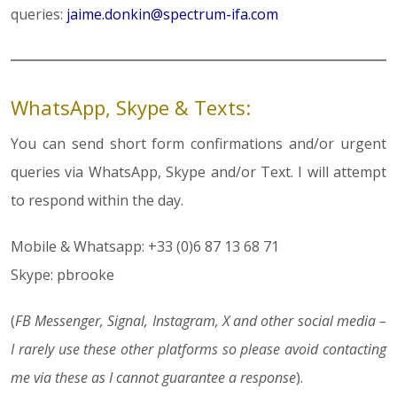
queries:
jaime.donkin@spectrum-ifa.com
WhatsApp, Skype & Texts:
You can send short form confirmations and/or urgent
queries via WhatsApp, Skype and/or Text. I will attempt
to respond within the day.
Mobile & Whatsapp: +33 (0)6 87 13 68 71
Skype: pbrooke
(
FB Messenger, Signal, Instagram, X and other social media –
I rarely use these other platforms so please avoid contacting
me via these as I cannot guarantee a response
).