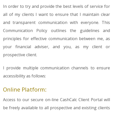
In order to try and provide the best levels of service for
all of my clients I want to ensure that I maintain clear
and transparent communication with everyone. This
Communication Policy outlines the guidelines and
principles for effective communication between me, as
your financial adviser, and you, as my client or
prospective client.
I provide multiple communication channels to ensure
accessibility as follows:
Online Platform:
Access to our secure on-line CashCalc Client Portal will
be freely available to all prospective and existing clients