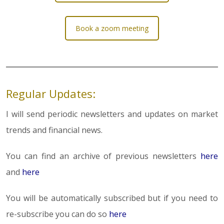
Book a zoom meeting
Regular Updates:
I will send periodic newsletters and updates on market
trends and financial news.
You can find an archive of previous newsletters
here
and
here
You will be automatically subscribed but if you need to
re-subscribe you can do so
here