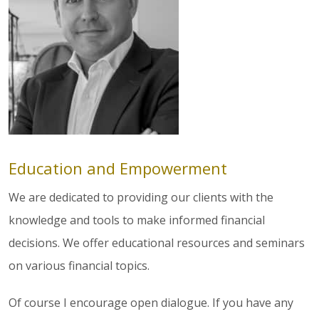
Education and Empowerment
We are dedicated to providing our clients with the
knowledge and tools to make informed financial
decisions. We offer educational resources and seminars
on various financial topics.
Of course I encourage open dialogue. If you have any