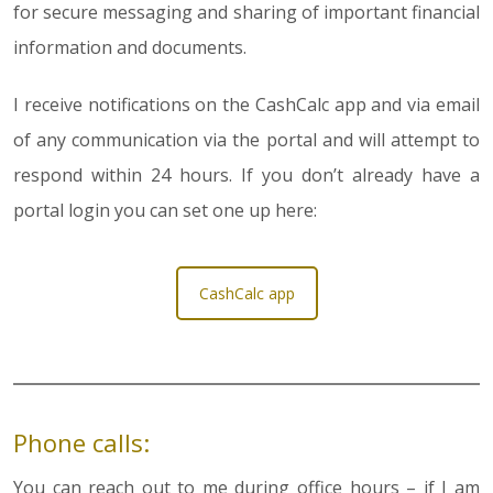
for secure messaging and sharing of important financial
information and documents.
I receive notifications on the CashCalc app and via email
of any communication via the portal and will attempt to
respond within 24 hours. If you don’t already have a
portal login you can set one up here:
CashCalc app
Phone calls:
You can reach out to me during office hours – if I am