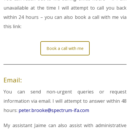
unavailable at the time I will attempt to call you back
within 24 hours – you can also book a call with me via
this link:
Book a call with me
Email:
You can send non-urgent queries or request
information via email. I will attempt to answer within 48
hours:
peter.brooke@spectrum-ifa.com
My assistant Jaime can also assist with administrative