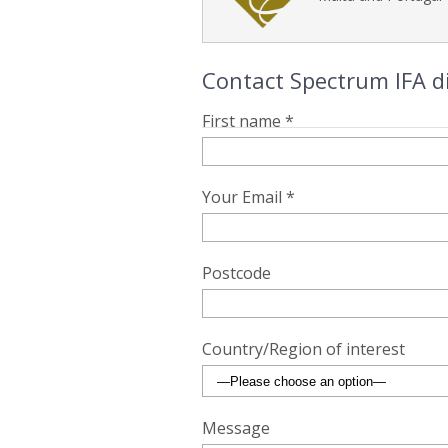
Contact Spectrum IFA di
First name *
Your Email *
Postcode
Country/Region of interest
Message