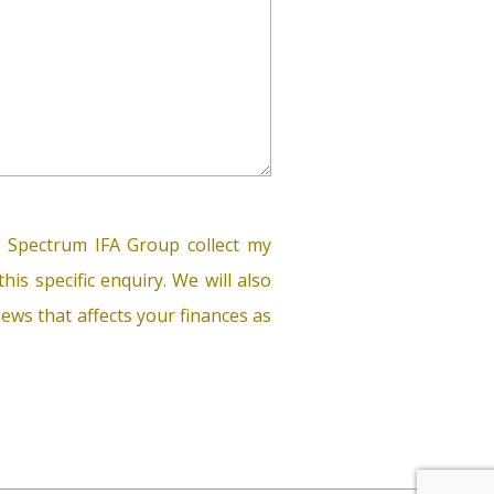
 Spectrum IFA Group collect my
his specific enquiry. We will also
ews that affects your finances as