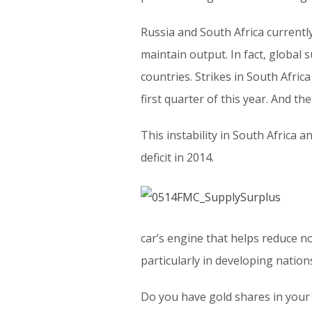
Russia and South Africa currentl
maintain output. In fact, global s
countries. Strikes in South Africa
first quarter of this year. And t
This instability in South Africa 
deficit in 2014.
car’s engine that helps reduce n
particularly in developing nation
Do you have gold shares in your 