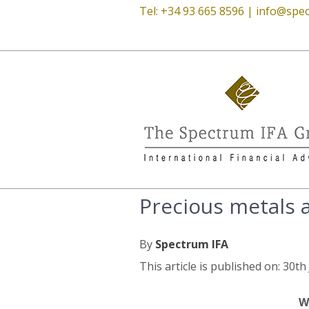
Tel: +34 93 665 8596 |
info@spec
Precious metals 
By
Spectrum IFA
This article is published on: 30th
W