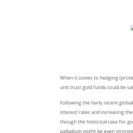
When it comes to hedging (protec
unit trust gold funds could be sa
Following the fairly recent glob
interest rates and increasing th
though the historical case for g
palladium might be even stronge