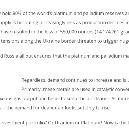
y hold 80% of the world’s platinum and palladium reserves a
upply is becoming increasingly less as production declines in 
 have resulted in the loss of
550,000 ounces
(
14,174,761 gr
he tensions along the Ukraine border threaten to trigger hug
and Russia all but ensures that the platinum and palladium m
Regardless, demand continues to increase and is 
Primarily, these metals are used in catalytic conv
oxious gas output and helps to keep the air cleaner. As more
s – the demand for cleaner air looks set only to rise.
investment portfolio? Or Uranium or Platinum? Now is the t