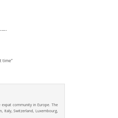
—-
t time”
he expat community in Europe. The
n, Italy, Switzerland, Luxembourg,