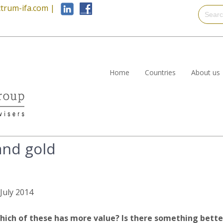
trum-ifa.com
|
Home
Countries
About us
and gold
 July 2014
hich of these has more value? Is there something bette