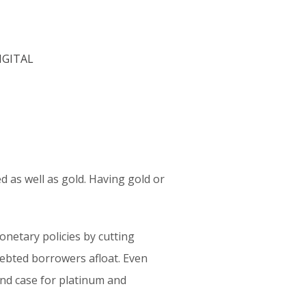
 as well as gold. Having gold or
onetary policies by cutting
debted borrowers afloat. Even
and case for platinum and