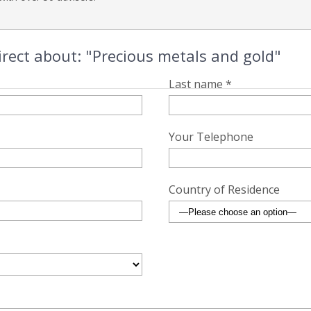
rect about: "Precious metals and gold"
Last name *
Your Telephone
Country of Residence