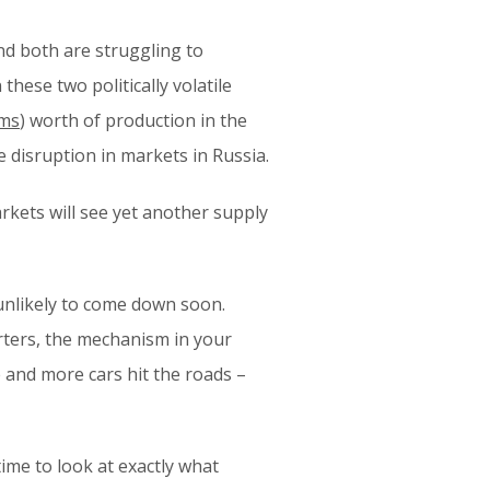
nd both are struggling to
these two politically volatile
ams
) worth of production in the
e disruption in markets in Russia.
arkets will see yet another supply
unlikely to come down soon.
erters, the mechanism in your
 and more cars hit the roads –
ime to look at exactly what