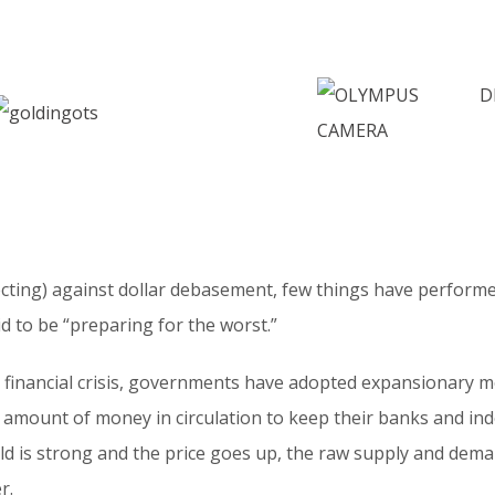
ting) against dollar debasement, few things have performed
id to be “preparing for the worst.”
al financial crisis, governments have adopted expansionary m
e amount of money in circulation to keep their banks and in
old is strong and the price goes up, the raw supply and dem
r.