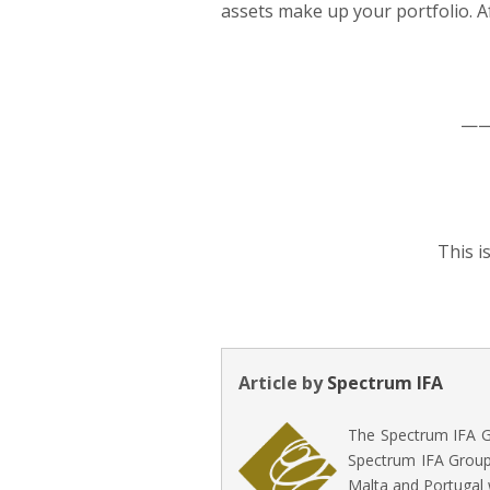
assets make up your portfolio. Af
—
This i
Article by
Spectrum IFA
The Spectrum IFA Gr
Spectrum IFA Group 
Malta and Portugal 