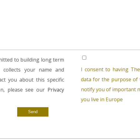
tted to building long term
I consent to having The
rm collects your name and
data for the purpose of t
ct you about this specific
notify you of important n
ion, please see our
Privacy
you live in Europe