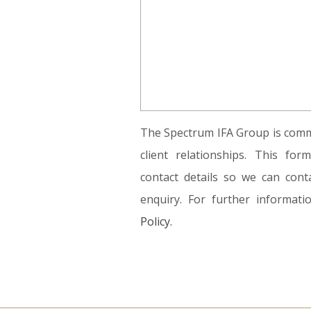
The Spectrum IFA Group is commi
client relationships. This fo
contact details so we can conta
enquiry. For further informat
Policy.