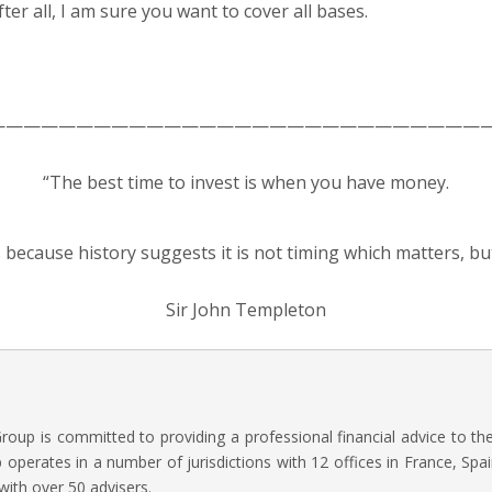
ter all, I am sure you want to cover all bases.
—————————————————————————————
“The best time to invest is when you have money.
s because history suggests it is not timing which matters, bu
Sir John Templeton
oup is committed to providing a professional financial advice to t
operates in a number of jurisdictions with 12 offices in France, Spai
with over 50 advisers.