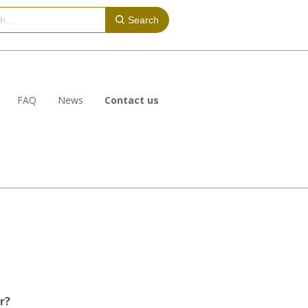
Search
FAQ
News
Contact us
r?