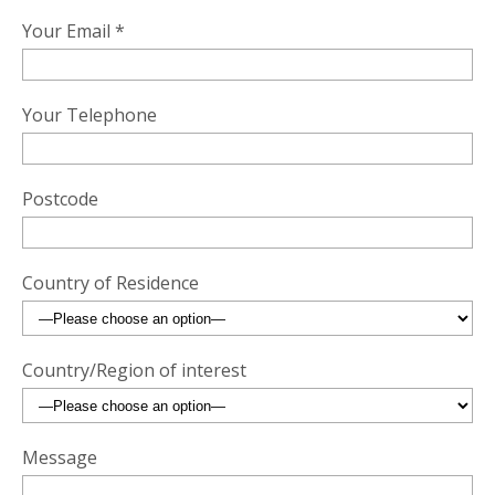
Your Email *
Your Telephone
Postcode
Country of Residence
Country/Region of interest
Message