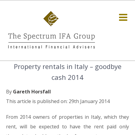
Property rentals in Italy – goodbye
cash 2014
By
Gareth Horsfall
This article is published on: 29th January 2014
From 2014 owners of properties in Italy, which they
rent, will be expected to have the rent paid only