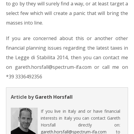
to go by they will surely find a way, or at least target a
select few which will create a panic that will bring the
masses into line.
If you are concerned about this or another other
financial planning issues regarding the latest taxes in
the Legge di Stabilita 2014, then you can contact me
on gareth.horsfall@spectrum-ifa.com or call me on
*39 3336492356
Article by
Gareth Horsfall
If you live in Italy and or have financial
interests in Italy you can contact Gareth
Horsfall directly on:
gareth.horsfall@spectrum-ifa.com
to