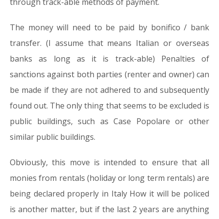
through track-able methods of payment.
The money will need to be paid by bonifico / bank
transfer. (I assume that means Italian or overseas
banks as long as it is track-able) Penalties of
sanctions against both parties (renter and owner) can
be made if they are not adhered to and subsequently
found out. The only thing that seems to be excluded is
public buildings, such as Case Popolare or other
similar public buildings.
Obviously, this move is intended to ensure that all
monies from rentals (holiday or long term rentals) are
being declared properly in Italy How it will be policed
is another matter, but if the last 2 years are anything