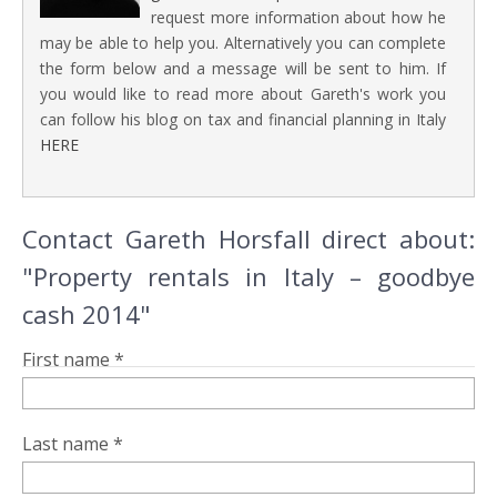
request more information about how he
may be able to help you. Alternatively you can complete
the form below and a message will be sent to him. If
you would like to read more about Gareth's work you
can follow his blog on tax and financial planning in Italy
HERE
Contact Gareth Horsfall direct about:
"Property rentals in Italy – goodbye
cash 2014"
First name *
Last name *