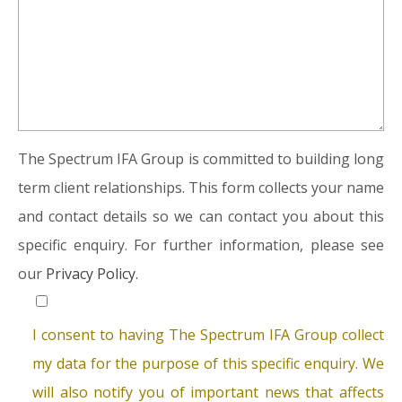
The Spectrum IFA Group is committed to building long
term client relationships. This form collects your name
and contact details so we can contact you about this
specific enquiry. For further information, please see
our
Privacy Policy.
I consent to having The Spectrum IFA Group collect
my data for the purpose of this specific enquiry. We
will also notify you of important news that affects