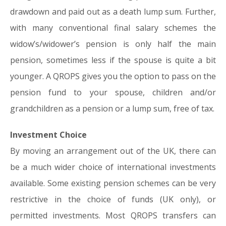
drawdown and paid out as a death lump sum. Further,
with many conventional final salary schemes the
widow’s/widower’s pension is only half the main
pension, sometimes less if the spouse is quite a bit
younger. A QROPS gives you the option to pass on the
pension fund to your spouse, children and/or
grandchildren as a pension or a lump sum, free of tax.
Investment Choice
By moving an arrangement out of the UK, there can
be a much wider choice of international investments
available. Some existing pension schemes can be very
restrictive in the choice of funds (UK only), or
permitted investments. Most QROPS transfers can