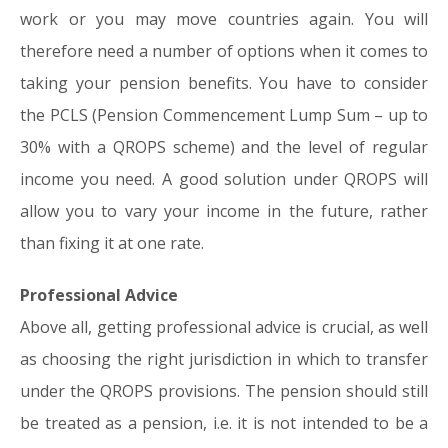
work or you may move countries again. You will
therefore need a number of options when it comes to
taking your pension benefits. You have to consider
the PCLS (Pension Commencement Lump Sum – up to
30% with a QROPS scheme) and the level of regular
income you need. A good solution under QROPS will
allow you to vary your income in the future, rather
than fixing it at one rate.
Professional Advice
Above all, getting professional advice is crucial, as well
as choosing the right jurisdiction in which to transfer
under the QROPS provisions. The pension should still
be treated as a pension, i.e. it is not intended to be a