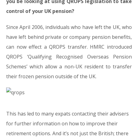
you be looking at using QROPS legislation to take
control of your UK pension?
Since April 2006, individuals who have left the UK, who
have left behind private or company pension benefits,
can now effect a QROPS transfer. HMRC introduced
QROPS ‘Qualifying Recognised Overseas Pension
Schemes’ which allow a non-UK resident to transfer
their frozen pension outside of the UK.
This has led to many expats contacting their advisers
for further information on how to improve their
retirement options. And it’s not just the British; there