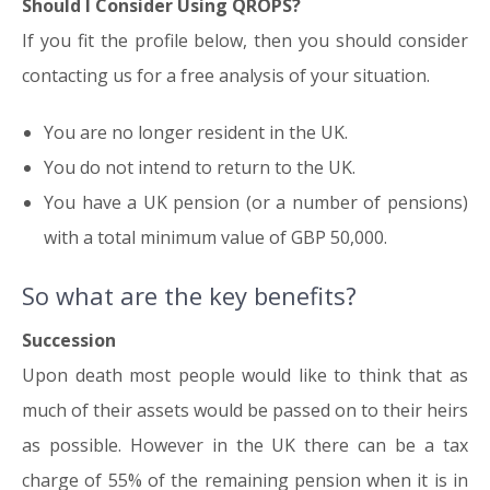
Should I Consider Using QROPS?
If you fit the profile below, then you should consider
contacting us for a free analysis of your situation.
You are no longer resident in the UK.
You do not intend to return to the UK.
You have a UK pension (or a number of pensions)
with a total minimum value of GBP 50,000.
So what are the key benefits?
Succession
Upon death most people would like to think that as
much of their assets would be passed on to their heirs
as possible. However in the UK there can be a tax
charge of 55% of the remaining pension when it is in