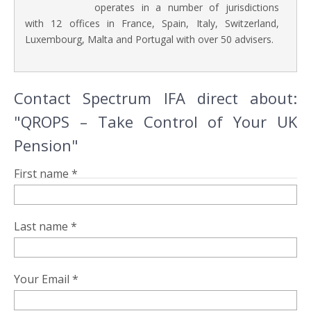
operates in a number of jurisdictions
with 12 offices in France, Spain, Italy, Switzerland,
Luxembourg, Malta and Portugal with over 50 advisers.
Contact Spectrum IFA direct about:
"QROPS – Take Control of Your UK
Pension"
First name *
Last name *
Your Email *