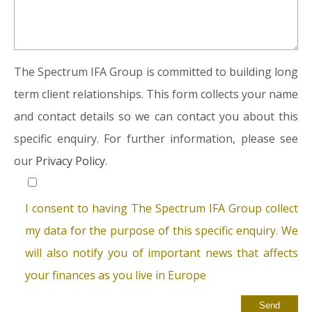
The Spectrum IFA Group is committed to building long
term client relationships. This form collects your name
and contact details so we can contact you about this
specific enquiry. For further information, please see
our
Privacy Policy.
I consent to having The Spectrum IFA Group collect
my data for the purpose of this specific enquiry. We
will also notify you of important news that affects
your finances as you live in Europe