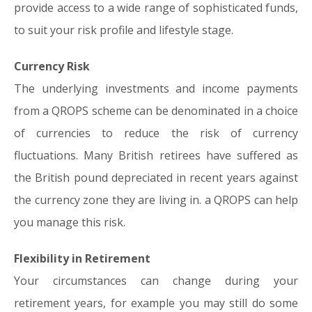
provide access to a wide range of sophisticated funds,
to suit your risk profile and lifestyle stage.
Currency Risk
The underlying investments and income payments
from a QROPS scheme can be denominated in a choice
of currencies to reduce the risk of currency
fluctuations. Many British retirees have suffered as
the British pound depreciated in recent years against
the currency zone they are living in. a QROPS can help
you manage this risk.
Flexibility in Retirement
Your circumstances can change during your
retirement years, for example you may still do some