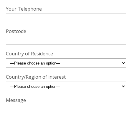
Your Telephone
Postcode
Country of Residence
Country/Region of interest
Message