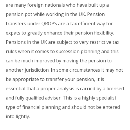
are many foreign nationals who have built up a
pension pot while working in the UK. Pension
transfers under QROPS are a tax efficient way for
expats to greatly enhance their pension flexibility.
Pensions in the UK are subject to very restrictive tax
rules when it comes to succession planning and this
can be much improved by moving the pension to
another jurisdiction. In some circumstances it may not
be appropriate to transfer your pension, It is
essential that a proper analysis is carried by a licensed
and fully qualified adviser. This is a highly specialist
type of financial planning and should not be entered
into lightly.