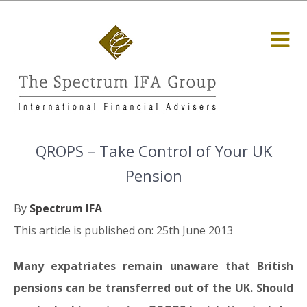
QROPS – Take Control of Your UK
Pension
By
Spectrum IFA
This article is published on: 25th June 2013
Many expatriates remain unaware that British
pensions can be transferred out of the UK. Should