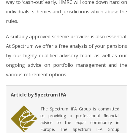
way to ‘cash-out’ early. HMRC will come down hard on
individuals, schemes and jurisdictions which abuse the
rules.
A suitably approved scheme provider is also essential.
At Spectrum we offer a free analysis of your pensions
by our highly qualified advisory team, as well as our
ongoing advice on portfolio management and the
various retirement options.
Article by
Spectrum IFA
The Spectrum IFA Group is committed
to providing a professional financial
advice to the expat community in
Europe. The Spectrum IFA Group