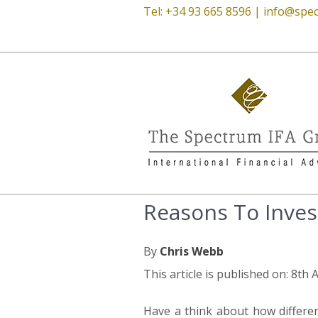
Tel: +34 93 665 8596 |
info@spec
Reasons To Inves
By
Chris Webb
This article is published on: 8th 
Have a think about how differe