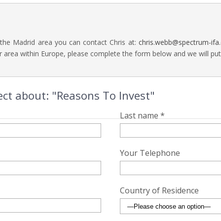
 the Madrid area you can contact Chris at:
chris.webb@spectrum-ifa
 area within Europe, please complete the form below and we will put a
ect about: "Reasons To Invest"
Last name *
Your Telephone
Country of Residence