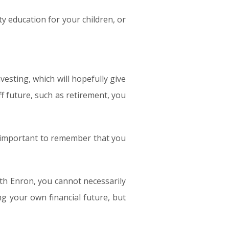
ty education for your children, or
vesting, which will hopefully give
ff future, such as retirement, you
is important to remember that you
th Enron, you cannot necessarily
g your own financial future, but