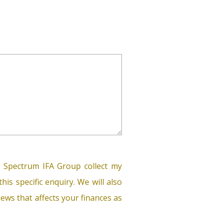
 Spectrum IFA Group collect my
his specific enquiry. We will also
ews that affects your finances as