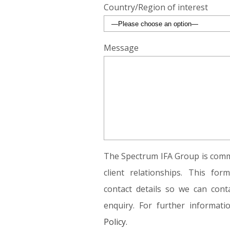
Country/Region of interest
Message
The Spectrum IFA Group is commi
client relationships. This fo
contact details so we can conta
enquiry. For further informat
Policy.