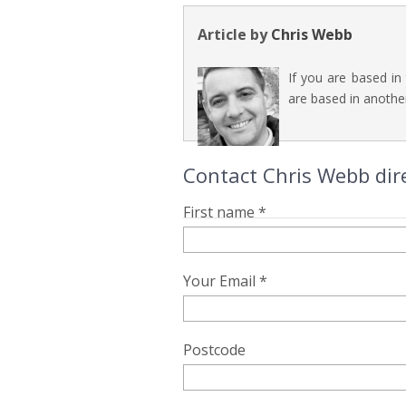
Article by
Chris Webb
If you are based in
are based in another
Contact Chris Webb dir
First name *
Your Email *
Postcode