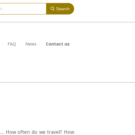
Search
FAQ
News
Contact us
….. How often do we travel? How