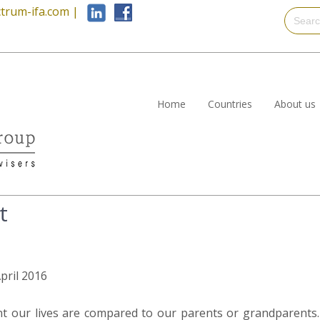
trum-ifa.com
|
Home
Countries
About us
t
April 2016
nt our lives are compared to our parents or grandparents