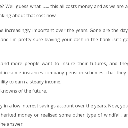
we? Well guess what ……. this all costs money and as we are al
inking about that cost now!
e increasingly important over the years. Gone are the days
 and I’m pretty sure leaving your cash in the bank isn’t g
nd more people want to insure their futures, and they
nd in some instances company pension schemes, that they
lity to earn a steady income.
nknowns of the future.
in a low interest savings account over the years. Now, yo
inherited money or realised some other type of windfall, 
the answer.