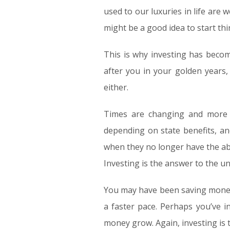
used to our luxuries in life are 
might be a good idea to start th
This is why investing has becom
after you in your golden years,
either.
Times are changing and more a
depending on state benefits, a
when they no longer have the abi
Investing is the answer to the u
You may have been saving money 
a faster pace. Perhaps you’ve 
money grow. Again, investing is 