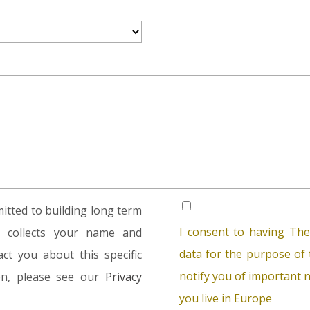
tted to building long term
I consent to having The
rm collects your name and
data for the purpose of t
ct you about this specific
notify you of important n
ion, please see our
Privacy
you live in Europe