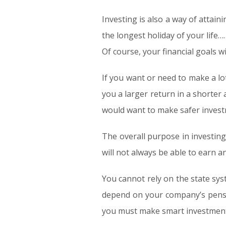
Investing is also a way of attain
the longest holiday of your life
Of course, your financial goals w
If you want or need to make a lot
you a larger return in a shorter 
would want to make safer invest
The overall purpose in investing
will not always be able to earn a
You cannot rely on the state sy
depend on your company’s pensio
you must make smart investment