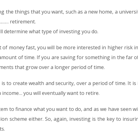
ing the things that you want, such as a new home, a universi
………… retirement.
ill determine what type of investing you do.
 of money fast, you will be more interested in higher risk in
amount of time. If you are saving for something in the far o
ments that grow over a longer period of time.
 is to create wealth and security, over a period of time. It 
n income… you will eventually want to retire.
stem to finance what you want to do, and as we have seen wi
n scheme either. So, again, investing is the key to insurin
s.