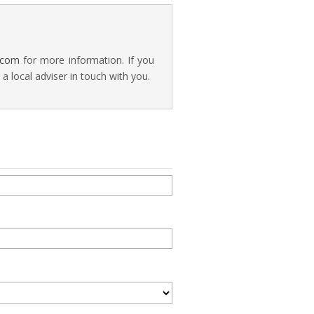
.com
for more information. If you
 local adviser in touch with you.