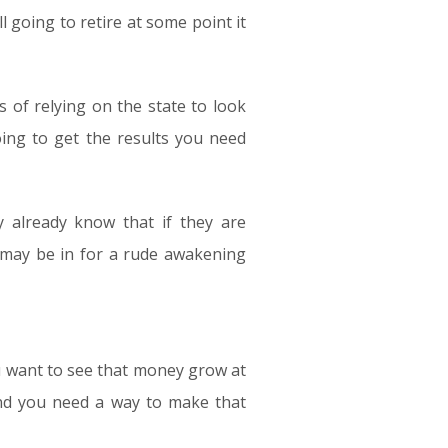
l going to retire at some point it
 of relying on the state to look
oing to get the results you need
 already know that if they are
 may be in for a rude awakening
u want to see that money grow at
and you need a way to make that