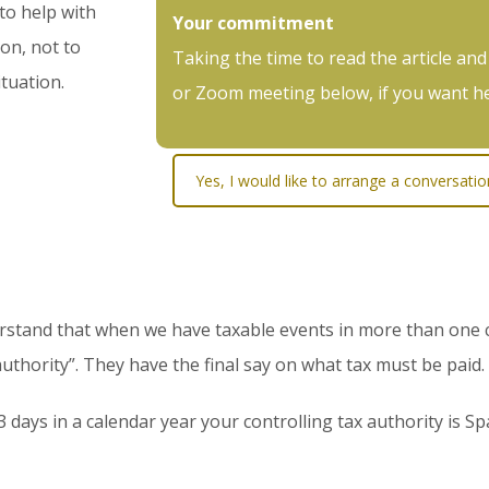
 to help with
Your commitment
on, not to
Taking the time to read the article and
ituation.
or Zoom meeting below, if you want hel
Yes, I would like to arrange a conversati
rstand that when we have taxable events in more than one c
 authority”. They have the final say on what tax must be paid.
days in a calendar year your controlling tax authority is Spa