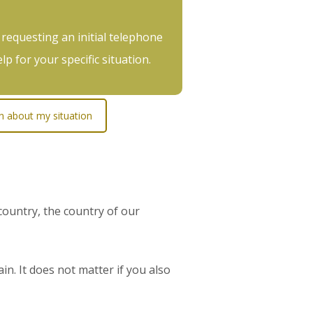
 requesting an initial telephone
p for your specific situation.
on about my situation
ountry, the country of our
in. It does not matter if you also