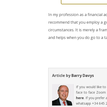
In my profession as a financial a
recommend that you employ a good 
circumstances. It is merely a fra
and helps when you do go to a ta
Article by
Barry Davys
If you would like t
face to face Zoom 
here
. If you prefer
whatsapp +34 645 2