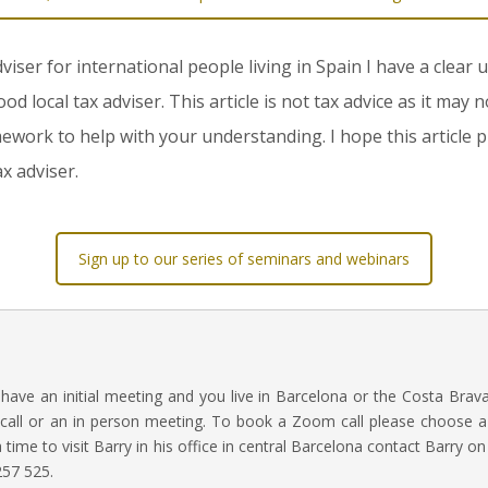
dviser for international people living in Spain I have a clear
local tax adviser. This article is not tax advice as it may n
mework to help with your understanding. I hope this article p
x adviser.
Sign up to our series of seminars and webinars
o have an initial meeting and you live in Barcelona or the Costa Brav
call or an in person meeting. To book a Zoom call please choose a 
 a time to visit Barry in his office in central Barcelona contact Barry o
57 525.