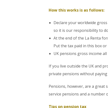
How this works is as follows:
Declare your worldwide gross 
so it is our responsibility to d
At the end of the La Renta for
Put the tax paid in this box or
UK pensions gross income all 
If you live outside the UK and pr
private pensions without paying U
Pensions, however, are a great so
service pensions and a number of
Tips on pension tax