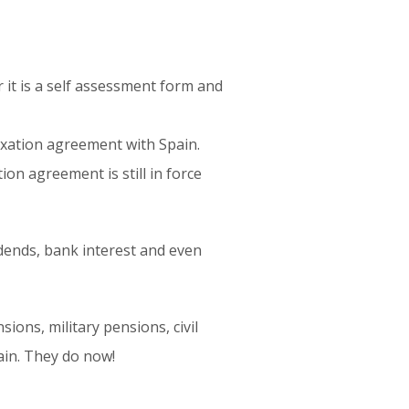
it is a self assessment form and
taxation agreement with Spain.
ion agreement is still in force
vidends, bank interest and even
ions, military pensions, civil
ain. They do now!