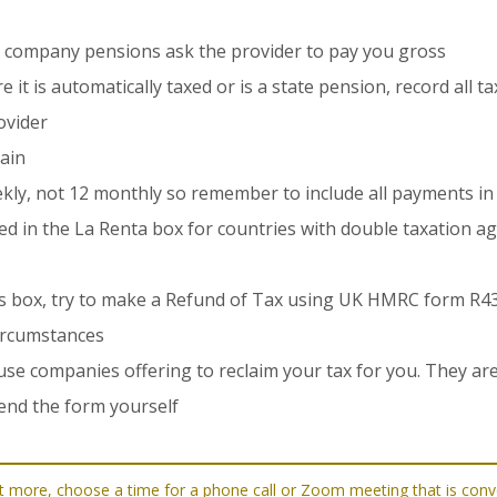
 company pensions ask the provider to pay you gross
it is automatically taxed or is a state pension, record all t
ovider
pain
ekly, not 12 monthly so remember to include all payments in
sted in the La Renta box for countries with double taxation 
this box, try to make a Refund of Tax using UK HMRC form R4
ircumstances
se companies offering to reclaim your tax for you. They a
end the form yourself
d out more, choose a time for a phone call or Zoom meeting that is co