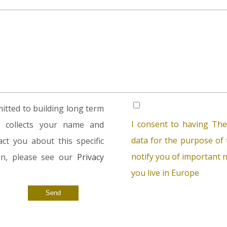
tted to building long term
I consent to having The
rm collects your name and
data for the purpose of t
ct you about this specific
notify you of important n
ion, please see our
Privacy
you live in Europe