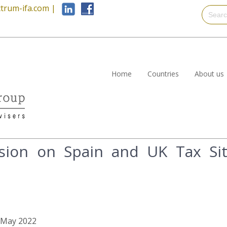
trum-ifa.com
|
Home
Countries
About us
ion on Spain and UK Tax Situ
d May 2022