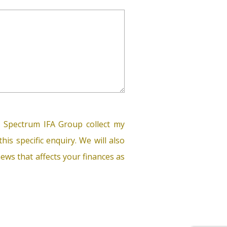
 Spectrum IFA Group collect my
his specific enquiry. We will also
ews that affects your finances as