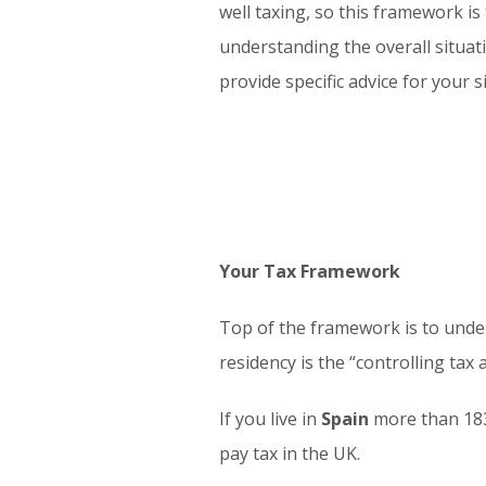
well taxing, so this framework is
understanding the overall situati
provide specific advice for your s
Your Tax Framework
Top of the framework is to unde
residency is the “controlling tax
If you live in
Spain
more than 183 
pay tax in the UK.