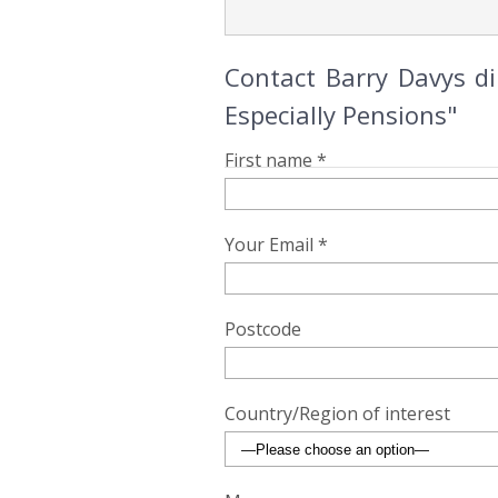
Contact Barry Davys d
Especially Pensions"
First name *
Your Email *
Postcode
Country/Region of interest