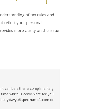
 understanding of tax rules and
ot reflect your personal
rovides more clarity on the issue
a it can be either a complimentary
time which is convenient for you
n
barry.davys@spectrum-ifa.com
or