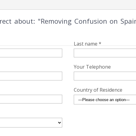
irect about: "Removing Confusion on Spai
Last name *
Your Telephone
Country of Residence