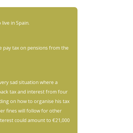
 live in Spain.
e pay tax on pensions from the
 very sad situation where a
back tax and interest from four
ing on how to organise his tax
her fines will follow for other
nterest could amount to €21,000