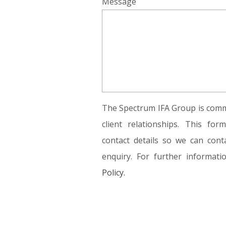
Message
The Spectrum IFA Group is commi
client relationships. This fo
contact details so we can conta
enquiry. For further informat
Policy.