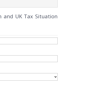
n and UK Tax Situation