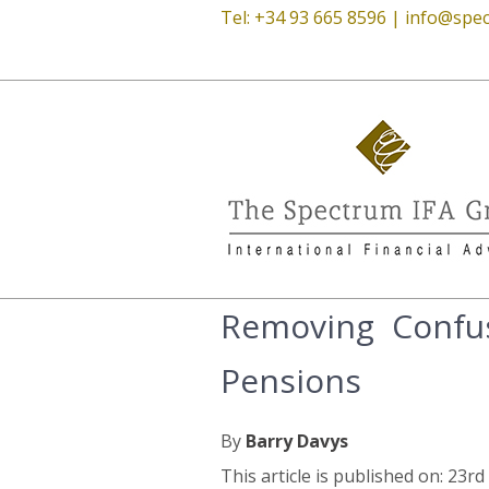
Tel: +34 93 665 8596 |
info@spec
Removing Confus
Pensions
By
Barry Davys
This article is published on: 23r