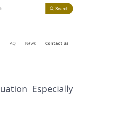
Search
FAQ
News
Contact us
ation Especially