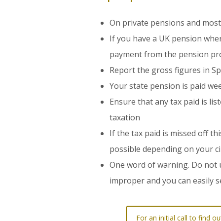
On private pensions and most
If you have a UK pension where 
payment from the pension pr
Report the gross figures in S
Your state pension is paid we
Ensure that any tax paid is li
taxation
If the tax paid is missed off 
possible depending on your c
One word of warning. Do not u
improper and you can easily s
For an initial call to fin