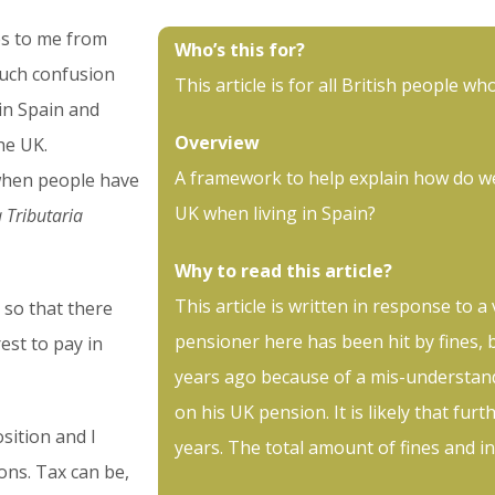
ges to me from
Who’s this for?
much confusion
This article is for all British people who
in Spain and
Overview
he UK.
A framework to help explain how do w
when people have
UK when living in Spain?
 Tributaria
Why to read this article?
This article is written in response to a
n so that there
pensioner here has been hit by fines, 
est to pay in
years ago because of a mis-understand
on his UK pension. It is likely that furt
osition and I
years. The total amount of fines and i
ons. Tax can be,