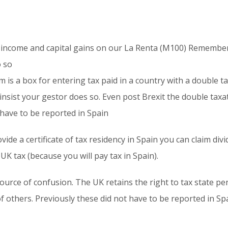
income and capital gains on our La Renta (M100) Remember 
o so
m is a box for entering tax paid in a country with a double 
 insist your gestor does so. Even post Brexit the double taxat
have to be reported in Spain
ovide a certificate of tax residency in Spain you can claim di
K tax (because you will pay tax in Spain).
urce of confusion. The UK retains the right to tax state pens
 others. Previously these did not have to be reported in Sp