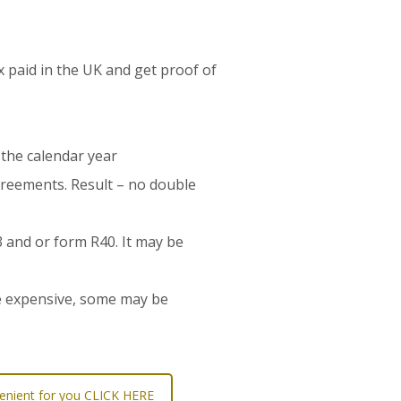
ax paid in the UK and get proof of
 the calendar year
agreements. Result – no double
3 and or form R40. It may be
re expensive, some may be
nvenient for you CLICK HERE