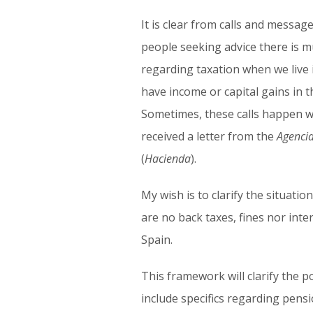
It is clear from calls and messa
people seeking advice there is 
regarding taxation when we live 
have income or capital gains in t
Sometimes, these calls happen 
received a letter from the
Agencia
(
Hacienda
).
My wish is to clarify the situatio
are no back taxes, fines nor inter
Spain.
This framework will clarify the p
include specifics regarding pensi