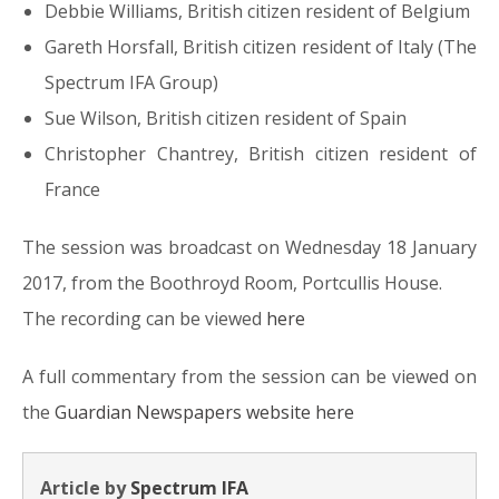
Debbie Williams, British citizen resident of Belgium
Gareth Horsfall, British citizen resident of Italy (The
Spectrum IFA Group)
Sue Wilson, British citizen resident of Spain
Christopher Chantrey, British citizen resident of
France
The session was broadcast on Wednesday 18 January
2017, from the Boothroyd Room, Portcullis House.
The recording can be viewed
here
A full commentary from the session can be viewed on
the
Guardian Newspapers website here
Article by
Spectrum IFA