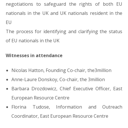
negotiations to safeguard the rights of both EU
nationals in the UK and UK nationals resident in the
EU
The process for identifying and clarifying the status
of EU nationals in the UK
Witnesses in attendance
Nicolas Hatton, Founding Co-chair, the3million
Anne-Laure Donskoy, Co-chair, the 3million
Barbara Drozdowicz, Chief Executive Officer, East
European Resource Centre
Florina Tudose, Information and Outreach
Coordinator, East European Resource Centre