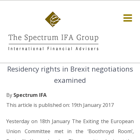
Residency rights in Brexit negotiations
examined
By
Spectrum IFA
This article is published on: 19th January 2017
Yesterday on 18th January The Exiting the European
Union Committee met in the ‘Boothroyd Room’,