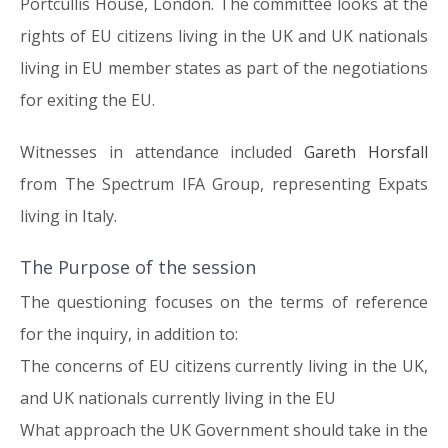
Portcullis House, London. The committee looks at the
rights of EU citizens living in the UK and UK nationals
living in EU member states as part of the negotiations
for exiting the EU.
Witnesses in attendance included
Gareth Horsfall
from The Spectrum IFA Group, representing Expats
living in Italy.
The Purpose of the session
The questioning focuses on the terms of reference
for the inquiry, in addition to:
The concerns of EU citizens currently living in the UK,
and UK nationals currently living in the EU
What approach the UK Government should take in the