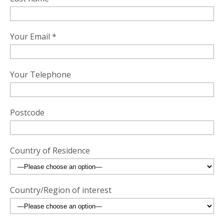
Your Email *
Your Telephone
Postcode
Country of Residence
Country/Region of interest