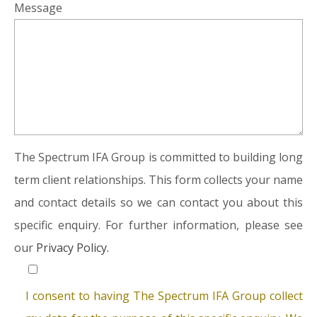
Message
The Spectrum IFA Group is committed to building long
term client relationships. This form collects your name
and contact details so we can contact you about this
specific enquiry. For further information, please see
our
Privacy Policy.
I consent to having The Spectrum IFA Group collect