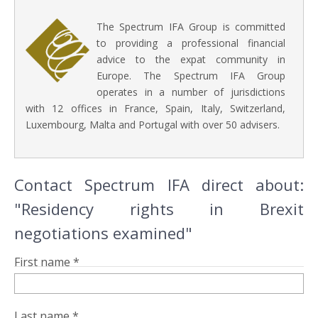
The Spectrum IFA Group is committed
to providing a professional financial
advice to the expat community in
Europe. The Spectrum IFA Group
operates in a number of jurisdictions
with 12 offices in France, Spain, Italy, Switzerland,
Luxembourg, Malta and Portugal with over 50 advisers.
Contact Spectrum IFA direct about:
"Residency rights in Brexit
negotiations examined"
First name *
Last name *