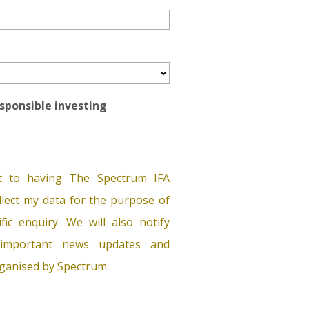
esponsible investing
t to having The Spectrum IFA
lect my data for the purpose of
ific enquiry. We will also notify
important news updates and
ganised by Spectrum.