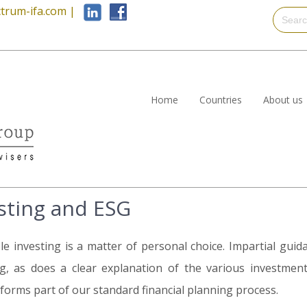
trum-ifa.com
|
Home
Countries
About us
sting and ESG
le investing is a matter of personal choice. Impartial gui
g, as does a clear explanation of the various investment
 forms part of our standard financial planning process.