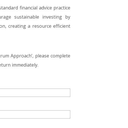
tandard financial advice practice
rage sustainable investing by
n, creating a resource efficient
ctrum Approach’, please complete
eturn immediately.