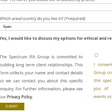
Which area/country do you live in? (*required)
Yes, I would like to discuss my options for ethical and r
The Spectrum IFA Group is committed to
I consen
building long term client relationships. This
Group col
form collects your name and contact details
this spec
so we can contact you about this specific
you of 
enquiry. For further information, please see
events or
our
Privacy Policy.