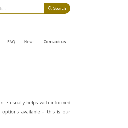
Search
FAQ
News
Contact us
dance usually helps with informed
 options available – this is our