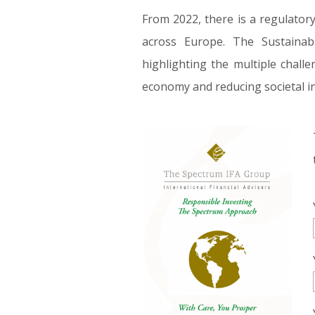
From 2022, there is a regulatory
across Europe. The Sustainab
highlighting the multiple chall
economy and reducing societal in