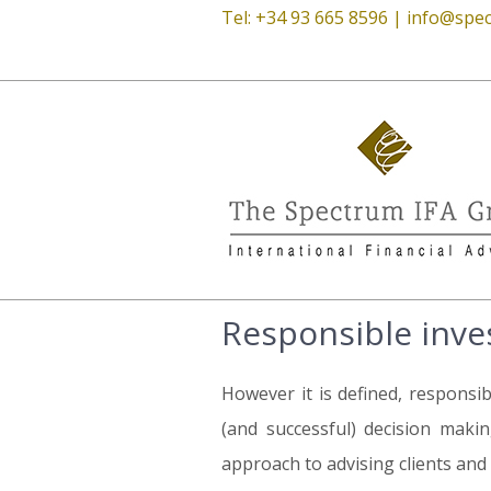
Tel: +34 93 665 8596 |
info@spec
Responsible inve
However it is defined, responsib
(and successful) decision makin
approach to advising clients and