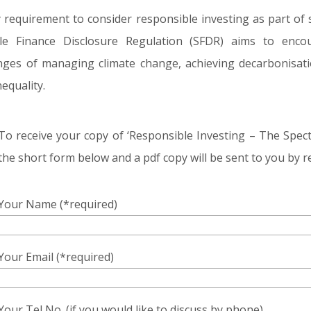
 requirement to consider responsible investing as part of s
le Finance Disclosure Regulation (SFDR) aims to encou
enges of managing climate change, achieving decarbonisatio
equality.
To receive your copy of ‘Responsible Investing – The Spe
the short form below and a pdf copy will be sent to you by r
Your Name (*required)
Your Email (*required)
Your Tel No. (if you would like to discuss by phone)