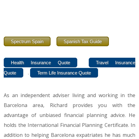
Spectrum Spain
Spanish Tax Guide
Health Insurance Quote
Travel Insurance
.
Quote
Term Life Insurance Quote
As an independent adviser living and working in the
Barcelona area, Richard provides you with the
advantage of unbiased financial planning advice. He
holds the International Financial Planning Certificate. In
addition to helping Barcelona expatriates he has much