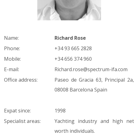
Name:
Richard Rose
Phone:
+34 93 665 2828
Mobile:
+34 656 374 960
E-mail:
Richard.rose@spectrum-ifa.com
Office address:
Paseo de Gracia 63, Principal 2a,
08008 Barcelona Spain
Expat since:
1998
Specialist areas:
Yachting industry and high net
worth individuals.