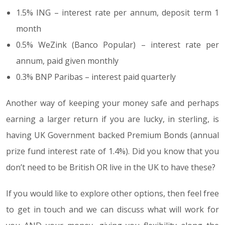
1.5% ING – interest rate per annum, deposit term 1
month
0.5% WeZink (Banco Popular) – interest rate per
annum, paid given monthly
0.3% BNP Paribas – interest paid quarterly
Another way of keeping your money safe and perhaps
earning a larger return if you are lucky, in sterling, is
having UK Government backed Premium Bonds (annual
prize fund interest rate of 1.4%). Did you know that you
don’t need to be British OR live in the UK to have these?
If you would like to explore other options, then feel free
to get in touch and we can discuss what will work for