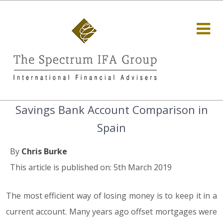
Savings Bank Account Comparison in
Spain
By
Chris Burke
This article is published on: 5th March 2019
The most efficient way of losing money is to keep it in a
current account. Many years ago offset mortgages were