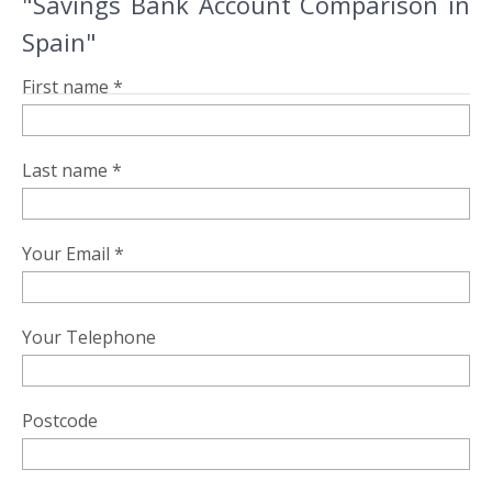
"Savings Bank Account Comparison in
Spain"
First name *
Last name *
Your Email *
Your Telephone
Postcode