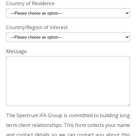
Country of Residence
Country/Region of interest
Message
The Spectrum IFA Group is committed to building long
term client relationships. This form collects your name
and contact details so we can contact you about this