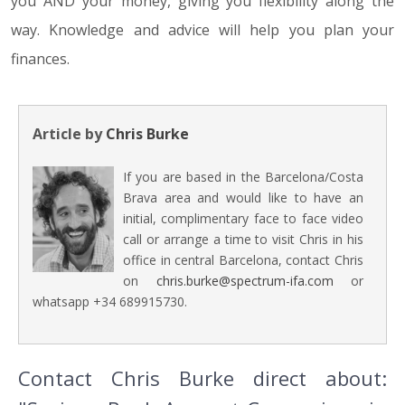
you AND your money, giving you flexibility along the
way. Knowledge and advice will help you plan your
finances.
Article by
Chris Burke
If you are based in the Barcelona/Costa
Brava area and would like to have an
initial, complimentary face to face video
call or arrange a time to visit Chris in his
office in central Barcelona, contact Chris
on
chris.burke@spectrum-ifa.com
or
whatsapp +34 689915730.
Contact Chris Burke direct about: