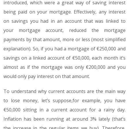
introduced, which were a great way of saving interest
being paid on your mortgage. Effectively, any interest
on savings you had in an account that was linked to
your mortgage account, reduced the mortgage
payments by that amount, more or less (most simplified
explanation). So, if you had a mortgage of €250,000 and
savings on a linked account of €50,000, each month it’s
almost as if the mortgage was only €200,000 and you
would only pay interest on that amount.
To understand why current accounts are the main way
to lose money, let’s suppose,for example, you have
€50,000 sitting in a current account for a rainy day.
Inflation has been running at around 3% lately (that’s
the increase in the regular items we buy). Therefore,