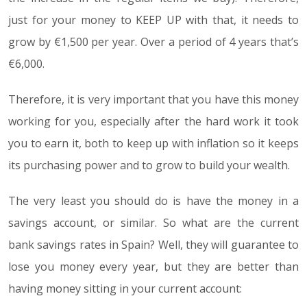
just for your money to KEEP UP with that, it needs to
grow by €1,500 per year. Over a period of 4 years that’s
€6,000.
Therefore, it is very important that you have this money
working for you, especially after the hard work it took
you to earn it, both to keep up with inflation so it keeps
its purchasing power and to grow to build your wealth.
The very least you should do is have the money in a
savings account, or similar. So what are the current
bank savings rates in Spain? Well, they will guarantee to
lose you money every year, but they are better than
having money sitting in your current account: