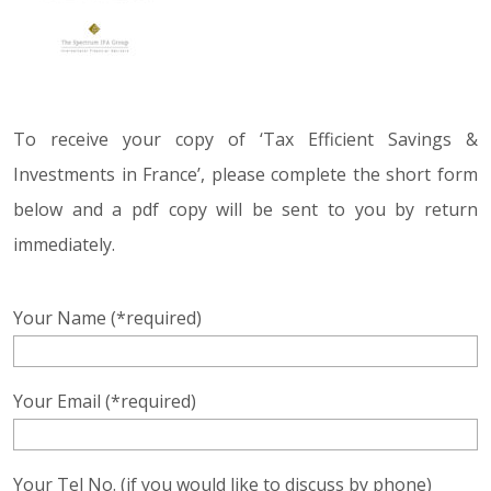
To receive your copy of ‘Tax Efficient Savings &
Investments in France’, please complete the short form
below and a pdf copy will be sent to you by return
immediately.
Your Name (*required)
Your Email (*required)
Your Tel No. (if you would like to discuss by phone)