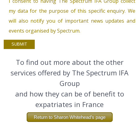
I consent to having The Spectrum IFA Group collect
my data for the purpose of this specific enquiry. We
will also notify you of important news updates and
events organised by Spectrum.
To find out more about the other
services offered by The Spectrum IFA
Group
and how they can be of benefit to
expatriates in France
Return to Sharon Whitehead’s page