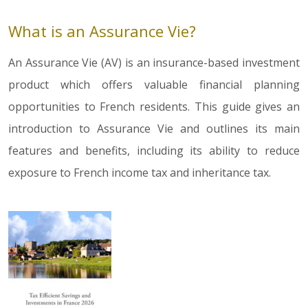
What is an Assurance Vie?
An Assurance Vie (AV) is an insurance-based investment
product which offers valuable financial planning
opportunities to French residents. This guide gives an
introduction to Assurance Vie and outlines its main
features and benefits, including its ability to reduce
exposure to French income tax and inheritance tax.