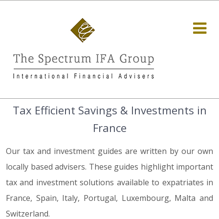
Tax Efficient Savings & Investments in
France
Our tax and investment guides are written by our own
locally based advisers. These guides highlight important
tax and investment solutions available to expatriates in
France, Spain, Italy, Portugal, Luxembourg, Malta and
Switzerland.