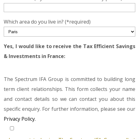
Which area do you live in? (*required)
Yes, I would like to receive the Tax Efficient Savings
& Investments in France:
The Spectrum IFA Group is committed to building long
term client relationships. This form collects your name
and contact details so we can contact you about this
specific enquiry. For further information, please see our
Privacy Policy.