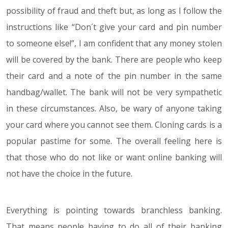
possibility of fraud and theft but, as long as I follow the
instructions like “Don´t give your card and pin number
to someone else!”, I am confident that any money stolen
will be covered by the bank. There are people who keep
their card and a note of the pin number in the same
handbag/wallet. The bank will not be very sympathetic
in these circumstances. Also, be wary of anyone taking
your card where you cannot see them. Cloning cards is a
popular pastime for some. The overall feeling here is
that those who do not like or want online banking will
not have the choice in the future.
Everything is pointing towards branchless banking.
That means people having to do all of their banking