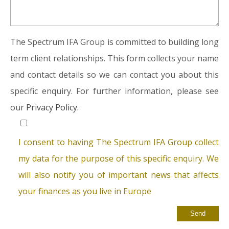
The Spectrum IFA Group is committed to building long
term client relationships. This form collects your name
and contact details so we can contact you about this
specific enquiry. For further information, please see
our
Privacy Policy.
I consent to having The Spectrum IFA Group collect
my data for the purpose of this specific enquiry. We
will also notify you of important news that affects
your finances as you live in Europe