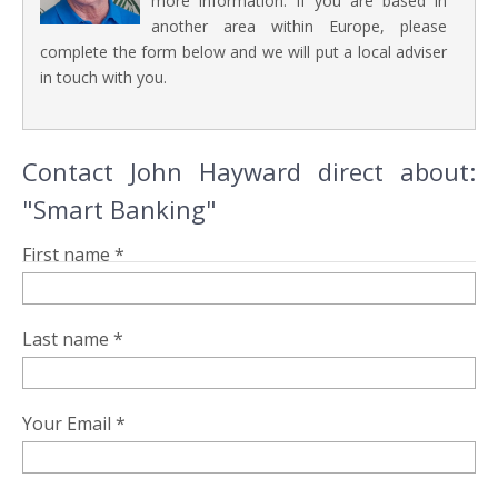
more information. If you are based in
another area within Europe, please
complete the form below and we will put a local adviser
in touch with you.
Contact John Hayward direct about:
"Smart Banking"
First name *
Last name *
Your Email *