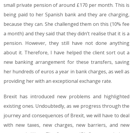
small private pension of around £170 per month. This is
being paid to her Spanish bank and they are charging,
because they can. She challenged them on this (10% fee
a month) and they said that they didn’t realise that it is a
pension. However, they still have not done anything
about it. Therefore, I have helped the client sort out a
new banking arrangement for these transfers, saving
her hundreds of euros a year in bank charges, as well as
providing her with an exceptional exchange rate.
Brexit has introduced new problems and highlighted
existing ones. Undoubtedly, as we progress through the
journey and consequences of Brexit, we will have to deal
with new taxes, new charges, new barriers, and new