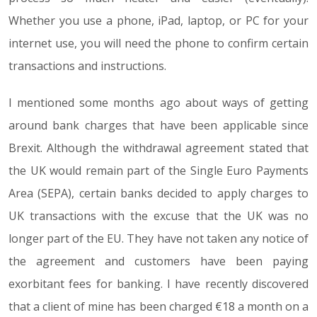
Whether you use a phone, iPad, laptop, or PC for your
internet use, you will need the phone to confirm certain
transactions and instructions.
I mentioned some months ago about ways of getting
around bank charges that have been applicable since
Brexit. Although the withdrawal agreement stated that
the UK would remain part of the Single Euro Payments
Area (SEPA), certain banks decided to apply charges to
UK transactions with the excuse that the UK was no
longer part of the EU. They have not taken any notice of
the agreement and customers have been paying
exorbitant fees for banking. I have recently discovered
that a client of mine has been charged €18 a month on a