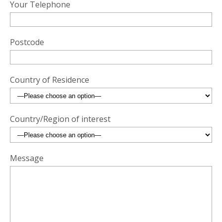
Your Telephone
Postcode
Country of Residence
Country/Region of interest
Message