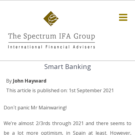
Smart Banking
By
John Hayward
This article is published on: 1st September 2021
Don´t panic Mr Mainwaring!
We’re almost 2/3rds through 2021 and there seems to
be a lot more optimism, in Spain at least. However,