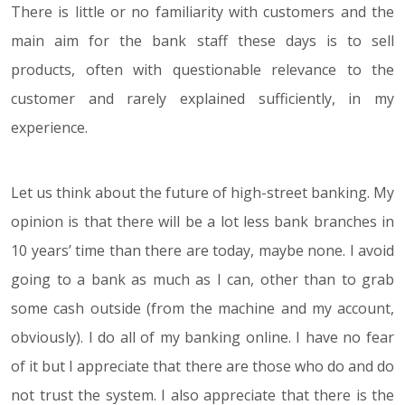
There is little or no familiarity with customers and the
main aim for the bank staff these days is to sell
products, often with questionable relevance to the
customer and rarely explained sufficiently, in my
experience.
Let us think about the future of high-street banking. My
opinion is that there will be a lot less bank branches in
10 years’ time than there are today, maybe none. I avoid
going to a bank as much as I can, other than to grab
some cash outside (from the machine and my account,
obviously). I do all of my banking online. I have no fear
of it but I appreciate that there are those who do and do
not trust the system. I also appreciate that there is the