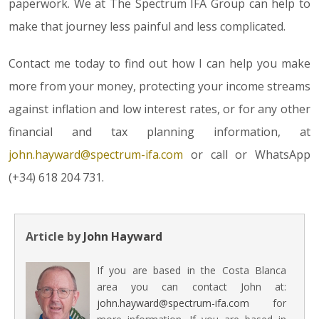
paperwork. We at The Spectrum IFA Group can help to
make that journey less painful and less complicated.
Contact me today to find out how I can help you make
more from your money, protecting your income streams
against inflation and low interest rates, or for any other
financial and tax planning information, at
john.hayward@spectrum-ifa.com
or call or WhatsApp
(+34) 618 204 731.
Article by
John Hayward
If you are based in the Costa Blanca
area you can contact John at:
john.hayward@spectrum-ifa.com
for