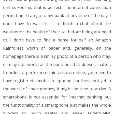
online. For me, that is perfect. The internet connection
permitting, I can go to my bank at any time of the day. I
don’t have to wait for it to finish a chat about the
weather or the health of their cat before being attended
to. I don´t have to find a home for half an Amazon
Rainforest worth of paper and, generally, on the
homepage there is a smiley photo of a person who may,
or may not, work for the bank but that doesn´t matter.
In order to perform certain actions online, you need to
have registered a mobile telephone. For those not yet in
the world of smartphones, it might be time to arrive. A
smartphone is not essential for internet banking but
the functionality of a smartphone just makes the whole
process so much neater and easier (eventually).