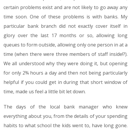
certain problems exist and are not likely to go away any
time soon. One of these problems is with banks. My
particular bank branch did not exactly cover itself in
glory over the last 17 months or so, allowing long
queues to form outside, allowing only one person in at a
time (when there were three members of staff inside!?).
We all understood why they were doing it, but opening
for only 2¾ hours a day and then not being particularly
helpful if you could get in during that short window of
time, made us feel a little bit let down.
The days of the local bank manager who knew
everything about you, from the details of your spending
habits to what school the kids went to, have long gone.