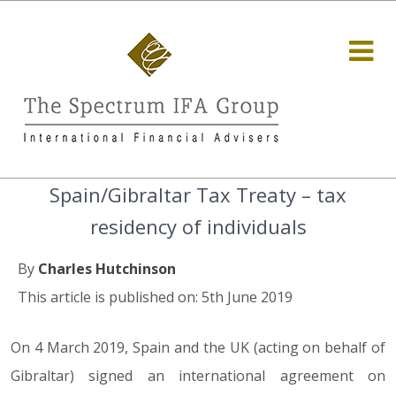
Spain/Gibraltar Tax Treaty – tax
residency of individuals
By
Charles Hutchinson
This article is published on: 5th June 2019
On 4 March 2019, Spain and the UK (acting on behalf of
Gibraltar) signed an international agreement on