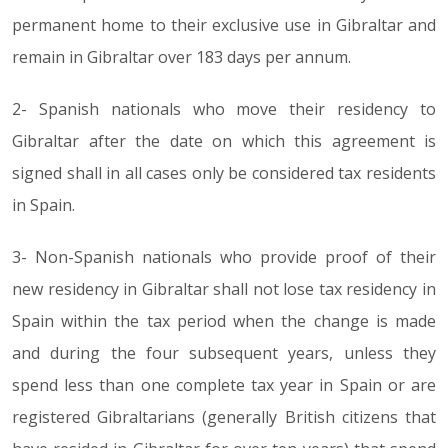
permanent home to their exclusive use in Gibraltar and
remain in Gibraltar over 183 days per annum.
2- Spanish nationals who move their residency to
Gibraltar after the date on which this agreement is
signed shall in all cases only be considered tax residents
in Spain.
3- Non-Spanish nationals who provide proof of their
new residency in Gibraltar shall not lose tax residency in
Spain within the tax period when the change is made
and during the four subsequent years, unless they
spend less than one complete tax year in Spain or are
registered Gibraltarians (generally British citizens that