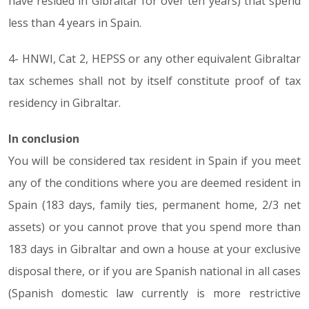
have resided in Gibraltar for over ten years) that spend
less than 4 years in Spain.
4- HNWI, Cat 2, HEPSS or any other equivalent Gibraltar
tax schemes shall not by itself constitute proof of tax
residency in Gibraltar.
In conclusion
You will be considered tax resident in Spain if you meet
any of the conditions where you are deemed resident in
Spain (183 days, family ties, permanent home, 2/3 net
assets) or you cannot prove that you spend more than
183 days in Gibraltar and own a house at your exclusive
disposal there, or if you are Spanish national in all cases
(Spanish domestic law currently is more restrictive