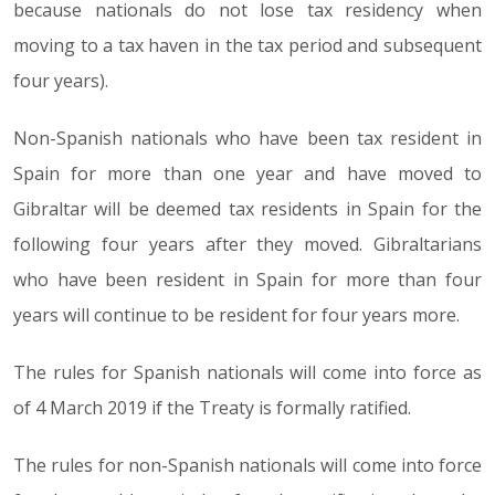
because nationals do not lose tax residency when
moving to a tax haven in the tax period and subsequent
four years).
Non-Spanish nationals who have been tax resident in
Spain for more than one year and have moved to
Gibraltar will be deemed tax residents in Spain for the
following four years after they moved. Gibraltarians
who have been resident in Spain for more than four
years will continue to be resident for four years more.
The rules for Spanish nationals will come into force as
of 4 March 2019 if the Treaty is formally ratified.
The rules for non-Spanish nationals will come into force