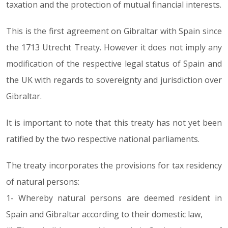
taxation and the protection of mutual financial interests.
This is the first agreement on Gibraltar with Spain since
the 1713 Utrecht Treaty. However it does not imply any
modification of the respective legal status of Spain and
the UK with regards to sovereignty and jurisdiction over
Gibraltar.
It is important to note that this treaty has not yet been
ratified by the two respective national parliaments.
The treaty incorporates the provisions for tax residency
of natural persons:
1- Whereby natural persons are deemed resident in
Spain and Gibraltar according to their domestic law,