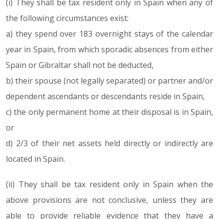
(i) They shall be tax resident only in Spain when any of
the following circumstances exist:
a) they spend over 183 overnight stays of the calendar
year in Spain, from which sporadic absences from either
Spain or Gibraltar shall not be deducted,
b) their spouse (not legally separated) or partner and/or
dependent ascendants or descendants reside in Spain,
c) the only permanent home at their disposal is in Spain,
or
d) 2/3 of their net assets held directly or indirectly are
located in Spain.
(ii) They shall be tax resident only in Spain when the
above provisions are not conclusive, unless they are
able to provide reliable evidence that they have a