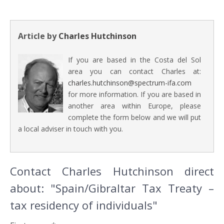
Article by
Charles Hutchinson
If you are based in the Costa del Sol
area you can contact Charles at:
charles.hutchinson@spectrum-ifa.com
for more information. If you are based in
another area within Europe, please
complete the form below and we will put
a local adviser in touch with you.
Contact Charles Hutchinson direct
about: "Spain/Gibraltar Tax Treaty –
tax residency of individuals"