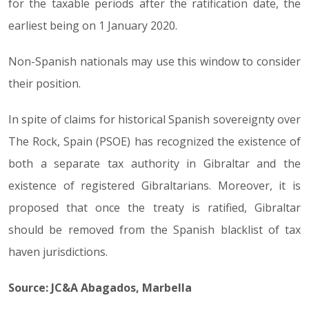
for the taxable periods after the ratification date, the
earliest being on 1 January 2020.
Non-Spanish nationals may use this window to consider
their position.
In spite of claims for historical Spanish sovereignty over
The Rock, Spain (PSOE) has recognized the existence of
both a separate tax authority in Gibraltar and the
existence of registered Gibraltarians. Moreover, it is
proposed that once the treaty is ratified, Gibraltar
should be removed from the Spanish blacklist of tax
haven jurisdictions.
Source: JC&A Abagados, Marbella