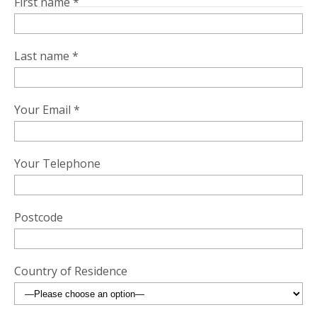
First name *
Last name *
Your Email *
Your Telephone
Postcode
Country of Residence