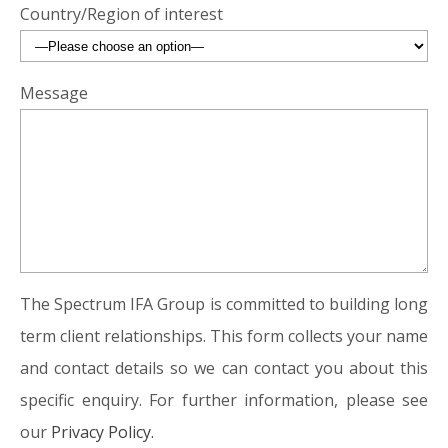
Country/Region of interest
Message
The Spectrum IFA Group is committed to building long
term client relationships. This form collects your name
and contact details so we can contact you about this
specific enquiry. For further information, please see
our
Privacy Policy.