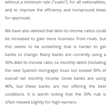
without a minimum rate (“suelo”), for all nationalities,
and to improve the efficiency and turnaround times
for approvals.
We have also advised that debt-to-income ratios could
be increased to gain more business from rivals, but
this seems to be something that is harder to get
banks to change. Many banks are currently using a
30% debt-to-income ratio, so monthly debts (including
the new Spanish mortgage) must not exceed 30% of
overall net monthly income. Some banks are using
40%, but these banks are not offering the best
conditions. It is worth noting that the 30% rule is
often relaxed slightly for high-earners.