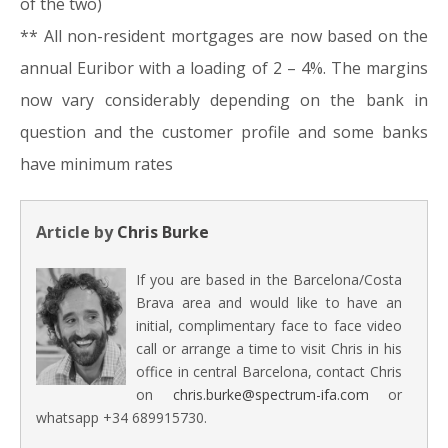
of the two)
** All non-resident mortgages are now based on the
annual Euribor with a loading of 2 – 4%. The margins
now vary considerably depending on the bank in
question and the customer profile and some banks
have minimum rates
Article by
Chris Burke
If you are based in the Barcelona/Costa
Brava area and would like to have an
initial, complimentary face to face video
call or arrange a time to visit Chris in his
office in central Barcelona, contact Chris
on
chris.burke@spectrum-ifa.com
or
whatsapp +34 689915730.