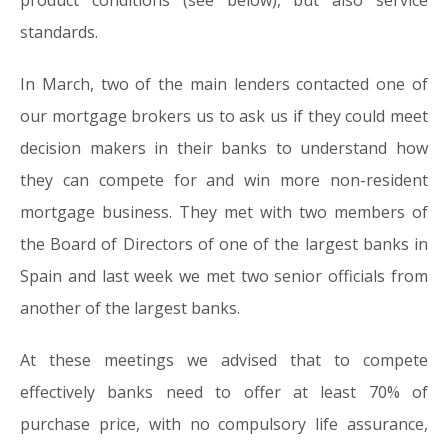
product conditions (see below), but also service
standards.
In March, two of the main lenders contacted one of
our mortgage brokers us to ask us if they could meet
decision makers in their banks to understand how
they can compete for and win more non-resident
mortgage business. They met with two members of
the Board of Directors of one of the largest banks in
Spain and last week we met two senior officials from
another of the largest banks.
At these meetings we advised that to compete
effectively banks need to offer at least 70% of
purchase price, with no compulsory life assurance,