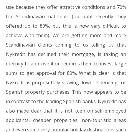
use because they offer attractive conditions and 70%
for Scandinavian nationals (up until recently they
offered up to 80%, but this is now very difficult to
achieve with them). We are getting more and more
Scandinavian clients coming to us telling us that
Nykredit has declined their mortgage, is taking an
eternity to approve it or requires them to invest large
sums to get approval for 80%. What is clear is that
Nykredit is purposefully slowing down its lending for
Spanish property purchases. This now appears to be
in contrast to the leading Spanish banks. Nykredit has
also made clear that it is not keen on self-employed
applicants, cheaper properties, non-touristic areas
and even some very popular holiday destinations such