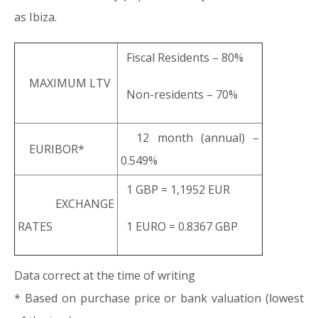
as Ibiza.
Fiscal Residents – 80%
MAXIMUM LTV
Non-residents – 70%
12 month (annual) –
EURIBOR*
0.549%
1 GBP = 1,1952 EUR
EXCHANGE
RATES
1 EURO = 0.8367 GBP
Data correct at the time of writing
* Based on purchase price or bank valuation (lowest