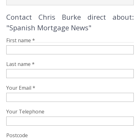
Contact Chris Burke direct about:
"Spanish Mortgage News"
First name *
Last name *
Your Email *
Your Telephone
Postcode