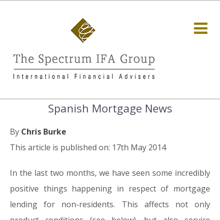
Spanish Mortgage News
By
Chris Burke
This article is published on: 17th May 2014
In the last two months, we have seen some incredibly
positive things happening in respect of mortgage
lending for non-residents. This affects not only