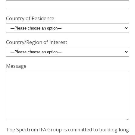
Country of Residence
Country/Region of interest
Message
The Spectrum IFA Group is committed to building long