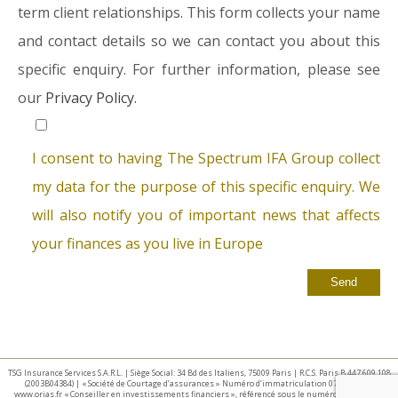
term client relationships. This form collects your name
and contact details so we can contact you about this
specific enquiry. For further information, please see
our
Privacy Policy.
I consent to having The Spectrum IFA Group collect
my data for the purpose of this specific enquiry. We
will also notify you of important news that affects
your finances as you live in Europe
TSG Insurance Services S.A.R.L. | Siège Social: 34 Bd des Italiens, 75009 Paris | R.C.S. Paris B 447 609 108
(2003B04384) | « Société de Courtage d’assurances » Numéro d’immatriculation 07 025 332 –
www.orias.fr « Conseiller en investissements financiers », référencé sous le numéro E002440 par