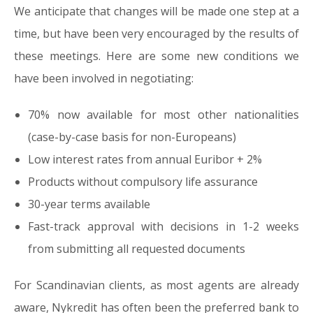
We anticipate that changes will be made one step at a
time, but have been very encouraged by the results of
these meetings. Here are some new conditions we
have been involved in negotiating:
70% now available for most other nationalities
(case-by-case basis for non-Europeans)
Low interest rates from annual Euribor + 2%
Products without compulsory life assurance
30-year terms available
Fast-track approval with decisions in 1-2 weeks
from submitting all requested documents
For Scandinavian clients, as most agents are already
aware, Nykredit has often been the preferred bank to