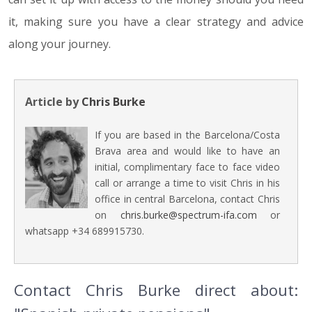
it, making sure you have a clear strategy and advice
along your journey.
Article by
Chris Burke
If you are based in the Barcelona/Costa
Brava area and would like to have an
initial, complimentary face to face video
call or arrange a time to visit Chris in his
office in central Barcelona, contact Chris
on
chris.burke@spectrum-ifa.com
or
whatsapp +34 689915730.
Contact Chris Burke direct about: