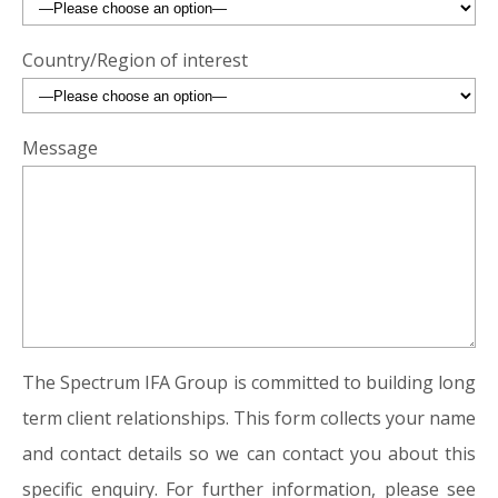
Country/Region of interest
Message
The Spectrum IFA Group is committed to building long
term client relationships. This form collects your name
and contact details so we can contact you about this
specific enquiry. For further information, please see