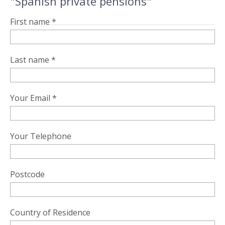
"Spanish private pensions"
First name *
Last name *
Your Email *
Your Telephone
Postcode
Country of Residence