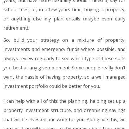
years, but have more flexibility should I need it, say for
school fees, or, in a few years time, buying a property,
or anything else my plan entails (maybe even early
retirement).
So, build your strategy on a mixture of property,
investments and emergency funds where possible, and
always review regularly to see which type of these suits
you best at any given moment. Some people really don’t
want the hassle of having property, so a well managed
investment portfolio could be better for you.
I can help with all of this: the planning, helping set up a
property investment structure, and organising savings
that will be invested and work for you. Alongside this, we
can set it up with access to the money should you need