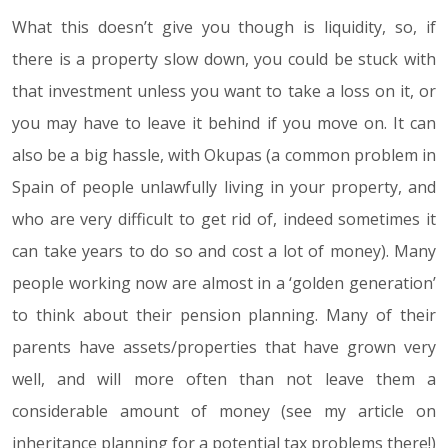
What this doesn’t give you though is liquidity, so, if
there is a property slow down, you could be stuck with
that investment unless you want to take a loss on it, or
you may have to leave it behind if you move on. It can
also be a big hassle, with Okupas (a common problem in
Spain of people unlawfully living in your property, and
who are very difficult to get rid of, indeed sometimes it
can take years to do so and cost a lot of money). Many
people working now are almost in a ‘golden generation’
to think about their pension planning. Many of their
parents have assets/properties that have grown very
well, and will more often than not leave them a
considerable amount of money (see my article on
inheritance planning for a potential tax problems there!)