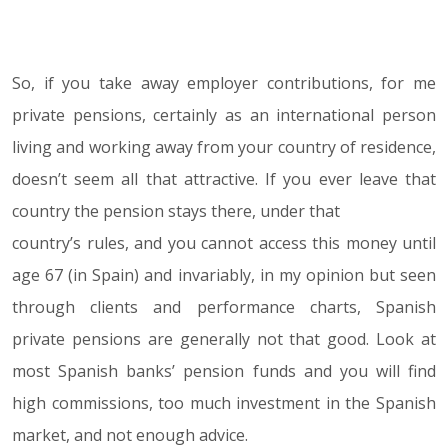
So, if you take away employer contributions, for me
private pensions, certainly as an international person
living and working away from your country of residence,
doesn’t seem all that attractive. If you ever leave that
country the pension stays there, under that
country’s rules, and you cannot access this money until
age 67 (in Spain) and invariably, in my opinion but seen
through clients and performance charts, Spanish
private pensions are generally not that good. Look at
most Spanish banks’ pension funds and you will find
high commissions, too much investment in the Spanish
market, and not enough advice.