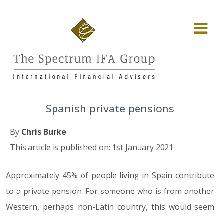
Spanish private pensions
By
Chris Burke
This article is published on: 1st January 2021
Approximately 45% of people living in Spain contribute
to a private pension. For someone who is from another
Western, perhaps non-Latin country, this would seem