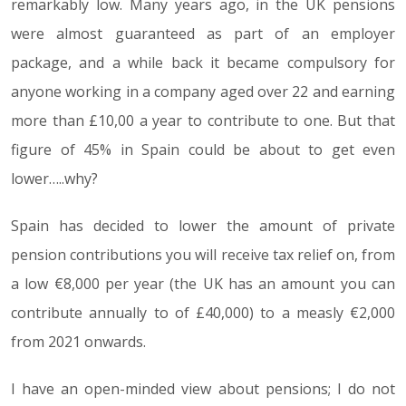
remarkably low. Many years ago, in the UK pensions
were almost guaranteed as part of an employer
package, and a while back it became compulsory for
anyone working in a company aged over 22 and earning
more than £10,00 a year to contribute to one. But that
figure of 45% in Spain could be about to get even
lower…..why?
Spain has decided to lower the amount of private
pension contributions you will receive tax relief on, from
a low €8,000 per year (the UK has an amount you can
contribute annually to of £40,000) to a measly €2,000
from 2021 onwards.
I have an open-minded view about pensions; I do not