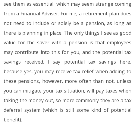
see them as essential, which may seem strange coming
from a Financial Adviser. For me, a retirement plan does
not need to include or solely be a pension, as long as
there is planning in place. The only things I see as good
value for the saver with a pension is that employees
may contribute into this for you, and the potential tax
savings received. I say potential tax savings here,
because yes, you may receive tax relief when adding to
these pensions, however, more often than not, unless
you can mitigate your tax situation, will pay taxes when
taking the money out, so more commonly they are a tax
deferral system (which is still some kind of potential
benefit).