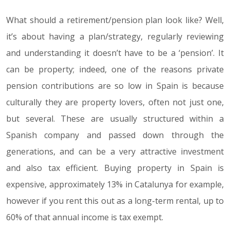
What should a retirement/pension plan look like? Well,
it’s about having a plan/strategy, regularly reviewing
and understanding it doesn’t have to be a ‘pension’. It
can be property; indeed, one of the reasons private
pension contributions are so low in Spain is because
culturally they are property lovers, often not just one,
but several. These are usually structured within a
Spanish company and passed down through the
generations, and can be a very attractive investment
and also tax efficient. Buying property in Spain is
expensive, approximately 13% in Catalunya for example,
however if you rent this out as a long-term rental, up to
60% of that annual income is tax exempt.