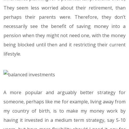
They seem less worried about their retirement, than
perhaps their parents were. Therefore, they don’t
necessarily see the benefit of saving money into a
pension when they might not need one, with the money
being blocked until then and it restricting their current
lifestyle.
A more popular and arguably better strategy for
someone, perhaps like me for example, living away from
my country of birth, is to make my money work by
having it invested in a medium term strategy, say 5-10