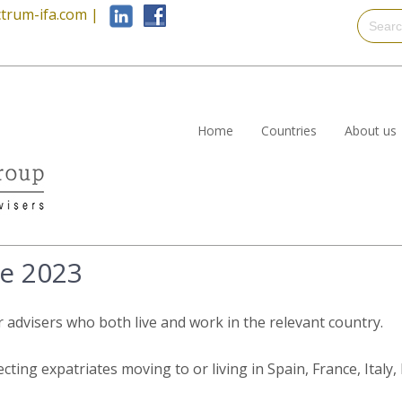
trum-ifa.com
|
Home
Countries
About us
e 2023
r advisers who both live and work in the relevant country.
ecting expatriates moving to or living in Spain, France, Ital