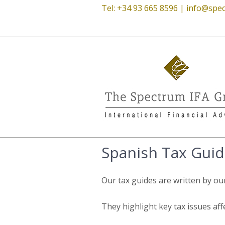
Tel: +34 93 665 8596 |
info@spec
Spanish Tax Guid
Our tax guides are written by ou
They highlight key tax issues aff