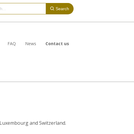
Search
FAQ
News
Contact us
y, Luxembourg and Switzerland.