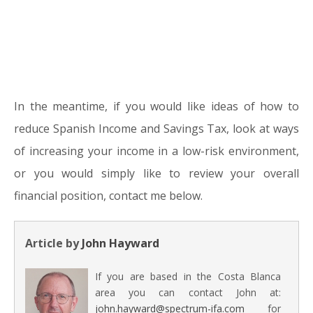
In the meantime, if you would like ideas of how to
reduce Spanish Income and Savings Tax, look at ways
of increasing your income in a low-risk environment,
or you would simply like to review your overall
financial position, contact me below.
Article by
John Hayward
If you are based in the Costa Blanca
area you can contact John at:
john.hayward@spectrum-ifa.com
for