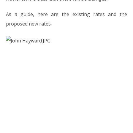
As a guide, here are the existing rates and the
proposed new rates.