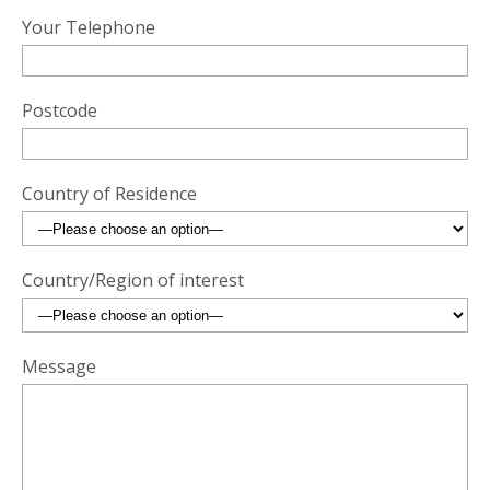
Your Telephone
Postcode
Country of Residence
Country/Region of interest
Message