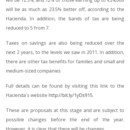
will be 12.5%, and 72% of those earning up to €24,000
will be as much as 23.5% better off, according to the
Hacienda. In addition, the bands of tax are being
reduced to 5 from 7.
Taxes on savings are also being reduced over the
next 2 years, to the levels we saw in 2011. In addition,
there are other tax benefits for families and small and
medium-sized companies
Full details can be found by visiting this link to the
Hacienda´s website
http://bit.ly/1yDs915
.
These are proposals at this stage and are subject to
possible changes before the end of the year.
However, it is clear that there will be changes.