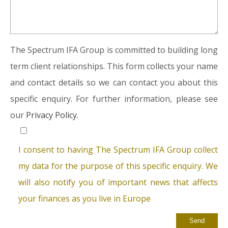
The Spectrum IFA Group is committed to building long
term client relationships. This form collects your name
and contact details so we can contact you about this
specific enquiry. For further information, please see
our
Privacy Policy.
I consent to having The Spectrum IFA Group collect
my data for the purpose of this specific enquiry. We
will also notify you of important news that affects
your finances as you live in Europe