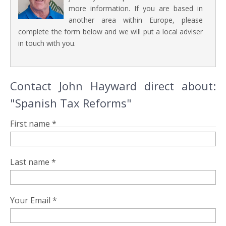
more information. If you are based in
another area within Europe, please
complete the form below and we will put a local adviser
in touch with you.
Contact John Hayward direct about:
"Spanish Tax Reforms"
First name *
Last name *
Your Email *