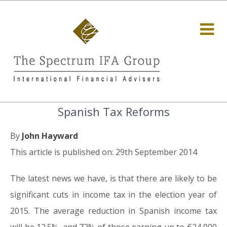
Spanish Tax Reforms
By
John Hayward
This article is published on: 29th September 2014
The latest news we have, is that there are likely to be
significant cuts in income tax in the election year of
2015. The average reduction in Spanish income tax