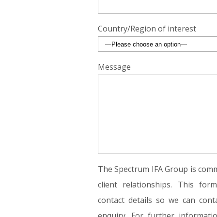
Country/Region of interest
Message
The Spectrum IFA Group is commi
client relationships. This fo
contact details so we can conta
enquiry. For further informat