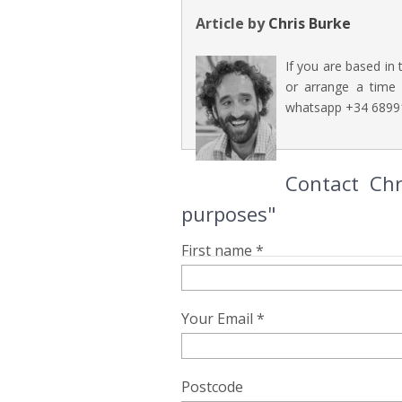
Article by
Chris Burke
If you are based in 
or arrange a time t
whatsapp +34 6899
Contact Chr
purposes"
First name *
Your Email *
Postcode