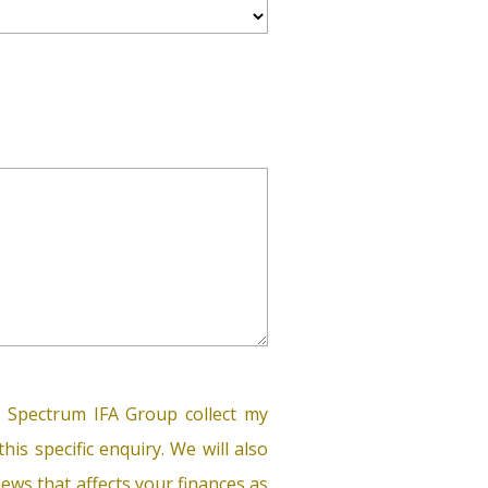
 Spectrum IFA Group collect my
his specific enquiry. We will also
ews that affects your finances as