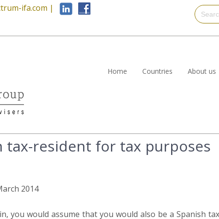
trum-ifa.com
|
Home
Countries
About us
 tax-resident for tax purposes
 March 2014
pain, you would assume that you would also be a Spanish tax