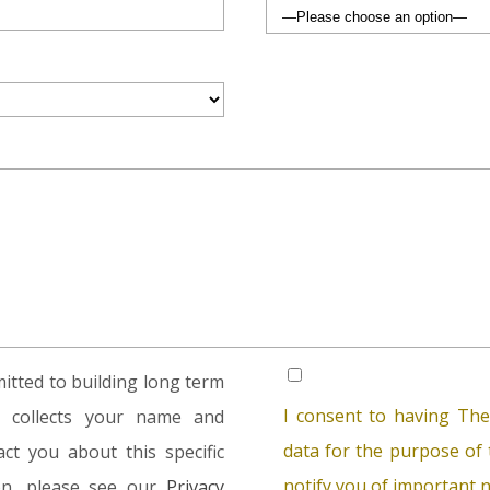
tted to building long term
I consent to having The
rm collects your name and
data for the purpose of t
ct you about this specific
notify you of important n
ion, please see our
Privacy