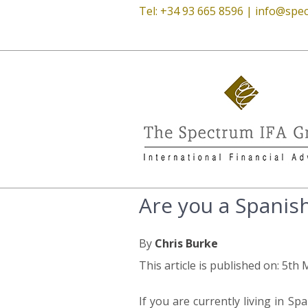
Tel: +34 93 665 8596 |
info@spec
Are you a Spanish
By
Chris Burke
This article is published on: 5th
If you are currently living in S