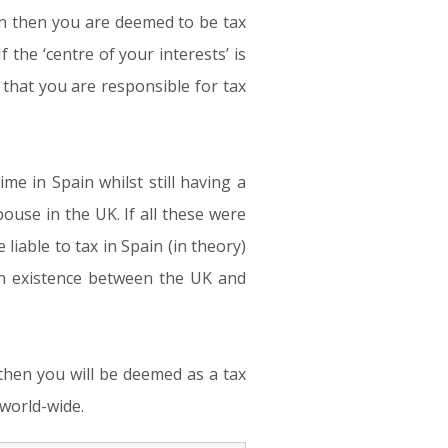
ain then you are deemed to be tax
f the ‘centre of your interests’ is
hat you are responsible for tax
me in Spain whilst still having a
ouse in the UK. If all these were
iable to tax in Spain (in theory)
 in existence between the UK and
) then you will be deemed as a tax
 world-wide.