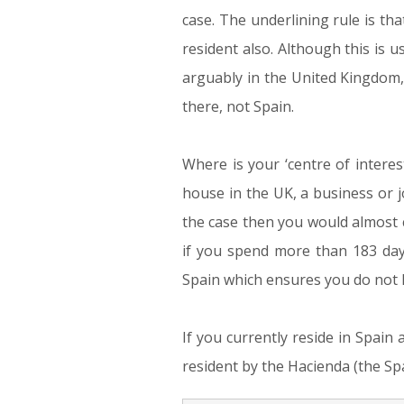
case. The underlining rule is th
resident also. Although this is us
arguably in the United Kingdom
there, not Spain.
Where is your ‘centre of interes
house in the UK, a business or j
the case then you would almost c
if you spend more than 183 days
Spain which ensures you do not ha
If you currently reside in Spain 
resident by the Hacienda (the Spa