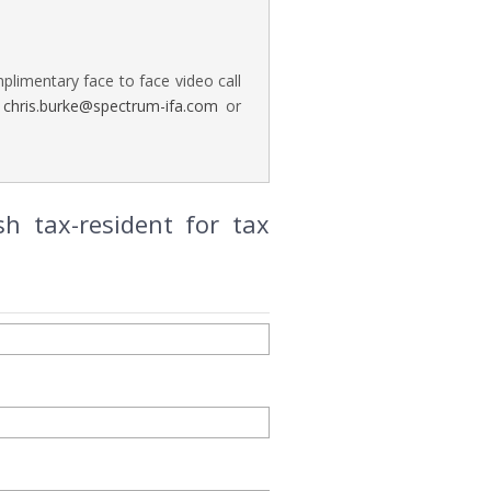
plimentary face to face video call
n
chris.burke@spectrum-ifa.com
or
h tax-resident for tax