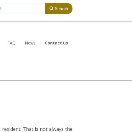
Search
FAQ
News
Contact us
 resident. That is not always the