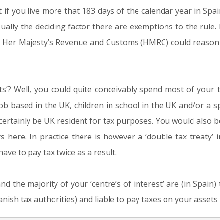
at if you live more that 183 days of the calendar year in Sp
ually the deciding factor there are exemptions to the rule. I
, Her Majesty’s Revenue and Customs (HMRC) could reason t
ts’? Well, you could quite conceivably spend most of your ti
ob based in the UK, children in school in the UK and/or a sp
ertainly be UK resident for tax purposes. You would also be l
 here. In practice there is however a ‘double tax treaty’
ve to pay tax twice as a result.
and the majority of your ‘centre’s of interest’ are (in Spain
nish tax authorities) and liable to pay taxes on your assets