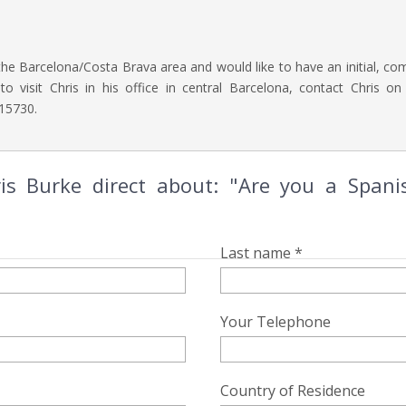
the Barcelona/Costa Brava area and would like to have an initial, com
o visit Chris in his office in central Barcelona, contact Chris o
15730.
is Burke direct about: "Are you a Spanis
Last name *
Your Telephone
Country of Residence