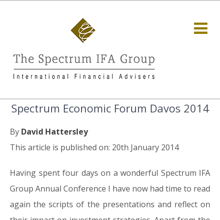
Spectrum Economic Forum Davos 2014
By
David Hattersley
This article is published on: 20th January 2014
Having spent four days on a wonderful Spectrum IFA
Group Annual Conference I have now had time to read
again the scripts of the presentations and reflect on