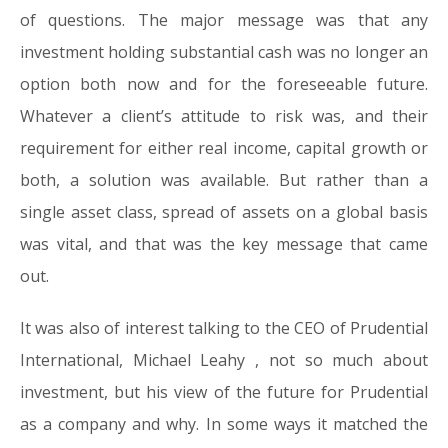
of questions. The major message was that any
investment holding substantial cash was no longer an
option both now and for the foreseeable future.
Whatever a client’s attitude to risk was, and their
requirement for either real income, capital growth or
both, a solution was available. But rather than a
single asset class, spread of assets on a global basis
was vital, and that was the key message that came
out.
It was also of interest talking to the CEO of Prudential
International, Michael Leahy , not so much about
investment, but his view of the future for Prudential
as a company and why. In some ways it matched the