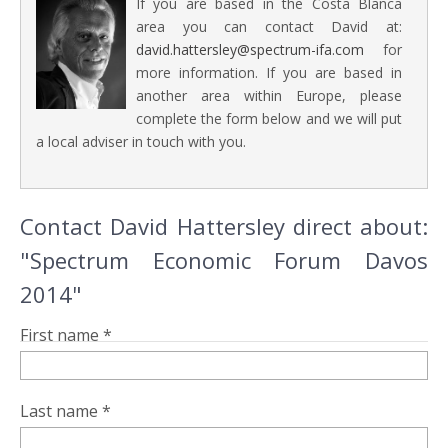
If you are based in the Costa Blanca
area you can contact David at:
david.hattersley@spectrum-ifa.com
for
more information. If you are based in
another area within Europe, please
complete the form below and we will put
a local adviser in touch with you.
Contact David Hattersley direct about:
"Spectrum Economic Forum Davos
2014"
First name *
Last name *