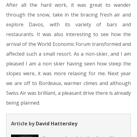
After all the hard work, it was great to wander
through the snow, take in the bracing fresh air and
explore Davos, with its variety of bars and
restaurants. It was also interesting to see how the
arrival of the World Economic Forum transformed and
affected such a small resort. As a non-skier, and I am
pleased I am a non skier having seen how steep the
slopes were, it was more relaxing for me. Next year
we are off to Bordeaux, warmer climes and although
Swiss Air was brilliant, a pleasant drive there is already
being planned.
Article by
David Hattersley