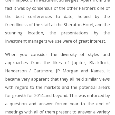
their impact on investment strategies. Apart from the
fact it was by consensus of the other Partners one of
the best conferences to date, helped by the
friendliness of the staff at the Sheraton Hotel, and the
stunning location, the presentations by the
investment managers we use were of great interest.
When you consider the diversity of styles and
approaches from the likes of Jupiter, BlackRock,
Henderson / Gartmore, JP Morgan and Kames, it
became very apparent that they all held similar views
with regard to the markets and the potential area’s
for growth for 2014 and beyond. This was enforced by
a question and answer forum near to the end of
meetings with all of them present to answer a variety