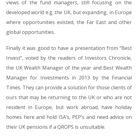
views of the fund managers, still focusing on the
developed world e.g. the UK, but expanding, in Europe
where opportunities existed, the Far East and other
global opportunities.
Finally it was good to have a presentation from “Best
Invest”, voted by the readers of Investors Chronicle,
the UK Wealth Manager of the year and Best Wealth
Manager for Investments in 2013 by the Financial
Times. They can provide a solution for those clients of
ours that may be returning to the UK or who are not
resident in Europe, but work abroad, have holiday
homes here and hold ISA’s, PEP’s and need advice on
their UK pensions if a QROPS is unsuitable.