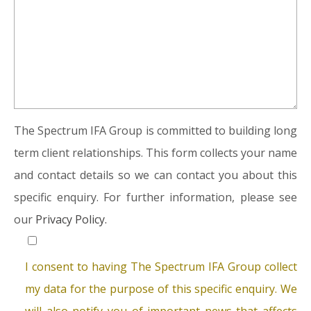
The Spectrum IFA Group is committed to building long
term client relationships. This form collects your name
and contact details so we can contact you about this
specific enquiry. For further information, please see
our
Privacy Policy.
I consent to having The Spectrum IFA Group collect
my data for the purpose of this specific enquiry. We