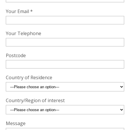
Your Email *
Your Telephone
Postcode
Country of Residence
Country/Region of interest
Message